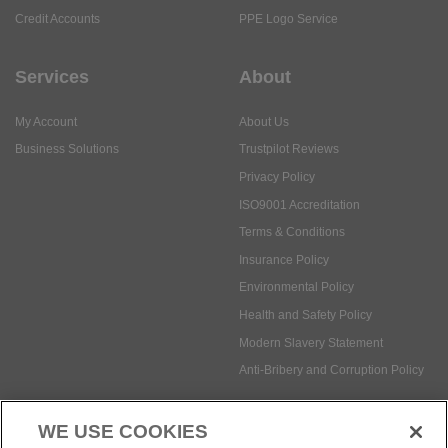
Credit Accounts
PPE Logo Service
Services
About
My Account
About Us
Business Solutions
Trustpilot Reviews
Privacy Policy
ISO9001 Accreditation
Terms & Conditions
Insurance Policy
Environmental Policy
Health and Safety Policy
Modern Slavery Statement
Anti-Bribery and Corruption Policy
WE USE COOKIES
Social Media