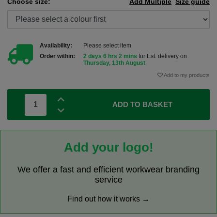
Choose size:
Add Multiple
Size guide
Availability:
Please select item
Order within:
2 days 6 hrs 2 mins
for Est. delivery on
Thursday, 13th August
Add to my products
ADD TO BASKET
Add your logo!
We offer a fast and efficient workwear branding
service
Find out how it works →