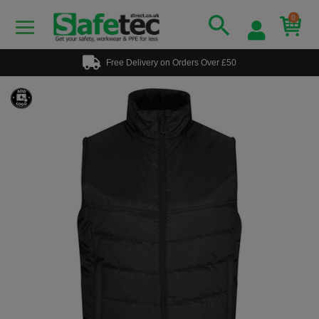
0
Free Delivery on Orders Over £50