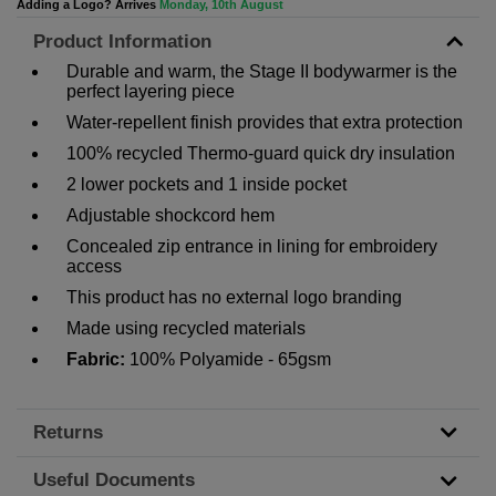
Adding a Logo? Arrives
Monday, 10th August
Product Information
Durable and warm, the Stage II bodywarmer is the
perfect layering piece
Water-repellent finish provides that extra protection
100% recycled Thermo-guard quick dry insulation
2 lower pockets and 1 inside pocket
Adjustable shockcord hem
Concealed zip entrance in lining for embroidery
access
This product has no external logo branding
Made using recycled materials
Fabric:
100% Polyamide - 65gsm
Returns
Useful Documents