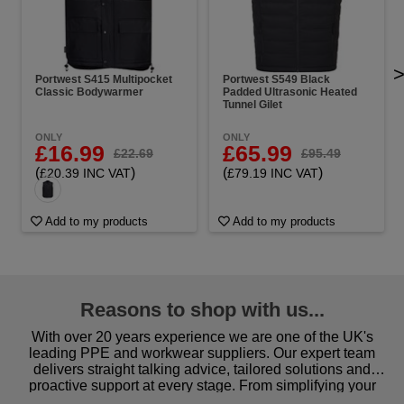
Portwest S415 Multipocket
Portwest S549 Black
Classic Bodywarmer
Padded Ultrasonic Heated
Tunnel Gilet
ONLY
ONLY
£16.99
£65.99
£22.69
£95.49
(
)
(
)
£20.39 INC VAT
£79.19 INC VAT
Add to my products
Add to my products
Reasons to shop with us...
With over 20 years experience we are one of the UK's
leading PPE and workwear suppliers. Our expert team
delivers straight talking advice, tailored solutions and
proactive support at every stage. From simplifying your
procurement to sourcing the right gear for safety and