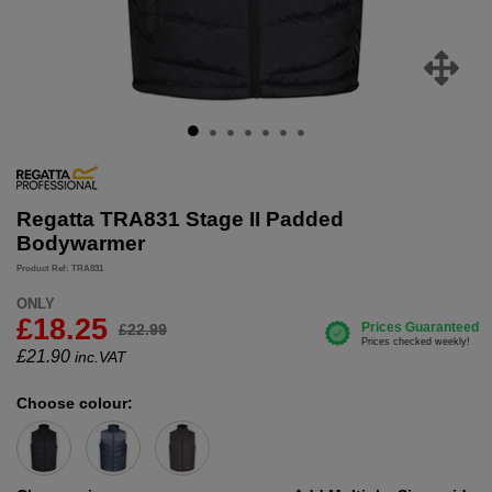
Regatta TRA831 Stage II Padded
Bodywarmer
Product Ref: TRA831
ONLY
£18.25
£22.99
£
21.90
inc.VAT
Choose colour: