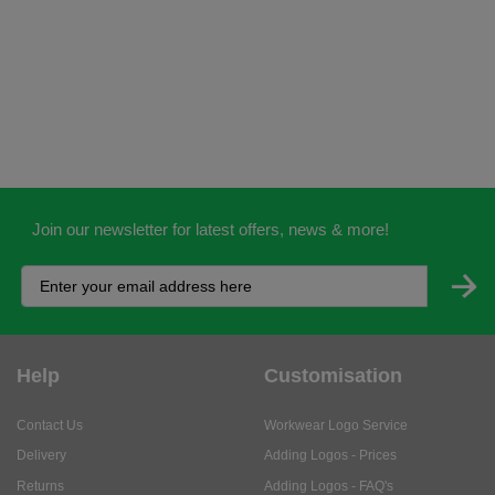
Join our newsletter for latest offers, news & more!
Help
Customisation
Contact Us
Workwear Logo Service
Delivery
Adding Logos - Prices
Returns
Adding Logos - FAQ's