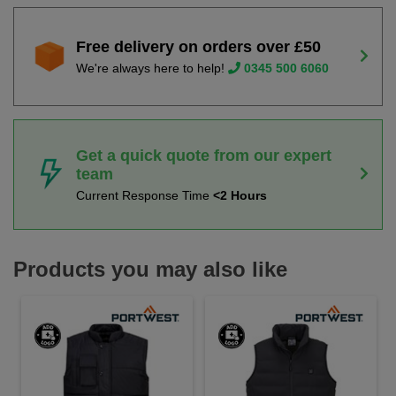
Free delivery on orders over £50
We're always here to help!
0345 500 6060
Get a quick quote from our expert
team
Current Response Time
<2 Hours
Products you may also like