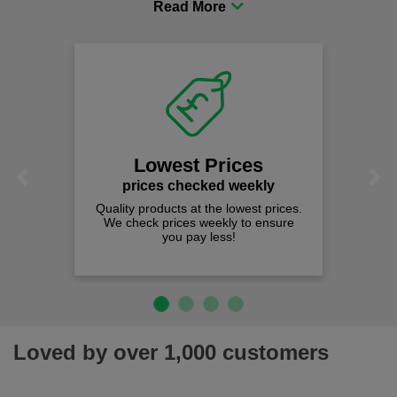
comfort you can be sure you are in the right place!
Lowest Prices
Previous
Next
prices checked weekly
Quality products at the lowest prices.
We check prices weekly to ensure
you pay less!
Loved by over 1,000 customers