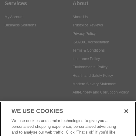
Services
About
My Account
About Us
Business Solutions
Trustpilot Reviews
Privacy Policy
ISO9001 Accreditation
Terms & Conditions
Insurance Policy
Environmental Policy
Health and Safety Policy
Modern Slavery Statement
Anti-Bribery and Corruption Policy
WE USE COOKIES
Social Media
We use cookies and similar technologies to give you a
personalised shopping experience, personalised advertising
and to analyse our web traffic. Click ‘That’s ok’ if you’d like