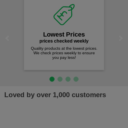
Lowest Prices
Previous
Next
prices checked weekly
Quality products at the lowest prices.
We check prices weekly to ensure
you pay less!
Loved by over 1,000 customers