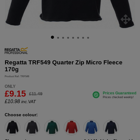
Regatta TRF549 Quarter Zip Micro Fleece
170g
Product Ref: TRF549
ONLY
£9.15
£11.49
£
10.98
inc.VAT
Choose colour: