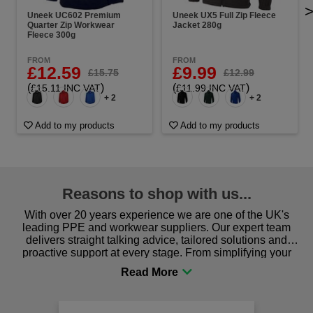
Uneek UC602 Premium
Uneek UX5 Full Zip Fleece
Quarter Zip Workwear
Jacket 280g
Fleece 300g
FROM
FROM
£12.59
£9.99
£15.75
£12.99
(
)
(
)
£15.11 INC VAT
£11.99 INC VAT
+ 2
+ 2
Add to my products
Add to my products
Reasons to shop with us...
With over 20 years experience we are one of the UK's
leading PPE and workwear suppliers. Our expert team
delivers straight talking advice, tailored solutions and
proactive support at every stage. From simplifying your
procurement to sourcing the right gear for safety and
comfort you can be sure you are in the right place!