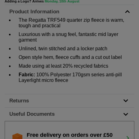
Adding a Logo? Arrives
Monday, 10th August
Product Information
The Regatta TRF549 quarter zip fleece is warm,
tough and practical
Luxurious with a snug feel, fantastic mid layer
garment
Unlined, twin stitched and a locker patch
Open style hem, fleece cuffs and a cut out label
Made using at least 20% recycled fabrics
Fabric:
100% Polyester 170gsm series anti-pill
Layerlight micro fleece
Returns
Useful Documents
Free delivery on orders over £50