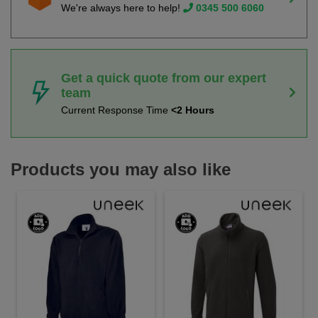
We're always here to help!
0345 500 6060
Get a quick quote from our expert
team
Current Response Time
<2 Hours
Products you may also like