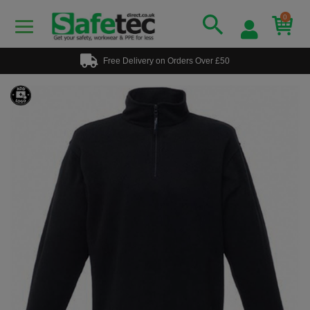
0
Free Delivery on Orders Over £50