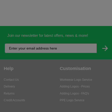
Join our newsletter for latest offers, news & more!
Help
Customisation
Contact Us
Workwear Logo Service
Delivery
Adding Logos - Prices
Returns
Adding Logos - FAQ's
Credit Accounts
PPE Logo Service