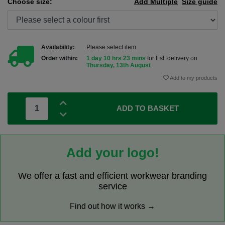
Choose size:
Add Multiple
Size guide
Availability:
Please select item
Order within:
1 day 10 hrs 23 mins
for Est. delivery on
Thursday, 13th August
Add to my products
ADD TO BASKET
Add your logo!
We offer a fast and efficient workwear branding
service
Find out how it works →