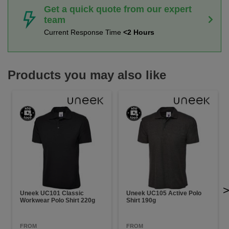
Get a quick quote from our expert
team
Current Response Time
<2 Hours
Products you may also like
Uneek UC101 Classic
Uneek UC105 Active Polo
Workwear Polo Shirt 220g
Shirt 190g
FROM
FROM