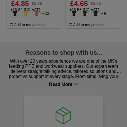
£4.85
£4.65
£5.99
£5.85
(
)
(
)
£5.82 INC VAT
£5.58 INC VAT
+ 12
+ 9
Add to my products
Add to my products
Reasons to shop with us...
With over 20 years experience we are one of the UK's
leading PPE and workwear suppliers. Our expert team
delivers straight talking advice, tailored solutions and
proactive support at every stage. From simplifying your
procurement to sourcing the right gear for safety and
comfort you can be sure you are in the right place!