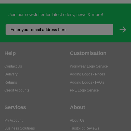
Join our newsletter for latest offers, news & more!
Help
Customisation
Contact Us
Workwear Logo Service
Delivery
Adding Logos - Prices
Returns
Adding Logos - FAQ's
Credit Accounts
PPE Logo Service
Services
About
My Account
About Us
Business Solutions
Trustpilot Reviews