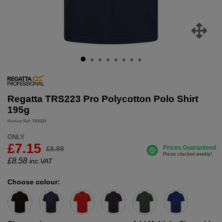
Regatta TRS223 Pro Polycotton Polo Shirt
195g
Product Ref: TRS223
ONLY
£7.15
£8.99
£
8.58
inc.VAT
Choose colour: