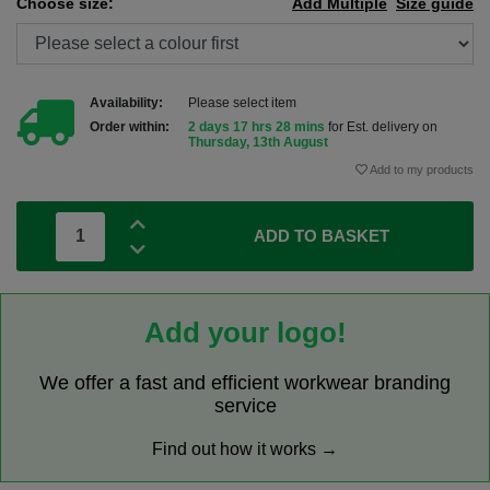
Choose size:
Add Multiple
Size guide
Availability:
Please select item
Order within:
2 days 17 hrs 28 mins
for Est. delivery on
Thursday, 13th August
Add to my products
ADD TO BASKET
Add your logo!
We offer a fast and efficient workwear branding
service
Find out how it works →