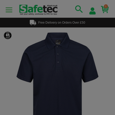
0
Free Delivery on Orders Over £50