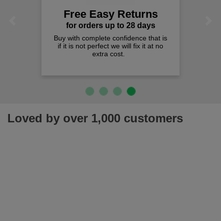
Free Easy Returns
Previous
Next
for orders up to 28 days
Buy with complete confidence that is
if it is not perfect we will fix it at no
extra cost.
Loved by over 1,000 customers