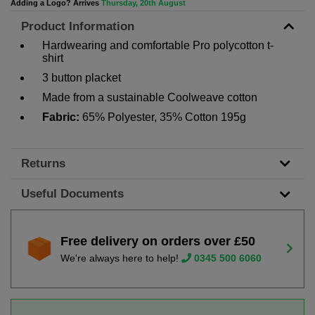
Adding a Logo? Arrives
Thursday, 20th August
Product Information
Hardwearing and comfortable Pro polycotton t-
shirt
3 button placket
Made from a sustainable Coolweave cotton
Fabric:
65% Polyester, 35% Cotton 195g
Returns
Useful Documents
Free delivery on orders over £50
We're always here to help!
0345 500 6060