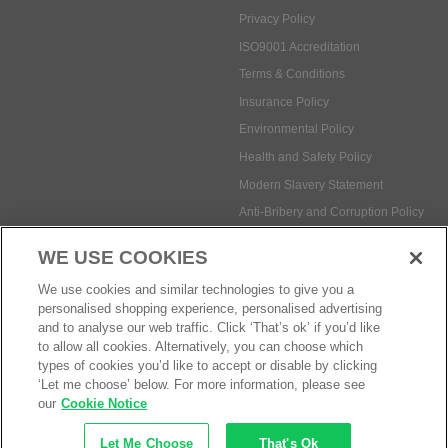
Privacy Policy
ISO9001 Accreditation
Terms & Conditions
Insurance Policy
Environmental Policy
Health and Safety Policy
Modern Slavery Statement
Anti-Bribery and Corruption Policy
WE USE COOKIES
Social Media
We use cookies and similar technologies to give you a
personalised shopping experience, personalised advertising
and to analyse our web traffic. Click ‘That’s ok’ if you’d like
to allow all cookies. Alternatively, you can choose which
types of cookies you’d like to accept or disable by clicking
‘Let me choose’ below. For more information, please see
Payment methods:
our
Cookie Notice
Let Me Choose
That's Ok