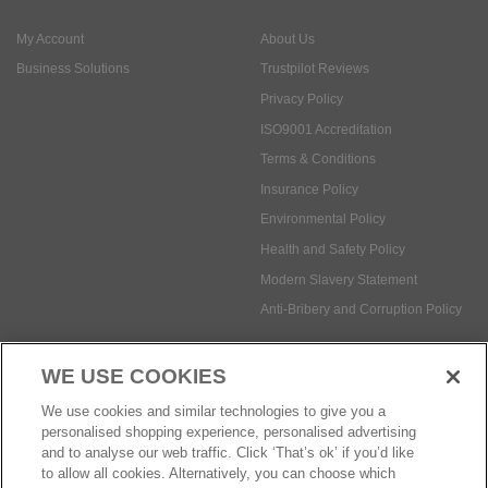
My Account
About Us
Business Solutions
Trustpilot Reviews
Privacy Policy
ISO9001 Accreditation
Terms & Conditions
Insurance Policy
Environmental Policy
Health and Safety Policy
Modern Slavery Statement
Anti-Bribery and Corruption Policy
WE USE COOKIES
Social Media
We use cookies and similar technologies to give you a
personalised shopping experience, personalised advertising
and to analyse our web traffic. Click ‘That’s ok’ if you’d like
to allow all cookies. Alternatively, you can choose which