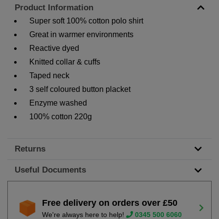
Product Information
Super soft 100% cotton polo shirt
Great in warmer environments
Reactive dyed
Knitted collar & cuffs
Taped neck
3 self coloured button placket
Enzyme washed
100% cotton 220g
Returns
Useful Documents
Free delivery on orders over £50
We're always here to help!
0345 500 6060