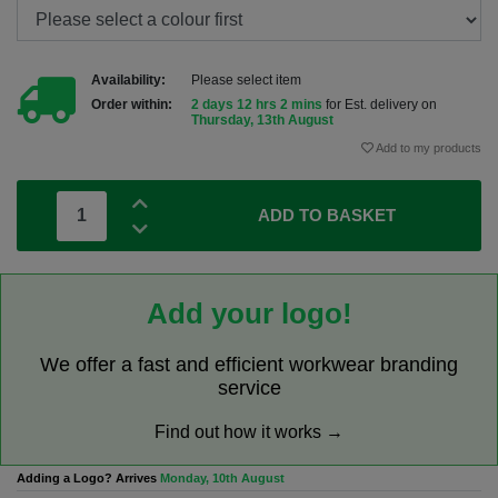
Availability:
Please select item
Order within:
2 days 12 hrs 2 mins
for Est. delivery on
Thursday, 13th August
Add to my products
ADD TO BASKET
Add your logo!
We offer a fast and efficient workwear branding
service
Find out how it works →
Adding a Logo? Arrives
Monday, 10th August