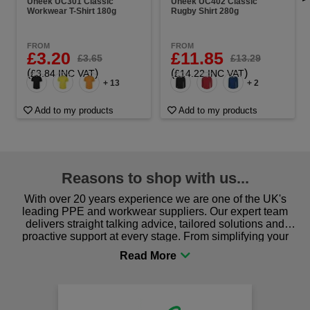
Uneek UC301 Classic
Uneek UC402 Classic
Workwear T-Shirt 180g
Rugby Shirt 280g
FROM
FROM
£3.20
£11.85
£3.65
£13.29
(
)
(
)
£3.84 INC VAT
£14.22 INC VAT
+ 13
+ 2
Add to my products
Add to my products
Reasons to shop with us...
With over 20 years experience we are one of the UK's
leading PPE and workwear suppliers. Our expert team
delivers straight talking advice, tailored solutions and
proactive support at every stage. From simplifying your
procurement to sourcing the right gear for safety and
comfort you can be sure you are in the right place!