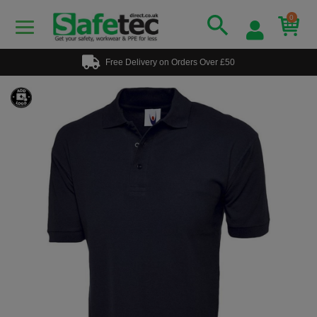
0
Free Delivery on Orders Over £50