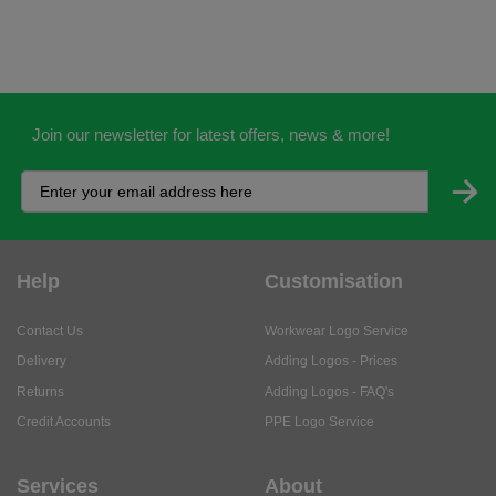
Join our newsletter for latest offers, news & more!
Help
Customisation
Contact Us
Workwear Logo Service
Delivery
Adding Logos - Prices
Returns
Adding Logos - FAQ's
Credit Accounts
PPE Logo Service
Services
About