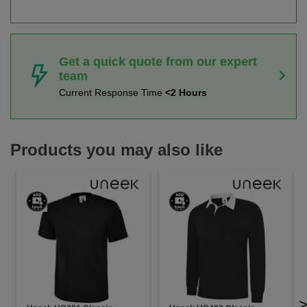
Get a quick quote from our expert
team
Current Response Time
<2 Hours
Products you may also like