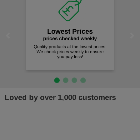
Lowest Prices
Previous
Next
prices checked weekly
Quality products at the lowest prices.
We check prices weekly to ensure
you pay less!
Loved by over 1,000 customers