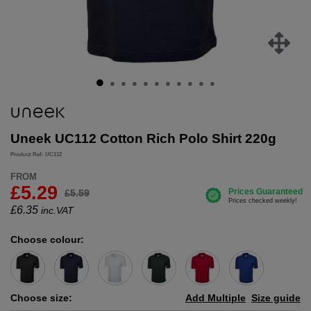
Uneek UC112 Cotton Rich Polo Shirt 220g
Product Ref: UC112
FROM
£5.29
£5.59
£
6.35
inc.VAT
Choose colour:
Choose size:
Add Multiple
Size guide