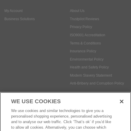
My Account
About Us
Business Solutions
Trustpilot Reviews
Privacy Policy
ISO9001 Accreditation
Terms & Conditions
Insurance Policy
Environmental Policy
Health and Safety Policy
Modern Slavery Statement
Anti-Bribery and Corruption Policy
WE USE COOKIES
Social Media
We use cookies and similar technologies to give you a
personalised shopping experience, personalised advertising
and to analyse our web traffic. Click ‘That’s ok’ if you’d like
to allow all cookies. Alternatively, you can choose which