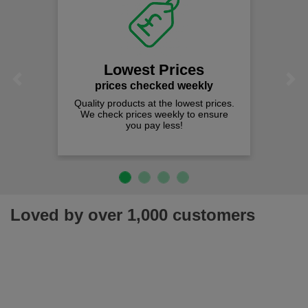
Lowest Prices
Previous
Next
prices checked weekly
Quality products at the lowest prices.
We check prices weekly to ensure
you pay less!
Loved by over 1,000 customers