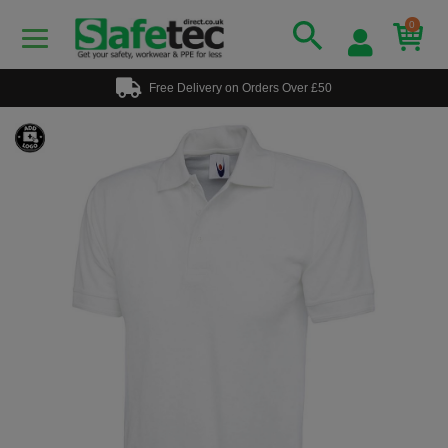
0
Free Delivery on Orders Over £50