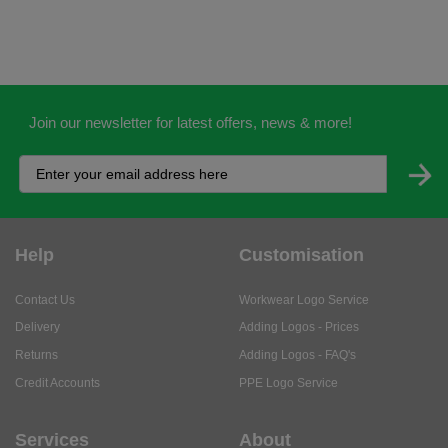
Join our newsletter for latest offers, news & more!
Help
Customisation
Contact Us
Workwear Logo Service
Delivery
Adding Logos - Prices
Returns
Adding Logos - FAQ's
Credit Accounts
PPE Logo Service
Services
About