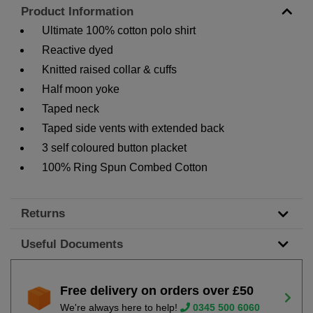
Product Information
Ultimate 100% cotton polo shirt
Reactive dyed
Knitted raised collar & cuffs
Half moon yoke
Taped neck
Taped side vents with extended back
3 self coloured button placket
100% Ring Spun Combed Cotton
Returns
Useful Documents
Free delivery on orders over £50
We're always here to help!
0345 500 6060