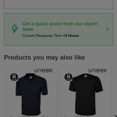
Get a quick quote from our expert
team
Current Response Time
<2 Hours
Products you may also like