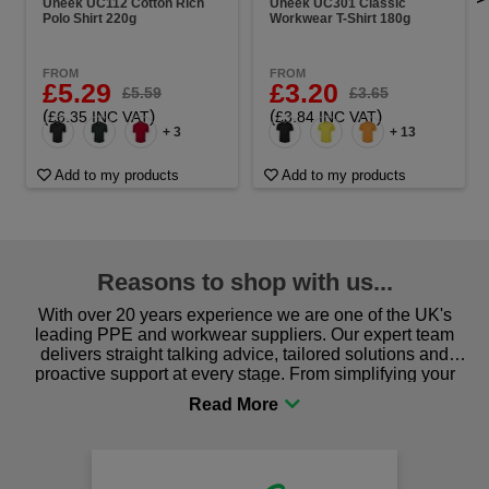
Uneek UC112 Cotton Rich
Uneek UC301 Classic
Polo Shirt 220g
Workwear T-Shirt 180g
FROM
FROM
£5.29
£3.20
£5.59
£3.65
(
)
(
)
£6.35 INC VAT
£3.84 INC VAT
+ 3
+ 13
Add to my products
Add to my products
Reasons to shop with us...
With over 20 years experience we are one of the UK's
leading PPE and workwear suppliers. Our expert team
delivers straight talking advice, tailored solutions and
proactive support at every stage. From simplifying your
procurement to sourcing the right gear for safety and
comfort you can be sure you are in the right place!