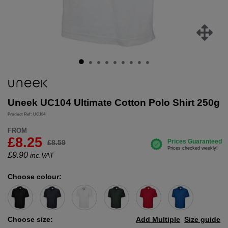
Uneek UC104 Ultimate Cotton Polo Shirt 250g
Product Ref: UC104
FROM
£8.25
£8.59
£
9.90
inc.VAT
Choose colour:
Choose size:
Add Multiple
Size guide