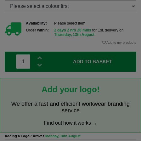
Availability:
Please select item
Order within:
2 days 2 hrs 26 mins
for Est. delivery on
Thursday, 13th August
Add to my products
ADD TO BASKET
Add your logo!
We offer a fast and efficient workwear branding
service
Find out how it works →
Adding a Logo? Arrives
Monday, 10th August