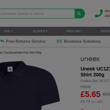
Her
034
PPE
GLOVES
FIRST AID
WORK
Free Returns Service
Business Solutions
r Cool Breathable Polo Shirt 200g
Uneek UC127
Shirt 200g
Product Ref: UC127
FROM
£5.65
£6.
£
6.78
inc.VAT