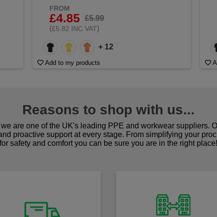
FROM
£4.85
£5.99
(
)
£5.82 INC VAT
+ 12
Add to my products
A
Reasons to shop with us...
we are one of the UK's leading PPE and workwear suppliers. Ou
 and proactive support at every stage. From simplifying your pro
for safety and comfort you can be sure you are in the right place