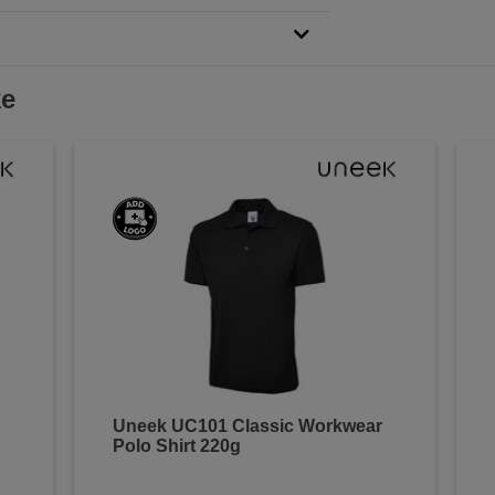
ke
Uneek UC101 Classic Workwear
Polo Shirt 220g