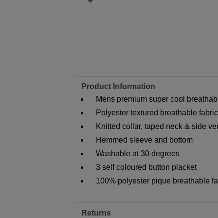
Product Information
Mens premium super cool breathable
Polyester textured breathable fabric
Knitted collar, taped neck & side ve
Hemmed sleeve and bottom
Washable at 30 degrees
3 self coloured button placket
100% polyester pique breathable fa
Returns