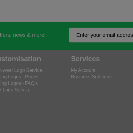
offers, news & more!
stomisation
Services
kwear Logo Service
My Account
ing Logos - Prices
Business Solutions
ing Logos - FAQ's
 Logo Service