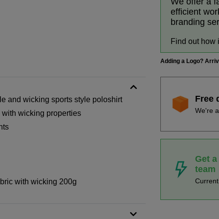
We offer a f
efficient wo
branding se
Find out how 
Adding a Logo? Arri
Free 
 and wicking sports style poloshirt
We're a
 with wicking properties
nts
Get a
team
Curren
bric with wicking 200g