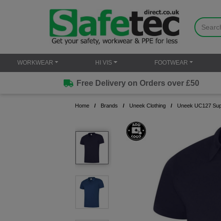
WORKWEAR
HI VIS
FOOTWEAR
Free Delivery on Orders over £50
Home
Brands
Uneek Clothing
Uneek UC127 Supe