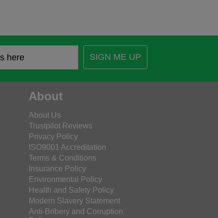
SIGN ME UP
About
About Us
Trustpilot Reviews
Privacy Policy
ISO9001 Accreditation
Terms & Conditions
Insurance Policy
Environmental Policy
Health and Safety Policy
Modern Slavery Statement
Anti-Bribery and Corruption