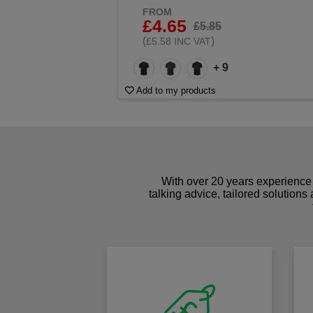
FROM
£4.65
£5.85
(
)
£5.58 INC VAT
+ 9
Add to my products
With over 20 years experience 
talking advice, tailored solutions