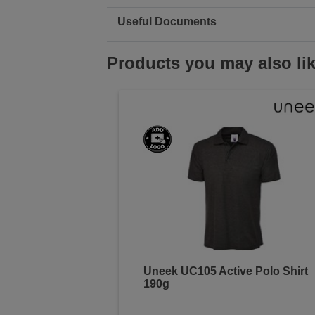
Useful Documents
Products you may also li
Uneek UC105 Active Polo Shirt
190g