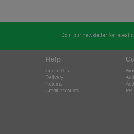
Join our newsletter for latest 
Help
Cu
Contact Us
Wor
Delivery
Add
Returns
Add
Credit Accounts
PPE