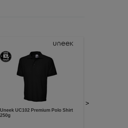
>
Uneek UC102 Premium Polo Shirt
250g