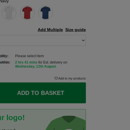
Navy
Add Multiple
Size guide
ility:
Please select item
within:
2 hrs 41 mins
for Est. delivery on
Wednesday, 12th August
Add to my products
ADD TO BASKET
r logo!