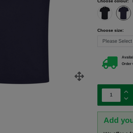
Choose colour:
Choose size:
Availab
Order 
Add you