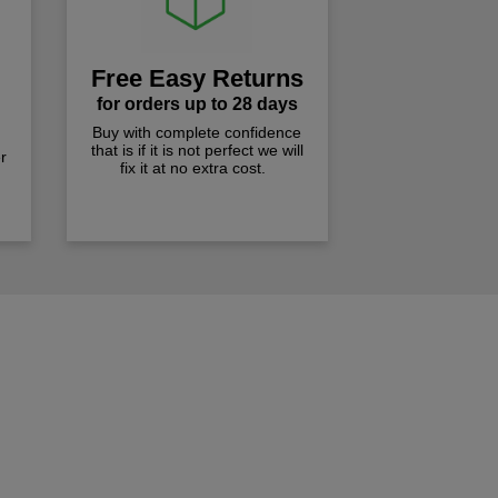
Free Easy Returns
for orders up to 28 days
Buy with complete confidence
that is if it is not perfect we will
r
fix it at no extra cost.