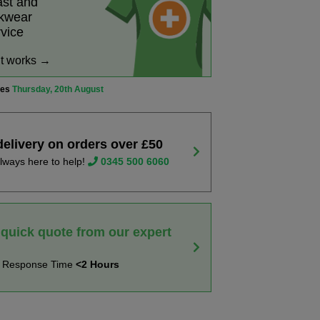
ast and
rkwear
rvice
it works →
ves
Thursday, 20th August
delivery on orders over £50
lways here to help!
0345 500 6060
 quick quote from our expert
t Response Time
<2 Hours