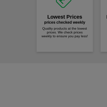
Lowest Prices
prices checked weekly
Quality products at the lowest
prices. We check prices
weekly to ensure you pay less!