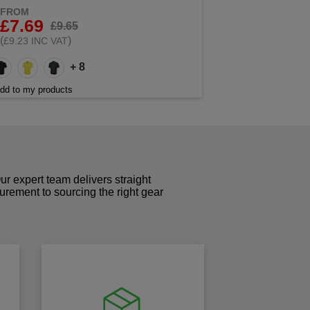
FROM
£7.69
£9.65
(
)
£9.23 INC VAT
+ 8
dd to my products
r expert team delivers straight
curement to sourcing the right gear
!