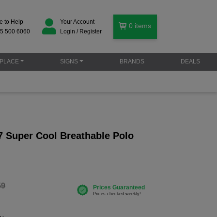
e to Help
Your Account
0
items
5 500 6060
Login / Register
PLACE
SIGNS
BRANDS
DEALS
 Super Cool Breathable Polo
59