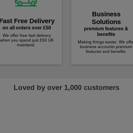
Business
Fast Free Delivery
Solutions
on all orders over £50
premium features &
benefits
We offer free fast delivery
when you spend just £50 UK
Making things easier. We offe
mainland.
business accounts premium
features and benefits
Loved by over 1,000 customers