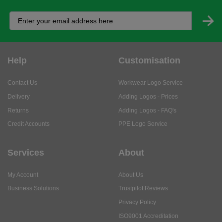
Help
Customisation
Contact Us
Workwear Logo Service
Delivery
Adding Logos - Prices
Returns
Adding Logos - FAQ's
Credit Accounts
PPE Logo Service
Services
About
My Account
About Us
Business Solutions
Trustpilot Reviews
Privacy Policy
ISO9001 Accreditation