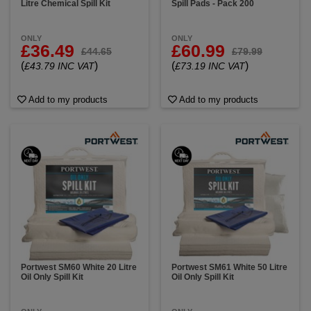
Litre Chemical Spill Kit
Spill Pads - Pack 200
ONLY
ONLY
£36.49
£60.99
£44.65
£79.99
(
)
(
)
£43.79 INC VAT
£73.19 INC VAT
Add to my products
Add to my products
Portwest SM60 White 20 Litre
Portwest SM61 White 50 Litre
Oil Only Spill Kit
Oil Only Spill Kit