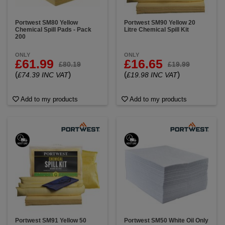
Portwest SM80 Yellow
Portwest SM90 Yellow 20
Chemical Spill Pads - Pack
Litre Chemical Spill Kit
200
ONLY
ONLY
£61.99
£16.65
£80.19
£19.99
(
)
(
)
£74.39 INC VAT
£19.98 INC VAT
Add to my products
Add to my products
Portwest SM91 Yellow 50
Portwest SM50 White Oil Only