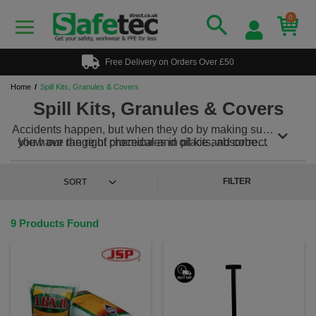
0
Free Delivery on Orders Over £50
Home
Spill Kits, Granules & Covers
Spill Kits, Granules & Covers
Accidents happen, but when they do by making sure
you have the right procedures in place and correct
View our range of chemical and oil kits, absorbent
products will ensure they can be dealt with swiftly
granules and covers today!
and effectively.
FILTER
9 Products Found