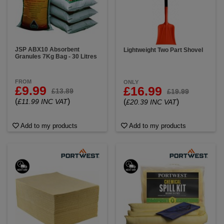
JSP ABX10 Absorbent
Lightweight Two Part Shovel
Granules 7Kg Bag - 30 Litres
FROM
ONLY
£9.99
£16.99
£13.89
£19.99
(
)
(
)
£11.99 INC VAT
£20.39 INC VAT
Add to my products
Add to my products