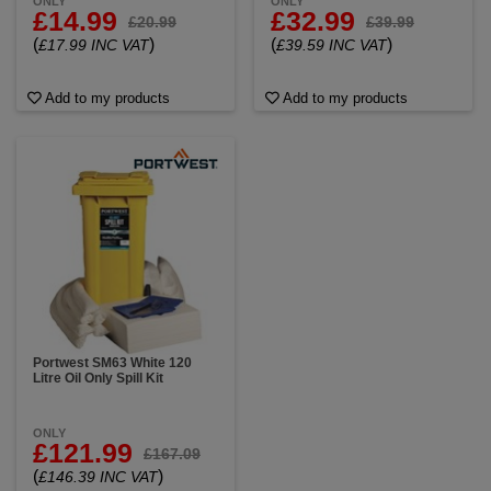
ONLY
ONLY
£14.99
£32.99
£20.99
£39.99
(
)
(
)
£17.99 INC VAT
£39.59 INC VAT
Add to my products
Add to my products
Portwest SM63 White 120
Litre Oil Only Spill Kit
ONLY
£121.99
£167.09
(
)
£146.39 INC VAT