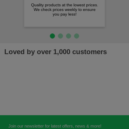
Quality products at the lowest prices.
We check prices weekly to ensure
you pay less!
Loved by over 1,000 customers
Join our newsletter for latest offers, news & more!