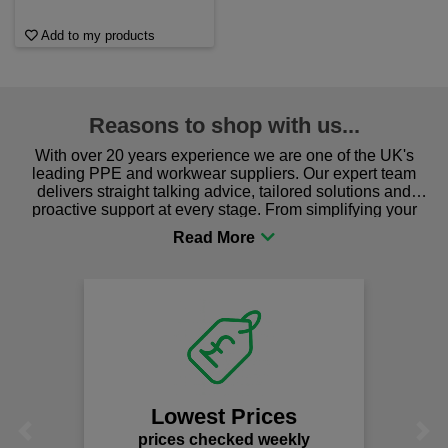
Add to my products
Reasons to shop with us...
With over 20 years experience we are one of the UK's
leading PPE and workwear suppliers. Our expert team
delivers straight talking advice, tailored solutions and
proactive support at every stage. From simplifying your
procurement to sourcing the right gear for safety and
comfort you can be sure you are in the right place!
Lowest Prices
Previous
Next
prices checked weekly