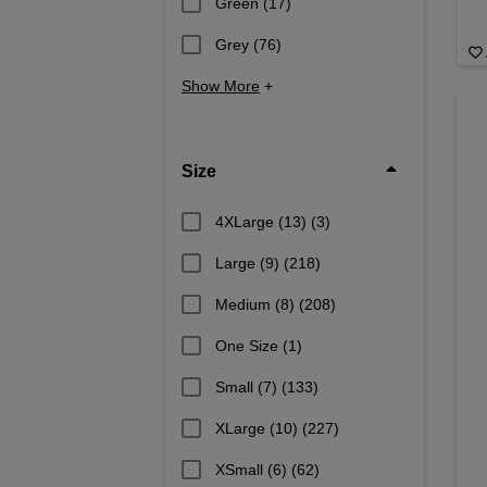
Green
(17)
Grey
(76)
Show More
+
Size
4XLarge (13)
(3)
Large (9)
(218)
Medium (8)
(208)
One Size
(1)
Small (7)
(133)
XLarge (10)
(227)
XSmall (6)
(62)