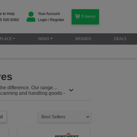
e to Help
Your Account
0
items
5 500 6060
Login / Register
PLACE
SIGNS
BRANDS
DEALS
ves
the difference. Our range
, scanning and handling goods -
ving or loading your team rely on
, repetitive motion, and slips,
st