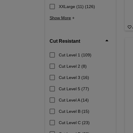
XXLarge (11)
(126)
Show More
+
Cut Resistant
Cut Level 1
(109)
Cut Level 2
(8)
Cut Level 3
(16)
Cut Level 5
(77)
Cut Level A
(14)
Cut Level B
(15)
Cut Level C
(23)