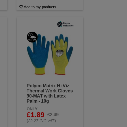
Add to my products
Polyco Matrix Hi Viz
Thermal Work Gloves
90-MAT with Latex
Palm - 10g
ONLY
£1.89
£2.49
(
)
£2.27 INC VAT