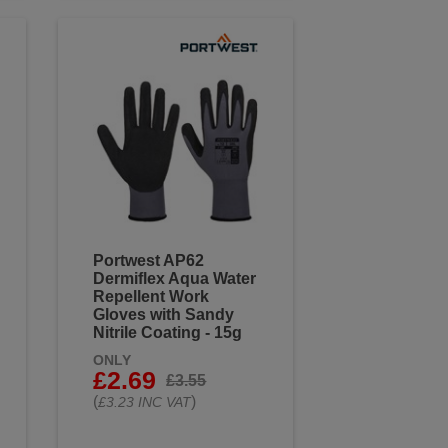
Portwest AP62
Dermiflex Aqua Water
Repellent Work
Gloves with Sandy
Nitrile Coating - 15g
ONLY
£2.69
£3.55
(
)
£3.23 INC VAT