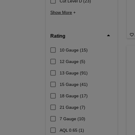
Cut Level D
(23)
Show More
+
Rating
10 Gauge
(15)
12 Gauge
(5)
13 Gauge
(91)
15 Gauge
(41)
18 Gauge
(17)
21 Gauge
(7)
7 Gauge
(10)
AQL 0.65
(1)