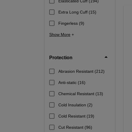
Elasticated Cuff
(194)
Extra Long Cuff
(15)
Fingerless
(9)
Show More
+
Protection
Abrasion Resistant
(212)
Anti-static
(16)
Chemical Resistant
(13)
Cold Insulation
(2)
Cold Resistant
(19)
Cut Resistant
(96)