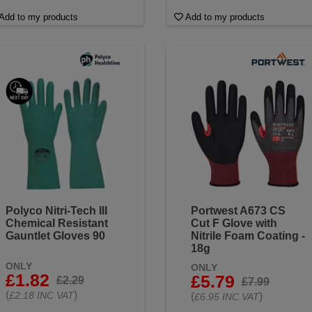
Add to my products
Add to my products
Polyco Nitri-Tech III
Portwest A673 CS
Chemical Resistant
Cut F Glove with
Gauntlet Gloves 90
Nitrile Foam Coating -
18g
ONLY
ONLY
£1.82
£5.79
£2.29
£7.99
(
)
£2.18 INC VAT
(
)
£6.95 INC VAT