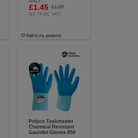
ONLY
£1.45
£1.89
(
)
£1.74 INC VAT
Add to my products
Polyco Taskmaster
Chemical Resistant
Gauntlet Gloves 850