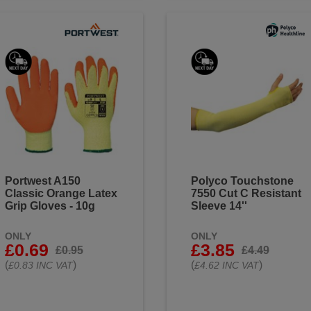
Portwest A150
Polyco Touchstone
Classic Orange Latex
7550 Cut C Resistant
Grip Gloves - 10g
Sleeve 14''
ONLY
ONLY
£0.69
£3.85
£0.95
£4.49
(
)
(
)
£0.83 INC VAT
£4.62 INC VAT