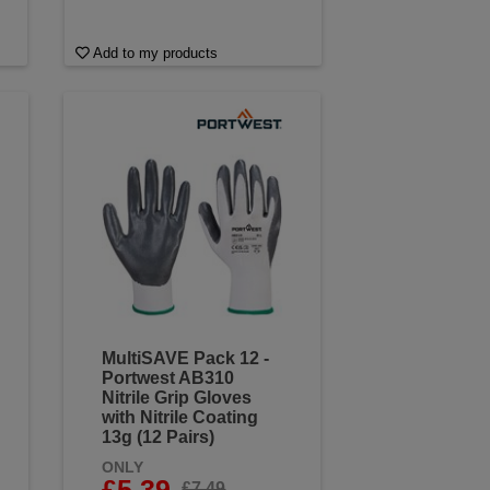
Add to my products
MultiSAVE Pack 12 -
Portwest AB310
Nitrile Grip Gloves
with Nitrile Coating
13g (12 Pairs)
ONLY
£5.39
£7.49