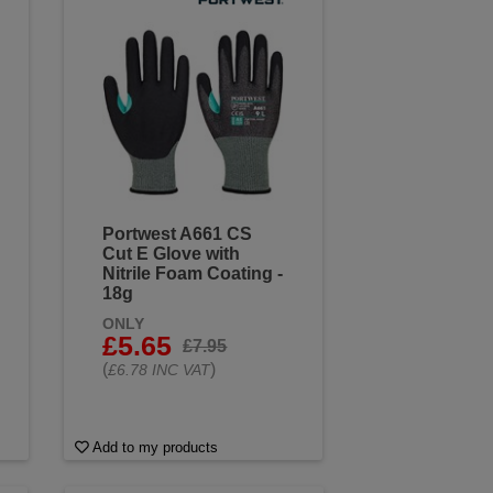
Portwest A661 CS
Cut E Glove with
Nitrile Foam Coating -
18g
ONLY
£5.65
£7.95
(
)
£6.78 INC VAT
Add to my products