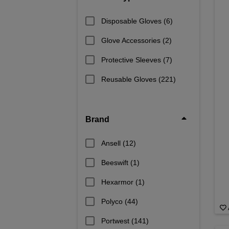
Disposable Gloves
(6)
Glove Accessories
(2)
Protective Sleeves
(7)
Reusable Gloves
(221)
Brand
Ansell
(12)
Beeswift
(1)
Hexarmor
(1)
Polyco
(44)
Portwest
(141)