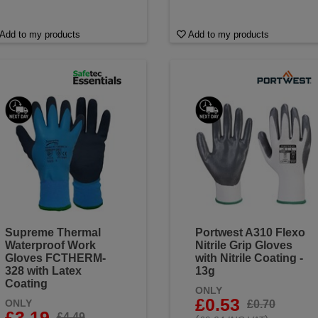
Add to my products
Add to my products
Supreme Thermal
Portwest A310 Flexo
Waterproof Work
Nitrile Grip Gloves
Gloves FCTHERM-
with Nitrile Coating -
328 with Latex
13g
Coating
ONLY
£0.53
ONLY
£0.70
£3.19
£4.49