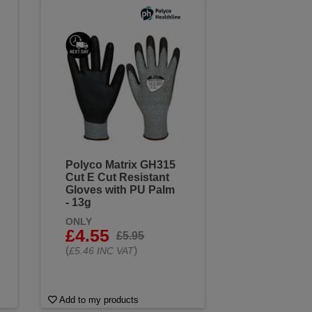
Polyco Matrix GH315
Cut E Cut Resistant
Gloves with PU Palm
- 13g
ONLY
£4.55
£5.95
(
)
£5.46 INC VAT
Add to my products