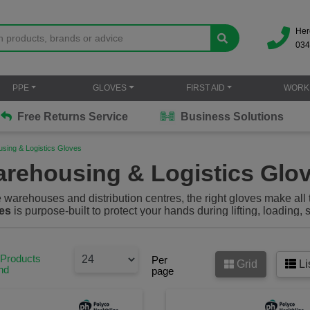
Her
034
PPE
GLOVES
FIRST AID
WORK
Free Returns Service
Business Solutions
sing & Logistics Gloves
rehousing & Logistics Glo
 warehouses and distribution centres, the right gloves make all 
es
is purpose-built to protect your hands during lifting, loading
xibility and long-lasting comfort. From goods-in to goods-out, dri
loves help reduce the risk of injury from
sharp edges, heavy loads
ensuring you stay safe and productive shift after shift.
 Products
Per
Grid
Li
nd
page