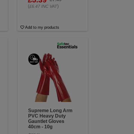
(
)
£6.47 INC VAT
Add to my products
Supreme Long Arm
PVC Heavy Duty
Gauntlet Gloves
40cm - 10g