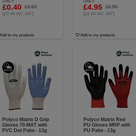
ONLY
ONLY
£0.40
£4.95
£0.60
£6.99
(
)
(
)
£0.48 INC VAT
£5.94 INC VAT
Add to my products
Add to my products
Polyco Matrix D Grip
Polyco Matrix Red
Gloves 70-MAT with
PU Gloves MRP with
PVC Dot Palm - 13g
PU Palm - 13g