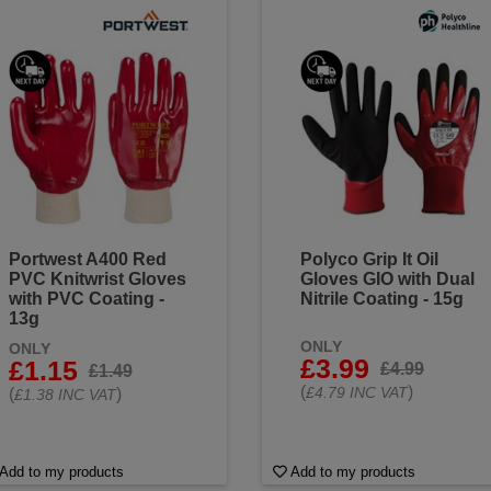
Portwest A400 Red
Polyco Grip It Oil
PVC Knitwrist Gloves
Gloves GIO with Dual
with PVC Coating -
Nitrile Coating - 15g
13g
ONLY
ONLY
£3.99
£1.15
£4.99
£1.49
(
)
£4.79 INC VAT
(
)
£1.38 INC VAT
Add to my products
Add to my products