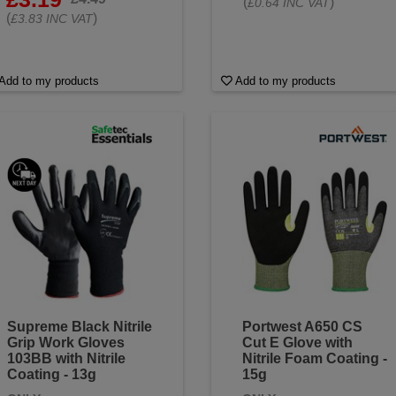
(
)
£0.64 INC VAT
(
)
£3.83 INC VAT
Add to my products
Add to my products
Supreme Black Nitrile
Portwest A650 CS
Grip Work Gloves
Cut E Glove with
103BB with Nitrile
Nitrile Foam Coating -
Coating - 13g
15g