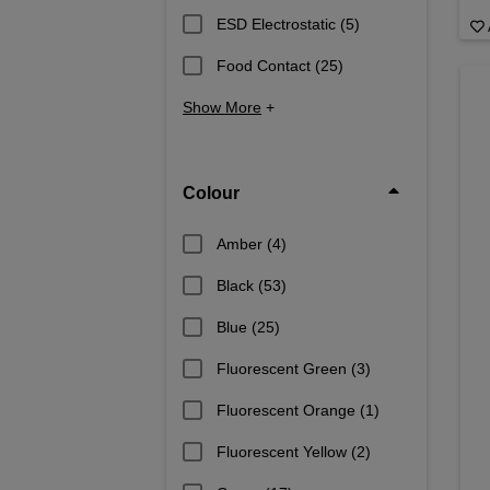
ESD Electrostatic
(5)
Food Contact
(25)
Show More
+
Colour
Amber
(4)
Black
(53)
Blue
(25)
Fluorescent Green
(3)
Fluorescent Orange
(1)
Fluorescent Yellow
(2)