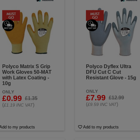
Polyco Matrix S Grip
Polyco Dyflex Ultra
Work Gloves 50-MAT
DFU Cut C Cut
with Latex Coating -
Resistant Glove - 15g
10g
ONLY
ONLY
£7.99
£0.99
£12.99
£1.35
(
)
£9.59 INC VAT
(
)
£1.19 INC VAT
Add to my products
Add to my products