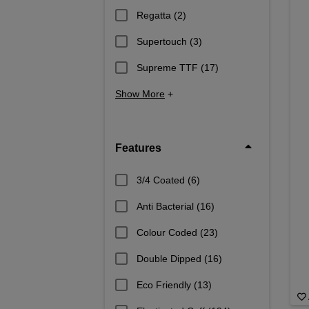
Regatta
(2)
Supertouch
(3)
Supreme TTF
(17)
Show More
+
Features
3/4 Coated
(6)
Anti Bacterial
(16)
Colour Coded
(23)
Double Dipped
(16)
Eco Friendly
(13)