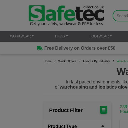
WORKWEAR
HI VIS
FOOTWEAR
Free Delivery on Orders over £50
Home
Work Gloves
Gloves By Industry
Warehou
Wa
In fast paced environments like
of
warehousing and logistics glov
all while delivering superior grip, fle
their hands for countless tasks. Our g
238
Product Filter
Fou
Product Type