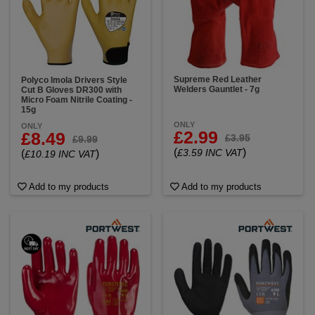
Supreme Red Leather
Polyco Imola Drivers Style
Welders Gauntlet - 7g
Cut B Gloves DR300 with
Micro Foam Nitrile Coating -
15g
ONLY
ONLY
£2.99
£8.49
£3.95
£9.99
(
)
£3.59 INC VAT
(
)
£10.19 INC VAT
Add to my products
Add to my products