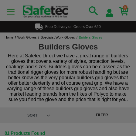
0
Free Delivery on Orders Over £50
Home
Work Gloves
Specialist Work Gloves
Builders Gloves
Builders Gloves
Here at Safetec Direct we have a great range of builders
gloves that cover a variety of styles, protection levels,
coatings and sizes. Builders gloves can be classed as the
traditional rigger gloves for more robust handling but are
better know as the very popular builders grip gloves that
offer better dexterity and of course great grip. We have a
varying range of these builders grip gloves and also have
market leading brands from the likes of Polyco to make
sure you find the glove and the price that is right for you.
FILTER
81 Products Found