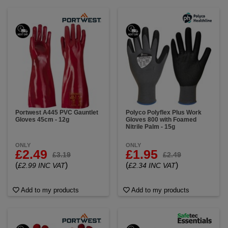
Portwest A445 PVC Gauntlet
Polyco Polyflex Plus Work
Gloves 45cm - 12g
Gloves 800 with Foamed
Nitrile Palm - 15g
ONLY
ONLY
£2.49
£1.95
£3.19
£2.49
(
)
(
)
£2.99 INC VAT
£2.34 INC VAT
Add to my products
Add to my products