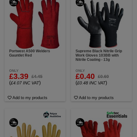
Portwest A500 Welders
Supreme Black Nitrile Grip
Gauntlet Red
Work Gloves 103BB with
Nitrile Coating - 13g
ONLY
ONLY
£3.39
£0.40
£4.45
£0.60
(
)
(
)
£4.07 INC VAT
£0.48 INC VAT
Add to my products
Add to my products