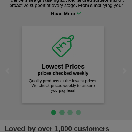
delivers straight talking advice, tailored solutions and
proactive support at every stage. From simplifying your
procurement to sourcing the right gear for safety and
comfort you can be sure you are in the right place!
Fast Free Delivery
on all orders over £50
We offer free fast delivery when you
Previous
Next
spend just £50 UK mainland.
Loved by over 1,000 customers