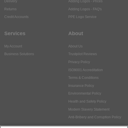
Services
About
My Account
About Us
Business Solutions
Trustpilot Reviews
Privacy Policy
ISO9001 Accreditation
Terms & Conditions
Insurance Policy
Environmental Policy
Health and Safety Policy
Modern Slavery Statement
Anti-Bribery and Corruption Policy
Social Media