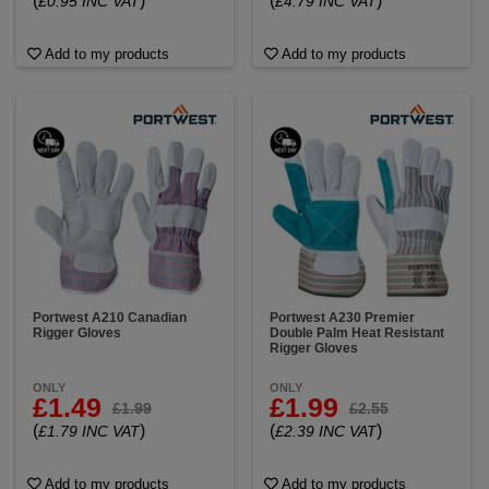
(
)
(
)
£0.95 INC VAT
£4.79 INC VAT
Add to my products
Add to my products
Portwest A210 Canadian
Portwest A230 Premier
Rigger Gloves
Double Palm Heat Resistant
Rigger Gloves
ONLY
ONLY
£1.49
£1.99
£1.99
£2.55
(
)
(
)
£1.79 INC VAT
£2.39 INC VAT
Add to my products
Add to my products