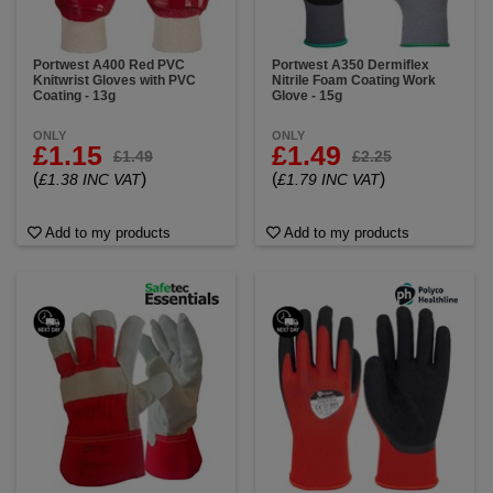
Portwest A400 Red PVC
Portwest A350 Dermiflex
Knitwrist Gloves with PVC
Nitrile Foam Coating Work
Coating - 13g
Glove - 15g
ONLY
ONLY
£1.15
£1.49
£1.49
£2.25
(
)
(
)
£1.38 INC VAT
£1.79 INC VAT
Add to my products
Add to my products