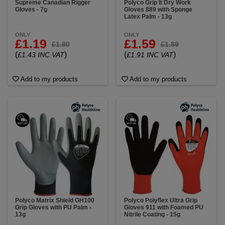
Supreme Canadian Rigger
Polyco Grip It Dry Work
Gloves - 7g
Gloves 889 with Sponge
Latex Palm - 13g
ONLY
ONLY
£1.19
£1.59
£1.80
£1.89
(
)
(
)
£1.43 INC VAT
£1.91 INC VAT
Add to my products
Add to my products
Polyco Matrix Shield GH100
Polyco Polyflex Ultra Grip
Grip Gloves with PU Palm -
Gloves 911 with Foamed PU
13g
Nitrile Coating - 15g