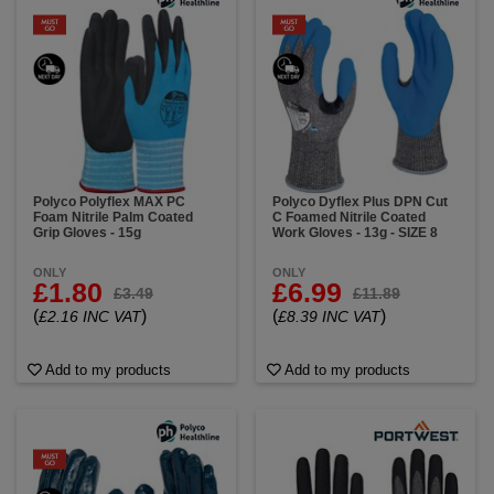
Polyco Polyflex MAX PC
Polyco Dyflex Plus DPN Cut
Foam Nitrile Palm Coated
C Foamed Nitrile Coated
Grip Gloves - 15g
Work Gloves - 13g - SIZE 8
ONLY
ONLY
£1.80
£6.99
£3.49
£11.89
(
)
(
)
£2.16 INC VAT
£8.39 INC VAT
Add to my products
Add to my products