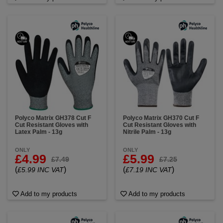
Polyco Matrix GH378 Cut F
Polyco Matrix GH370 Cut F
Cut Resistant Gloves with
Cut Resistant Gloves with
Latex Palm - 13g
Nitrile Palm - 13g
ONLY
ONLY
£4.99
£5.99
£7.49
£7.25
(
)
(
)
£5.99 INC VAT
£7.19 INC VAT
Add to my products
Add to my products