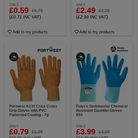
ONLY
ONLY
£0.59
£2.49
£0.75
£3.29
(
)
(
)
£0.71 INC VAT
£2.99 INC VAT
Add to my products
Add to my products
Portwest A130 Criss Cross
Polyco Taskmaster Chemical
Grip Gloves with PVC
Resistant Gauntlet Gloves
Patterned Coating - 7g
850
ONLY
ONLY
£0.79
£3.99
£1.05
£4.89