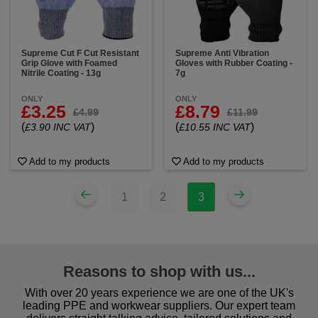
Supreme Cut F Cut Resistant
Supreme Anti Vibration
Grip Glove with Foamed
Gloves with Rubber Coating -
Nitrile Coating - 13g
7g
ONLY
ONLY
£3.25
£8.79
£4.99
£11.99
(
)
(
)
£3.90 INC VAT
£10.55 INC VAT
Add to my products
Add to my products
1
2
3
Reasons to shop with us...
With over 20 years experience we are one of the UK's
leading PPE and workwear suppliers. Our expert team