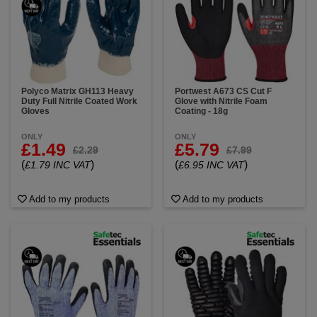
Polyco Matrix GH113 Heavy
Portwest A673 CS Cut F
Duty Full Nitrile Coated Work
Glove with Nitrile Foam
Gloves
Coating - 18g
ONLY
ONLY
£1.49
£5.79
£2.29
£7.99
(
)
(
)
£1.79 INC VAT
£6.95 INC VAT
Add to my products
Add to my products