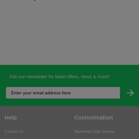
Join our newsletter for latest offers, news & more!
Help
Customisation
Contact Us
Workwear Logo Service
Delivery
Adding Logos - Prices
Returns
Adding Logos - FAQ's
Credit Accounts
PPE Logo Service