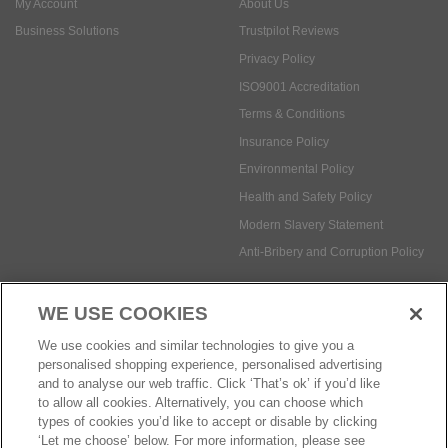
Terms & Conditions
Insurance Policy
Environmental Policy
Health and Safety Policy
Modern Slavery Statement
Anti-Bribery and Corruption Policy
Social Media
WE USE COOKIES
Payment methods:
We use cookies and similar technologies to give you a
personalised shopping experience, personalised advertising
and to analyse our web traffic. Click ‘That’s ok’ if you’d like
to allow all cookies. Alternatively, you can choose which
© Safetec Direct Ltd Company No: 03173724
eCommerce by iocea
types of cookies you’d like to accept or disable by clicking
‘Let me choose’ below. For more information, please see