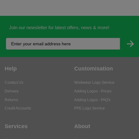
Help
Customisation
Contact Us
Workwear Logo Service
Delivery
Adding Logos - Prices
Returns
Adding Logos - FAQ's
Credit Accounts
PPE Logo Service
Services
About
My Account
About Us
Business Solutions
Trustpilot Reviews
Privacy Policy
ISO9001 Accreditation