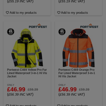
(
)
(
)
£55.19 INC VAT
£55.19 INC VAT
Add to my products
Add to my products
Portwest C469 Yellow Pro Fur
Portwest C469 Orange Pro
Lined Waterproof 3-in-1 Hi Vis
Fur Lined Waterproof 3-in-1
Jacket
Hi Vis Jacket
ONLY
ONLY
£46.99
£46.99
£59.39
£59.39
(
)
(
)
£56.39 INC VAT
£56.39 INC VAT
Add to my products
Add to my products