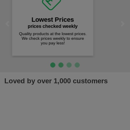
on all orders over £50
We offer free fast delivery when you
Previous
Next
spend just £50 UK mainland.
Loved by over 1,000 customers
Join our newsletter for latest offers, news & more!