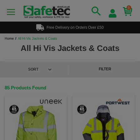
0
Free Delivery on Orders Over £50
Home
All Hi Vis Jackets & Coats
All Hi Vis Jackets & Coats
FILTER
85 Products Found