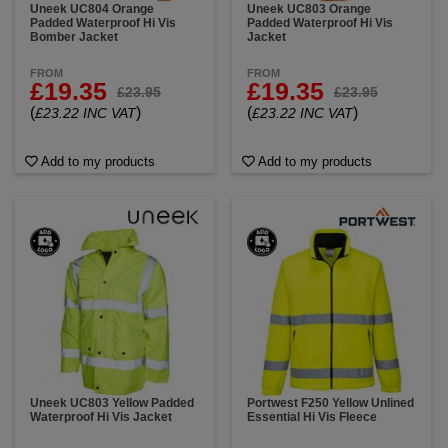
Uneek UC804 Orange
Uneek UC803 Orange
Padded Waterproof Hi Vis
Padded Waterproof Hi Vis
Bomber Jacket
Jacket
FROM
FROM
£19.35
£19.35
£23.95
£23.95
(
)
(
)
£23.22 INC VAT
£23.22 INC VAT
Add to my products
Add to my products
Uneek UC803 Yellow Padded
Portwest F250 Yellow Unlined
Waterproof Hi Vis Jacket
Essential Hi Vis Fleece