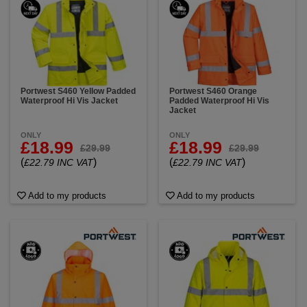
Portwest S460 Yellow Padded
Portwest S460 Orange
Waterproof Hi Vis Jacket
Padded Waterproof Hi Vis
Jacket
ONLY
ONLY
£18.99
£18.99
£29.99
£29.99
(
)
(
)
£22.79 INC VAT
£22.79 INC VAT
Add to my products
Add to my products