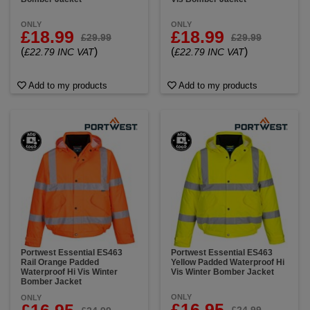
ONLY
ONLY
£18.99
£18.99
£29.99
£29.99
(
)
(
)
£22.79 INC VAT
£22.79 INC VAT
Add to my products
Add to my products
Portwest Essential ES463
Portwest Essential ES463
Rail Orange Padded
Yellow Padded Waterproof Hi
Waterproof Hi Vis Winter
Vis Winter Bomber Jacket
Bomber Jacket
ONLY
ONLY
£16.95
£24.99