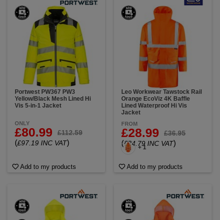
Portwest PW367 PW3
Leo Workwear Tawstock Rail
Yellow/Black Mesh Lined Hi
Orange EcoViz 4K Baffle
Vis 5-in-1 Jacket
Lined Waterproof Hi Vis
Jacket
ONLY
FROM
£80.99
£28.99
£112.59
£36.95
(
)
£97.19 INC VAT
(
)
£34.79 INC VAT
+ 1
Add to my products
Add to my products