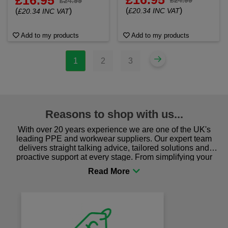
£16.95
£24.99
(
)
(
)
£20.34 INC VAT
£20.34 INC VAT
Add to my products
Add to my products
1
2
3
Reasons to shop with us...
With over 20 years experience we are one of the UK's
leading PPE and workwear suppliers. Our expert team
delivers straight talking advice, tailored solutions and
proactive support at every stage. From simplifying your
procurement to sourcing the right gear for safety and
comfort you can be sure you are in the right place!
Fast Free Delivery