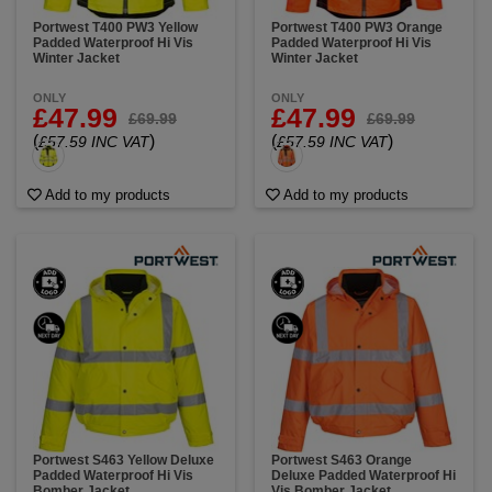
Portwest T400 PW3 Yellow
Portwest T400 PW3 Orange
Padded Waterproof Hi Vis
Padded Waterproof Hi Vis
Winter Jacket
Winter Jacket
ONLY
ONLY
£47.99
£47.99
£69.99
£69.99
(
)
(
)
£57.59 INC VAT
£57.59 INC VAT
Add to my products
Add to my products
Portwest S463 Yellow Deluxe
Portwest S463 Orange
Padded Waterproof Hi Vis
Deluxe Padded Waterproof Hi
Bomber Jacket
Vis Bomber Jacket