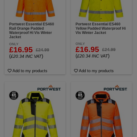
Portwest Essential ES460
Portwest Essential ES460
Rail Orange Padded
Yellow Padded Waterproof Hi
Waterproof Hi Vis Winter
Vis Winter Jacket
Jacket
ONLY
ONLY
£16.95
£16.95
£24.99
£24.99
(
)
(
)
£20.34 INC VAT
£20.34 INC VAT
Add to my products
Add to my products