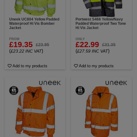
Uneek UC804 Yellow Padded
Portwest S466 Yellow/Navy
Waterproof Hi Vis Bomber
Padded Waterproof Two Tone
Jacket
Hi Vis Jacket
FROM
ONLY
£19.35
£22.99
£23.95
£31.35
(
)
(
)
£23.22 INC VAT
£27.59 INC VAT
Add to my products
Add to my products