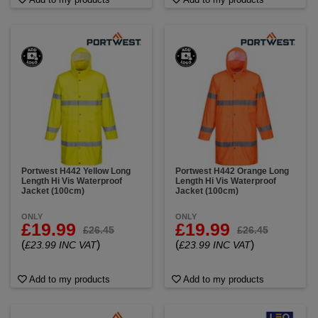
Portwest H442 Yellow Long
Portwest H442 Orange Long
Length Hi Vis Waterproof
Length Hi Vis Waterproof
Jacket (100cm)
Jacket (100cm)
ONLY
ONLY
£19.99
£19.99
£26.45
£26.45
(
)
(
)
£23.99 INC VAT
£23.99 INC VAT
Add to my products
Add to my products