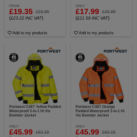
FROM
ONLY
£19.35
£17.99
£23.95
£25.85
(
)
(
)
£23.22 INC VAT
£21.59 INC VAT
Add to my products
Add to my products
Portwest C467 Yellow Padded
Portwest C467 Orange
Waterproof 3-in-1 Hi Vis
Padded Waterproof 3-in-1 Hi
Bomber Jacket
Vis Bomber Jacket
ONLY
ONLY
£45.99
£45.99
£62.15
£62.15