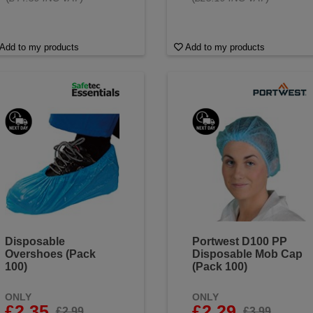
Add to my products
Add to my products
Disposable
Portwest D100 PP
Overshoes (Pack
Disposable Mob Cap
100)
(Pack 100)
ONLY
ONLY
£2.35
£2.29
£2.99
£3.99