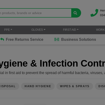
Her
034
PPE
GLOVES
FIRST AID
WORK
Free Returns Service
Business Solutions
ygiene & Infection Contr
ial in first aid to prevent the spread of harmful bacteria, viruse
ssential practices to maintain infection control during first aid:
ds thoroughly with soap and water before and after providing fir
available, use alcohol-based hand sanitizer.
DISPOSAL
HAND HYGIENE
WIPES & SPRAYS
DIS
ble gloves whenever you're dealing with bodily fluids, open wo
asks, goggles, or face shields when there's a risk of splashes o
 wounds with mild soap and water to remove dirt and debris. A
e, or alcohol directly on the wound, as they can damage tissue.