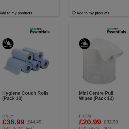
Add to my products
Add to my products
Hygiene Couch Rolls
Mini Centre Pull
(Pack 18)
Wipes (Pack 12)
ONLY
FROM
£36.99
£20.99
£44.49
£32.99
(
)
(
)
£44.39 INC VAT
£25.19 INC VAT