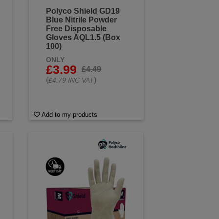
Polyco Shield GD19
Blue Nitrile Powder
Free Disposable
Gloves AQL1.5 (Box
100)
ONLY
£3.99
£4.49
(
)
£4.79 INC VAT
Add to my products