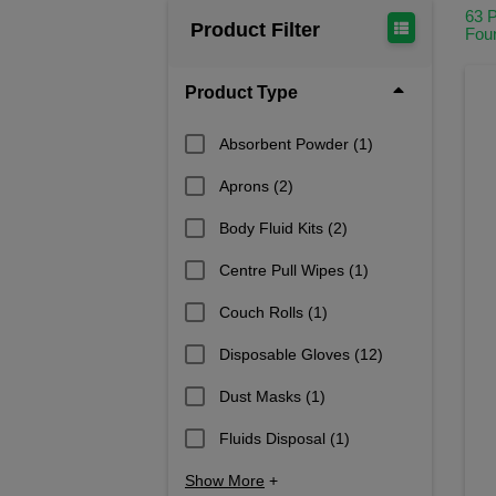
Cover Wounds: Use sterile dressing
63 
Product Filter
Fou
Body fluid disposal
: Properly dispo
Avoid Cross-Contamination: Keep di
Product Type
Maintain a Clean Environment: If pos
Absorbent Powder
(1)
Follow Safety Protocols: Ensure th
Aprons
We stock an essential range of 
(2)
Body Fluid Kits
(2)
Centre Pull Wipes
(1)
Couch Rolls
(1)
Disposable Gloves
(12)
Dust Masks
(1)
Fluids Disposal
(1)
Show More
+