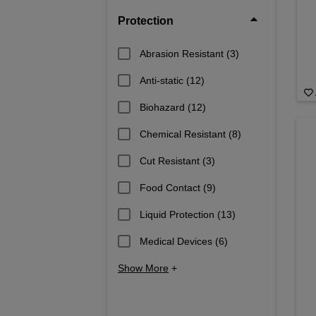
Protection
Abrasion Resistant
(3)
Anti-static
(12)
Biohazard
(12)
Chemical Resistant
(8)
Cut Resistant
(3)
Food Contact
(9)
Liquid Protection
(13)
Medical Devices
(6)
Show More
+