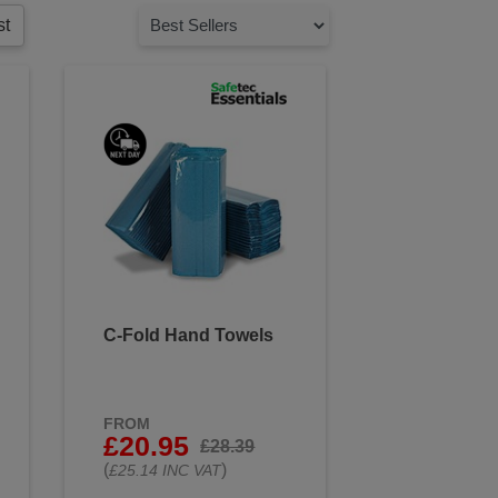
ion and keeps the wound clean
st
come into contact with blood or
 touching surfaces or objects
duce the risk of infection. Use
ized according to guidelines.
 your workforce protected.
C-Fold Hand Towels
FROM
£20.95
£28.39
(
)
£25.14 INC VAT