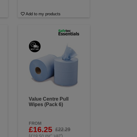
Add to my products
Value Centre Pull
Wipes (Pack 6)
FROM
£16.25
£22.29
(
)
£19.50 INC VAT