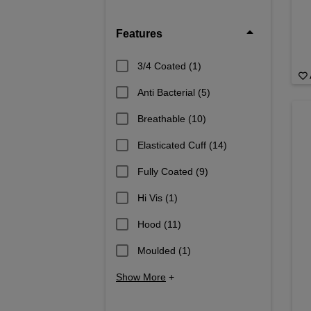
Features
3/4 Coated
(1)
Anti Bacterial
(5)
Breathable
(10)
Elasticated Cuff
(14)
Fully Coated
(9)
Hi Vis
(1)
Hood
(11)
Moulded
(1)
Show More
+