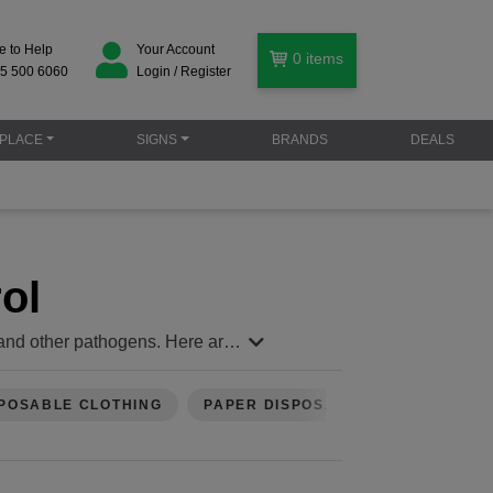
e to Help
Your Account
0
items
5 500 6060
Login / Register
PLACE
SIGNS
BRANDS
DEALS
ol
s, and other pathogens. Here are
st aid. If soap and water aren't
POSABLE CLOTHING
PAPER DISPOSABLES
unds, or handling contaminated
r airborne particles.
void using hydrogen peroxide,