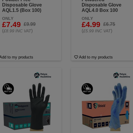
Disposable Glove
Disposable Glove
AQL1.5 (Box 100)
AQL4.0 Box 100
ONLY
ONLY
£7.49
£4.99
£9.99
£6.75
(
)
(
)
£8.99 INC VAT
£5.99 INC VAT
Add to my products
Add to my products