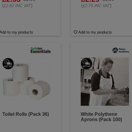
(
)
(
)
£2.82 INC VAT
£2.75 INC VAT
Add to my products
Add to my products
Toilet Rolls (Pack 36)
White Polythene
Aprons (Pack 100)