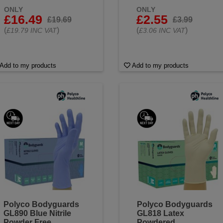
ONLY
ONLY
£16.49
£2.55
£19.69
£3.99
(
)
(
)
£19.79 INC VAT
£3.06 INC VAT
Add to my products
Add to my products
Polyco Bodyguards
Polyco Bodyguards
GL890 Blue Nitrile
GL818 Latex
Powder Free
Powdered