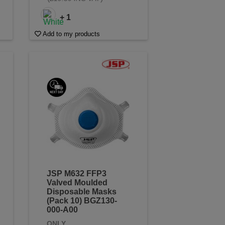
+ 1
Add to my products
JSP M632 FFP3
Valved Moulded
Disposable Masks
(Pack 10) BGZ130-
000-A00
ONLY