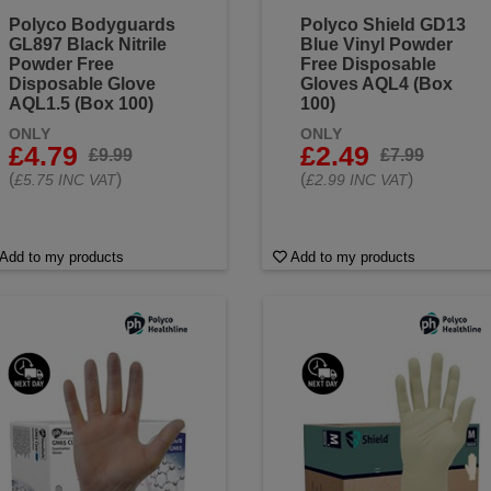
Polyco Bodyguards
Polyco Shield GD13
GL897 Black Nitrile
Blue Vinyl Powder
Powder Free
Free Disposable
Disposable Glove
Gloves AQL4 (Box
AQL1.5 (Box 100)
100)
ONLY
ONLY
£4.79
£2.49
£9.99
£7.99
(
)
(
)
£5.75 INC VAT
£2.99 INC VAT
Add to my products
Add to my products