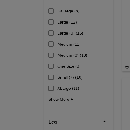
3XLarge
(8)
Large
(12)
Large (9)
(15)
Medium
(11)
Medium (8)
(13)
One Size
(3)
Small (7)
(10)
XLarge
(11)
Show More
+
Leg