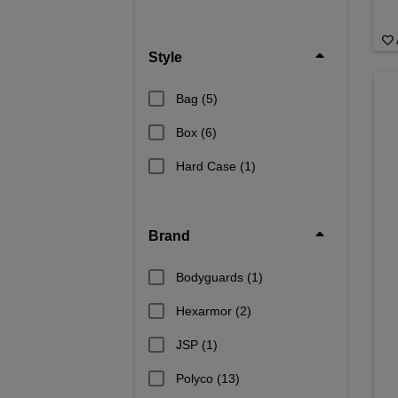
Style
Bag
(5)
Box
(6)
Hard Case
(1)
Brand
Bodyguards
(1)
Hexarmor
(2)
JSP
(1)
Polyco
(13)