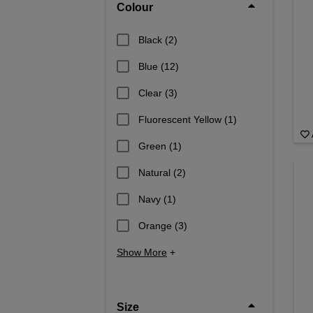
Colour
Black
(2)
Blue
(12)
Clear
(3)
Fluorescent Yellow
(1)
Green
(1)
Natural
(2)
Navy
(1)
Orange
(3)
Show More
+
Size