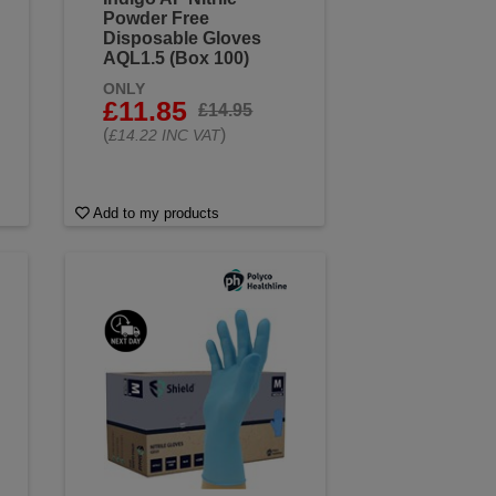
Powder Free
Disposable Gloves
AQL1.5 (Box 100)
ONLY
£11.85
£14.95
(
)
£14.22 INC VAT
Add to my products