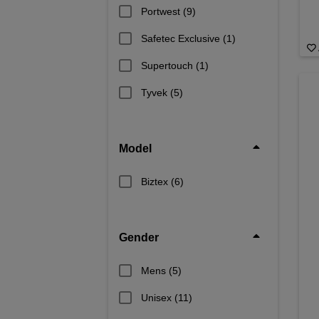
Portwest
(9)
Safetec Exclusive
(1)
Supertouch
(1)
Tyvek
(5)
Model
Biztex
(6)
Gender
Mens
(5)
Unisex
(11)