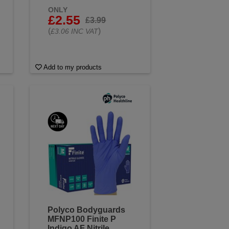
ONLY
£2.55
£3.99
(
)
£3.06 INC VAT
Add to my products
Polyco Bodyguards
MFNP100 Finite P
Indigo AF Nitrile