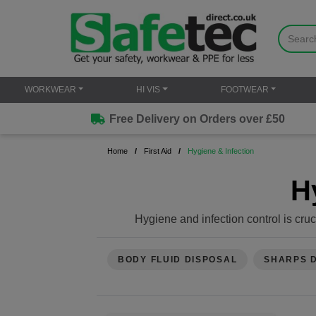
WORKWEAR
HI VIS
FOOTWEAR
Free Delivery on Orders over £50
Home
First Aid
Hygiene & Infection
H
Hygiene and infection control is cruc
some e
Hand Hygiene
: Always wash your han
BODY FLUID DISPOSAL
SHARPS 
Use Protective Gear
: Wear disposa
materials. Consider using m
Clean Wounds Properly: Gently clean
iodin