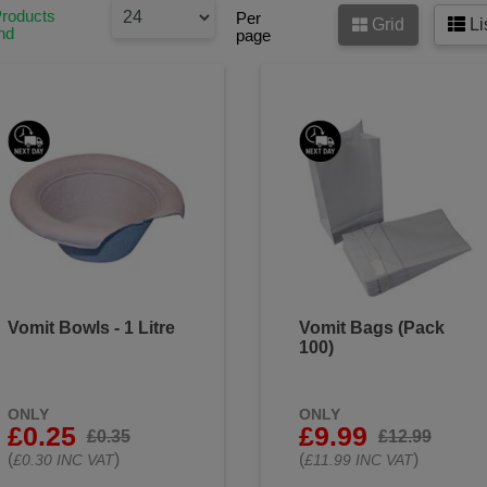
s or bandages to cover wounds. This helps prevent contaminat
Products
Per
Grid
Li
as it heals.
nd
page
se of used gloves, dressings, and any other materials that have 
bodily fluids in a sealed plastic bag.
fferent first aid supplies separate and properly labelled. Avoid
unnecessarily when providing first aid.
sible, clean the area where first aid is being administered to re
disposable towels or disinfectant wipes to clean surfaces.
at all equipment used in first aid is properly sanitized or steril
hygiene and infection control first aid products to keep you and
Vomit Bowls - 1 Litre
Vomit Bags (Pack
100)
ONLY
ONLY
£0.25
£9.99
£0.35
£12.99
(
)
(
)
£0.30 INC VAT
£11.99 INC VAT