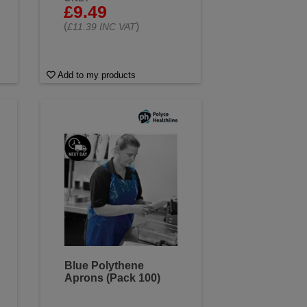
£9.49
(
)
£11.39 INC VAT
Add to my products
Blue Polythene
Aprons (Pack 100)