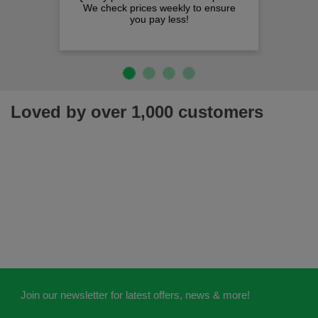
heck prices weekly to ensure
you pay less!
Loved by over 1,000 customers
Join our newsletter for latest offers, news & more!