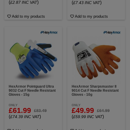
(
)
(
)
£2.87 INC VAT
£7.43 INC VAT
Add to my products
Add to my products
HexArmor Pointguard Ultra
HexArmor Sharpsmaster II
9032 Cut F Needle Resistant
9014 Cut F Needle Resistant
Gloves - 15g
Gloves - 10g
ONLY
ONLY
£61.99
£49.99
£83.49
£64.99
(
)
(
)
£74.39 INC VAT
£59.99 INC VAT