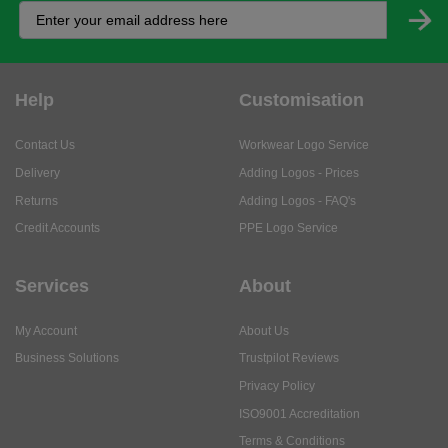
Help
Customisation
Contact Us
Workwear Logo Service
Delivery
Adding Logos - Prices
Returns
Adding Logos - FAQ's
Credit Accounts
PPE Logo Service
Services
About
My Account
About Us
Business Solutions
Trustpilot Reviews
Privacy Policy
ISO9001 Accreditation
Terms & Conditions