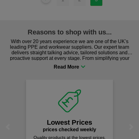
Reasons to shop with us...
With over 20 years experience we are one of the UK's
leading PPE and workwear suppliers. Our expert team
delivers straight talking advice, tailored solutions and
proactive support at every stage. From simplifying your
procurement to sourcing the right gear for safety and
comfort you can be sure you are in the right place!
Fast
on al
We offer fr
spend j
Lowest Prices
Previous
Next
rices checked weekly
y products at the lowest prices.