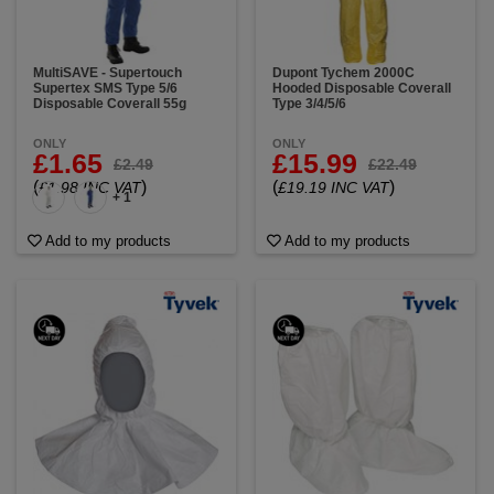
MultiSAVE - Supertouch
Dupont Tychem 2000C
Supertex SMS Type 5/6
Hooded Disposable Coverall
Disposable Coverall 55g
Type 3/4/5/6
ONLY
ONLY
£1.65
£15.99
£2.49
£22.49
(
)
(
)
£1.98 INC VAT
£19.19 INC VAT
+ 1
Add to my products
Add to my products