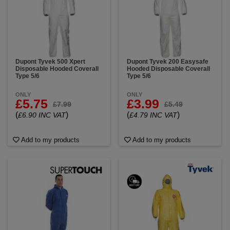
Dupont Tyvek 500 Xpert
Dupont Tyvek 200 Easysafe
Disposable Hooded Coverall
Hooded Disposable Coverall
Type 5/6
Type 5/6
ONLY
ONLY
£5.75
£3.99
£7.99
£5.49
(
)
(
)
£6.90 INC VAT
£4.79 INC VAT
Add to my products
Add to my products