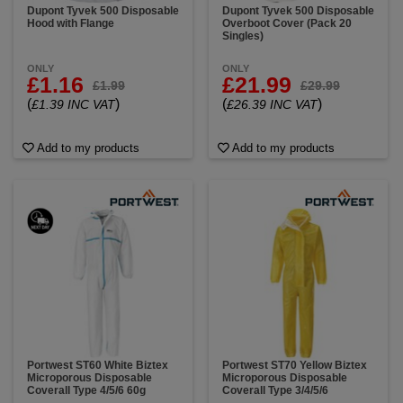
Dupont Tyvek 500 Disposable
Dupont Tyvek 500 Disposable
Hood with Flange
Overboot Cover (Pack 20
Singles)
ONLY
ONLY
£1.16
£21.99
£1.99
£29.99
(
)
(
)
£1.39 INC VAT
£26.39 INC VAT
Add to my products
Add to my products
Portwest ST60 White Biztex
Portwest ST70 Yellow Biztex
Microporous Disposable
Microporous Disposable
Coverall Type 4/5/6 60g
Coverall Type 3/4/5/6