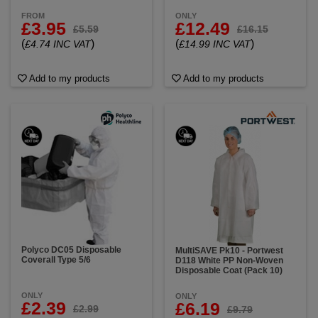
FROM
ONLY
£3.95
£12.49
£5.59
£16.15
(
)
(
)
£4.74 INC VAT
£14.99 INC VAT
Add to my products
Add to my products
Polyco DC05 Disposable
MultiSAVE Pk10 - Portwest
Coverall Type 5/6
D118 White PP Non-Woven
Disposable Coat (Pack 10)
ONLY
ONLY
£2.39
£6.19
£2.99
£9.79