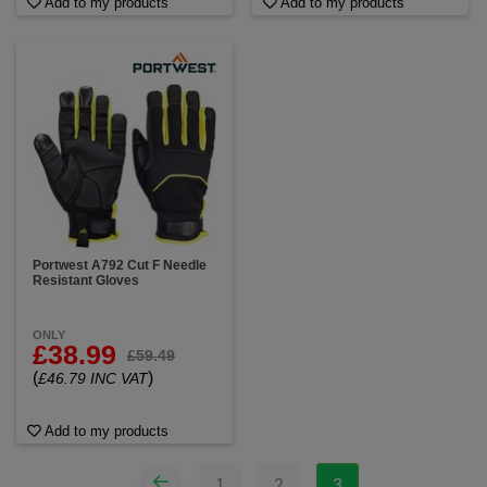
Add to my products
Add to my products
Portwest A792 Cut F Needle
Resistant Gloves
ONLY
£38.99
£59.49
(
)
£46.79 INC VAT
Add to my products
1
2
3