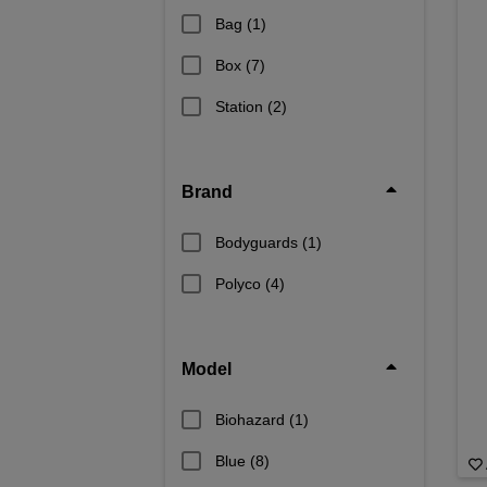
Bag
(1)
Box
(7)
Station
(2)
Brand
Bodyguards
(1)
Polyco
(4)
Model
Biohazard
(1)
Blue
(8)