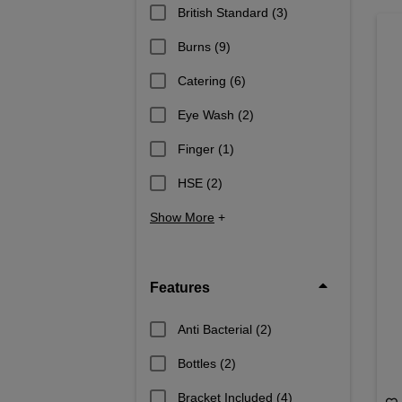
British Standard
(3)
Burns
(9)
Catering
(6)
Eye Wash
(2)
Finger
(1)
HSE
(2)
Show More
+
Features
Anti Bacterial
(2)
Bottles
(2)
Bracket Included
(4)