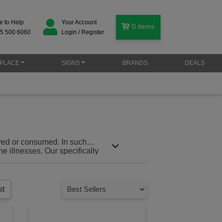
e to Help
Your Account
0
items
5 500 6060
Login / Register
PLACE
SIGNS
BRANDS
DEALS
rved or consumed. In such
e illnesses. Our specifically
give you everything you need to
st