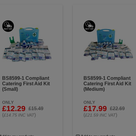
BS8599-1 Compliant
BS8599-1 Compliant
Catering First Aid Kit
Catering First Aid Kit
(Small)
(Medium)
ONLY
ONLY
£12.29
£17.99
£15.49
£22.69
(
)
(
)
£14.75 INC VAT
£21.59 INC VAT