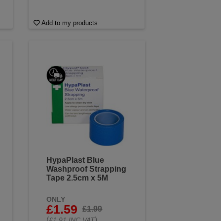
Add to my products
HypaPlast Blue
Washproof Strapping
Tape 2.5cm x 5M
ONLY
£1.59
£1.99
(
)
£1.91 INC VAT