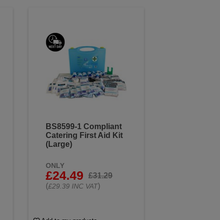
BS8599-1 Compliant
Catering First Aid Kit
(Large)
ONLY
£24.49
£31.29
(
)
£29.39 INC VAT