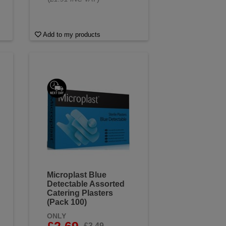
Add to my products
Microplast Blue
Detectable Assorted
Catering Plasters
(Pack 100)
ONLY
£2.69
£3.49