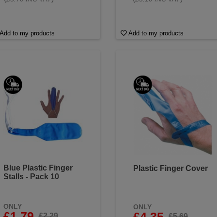
Add to my products
Add to my products
Blue Plastic Finger
Plastic Finger Cover
Stalls - Pack 10
ONLY
ONLY
£1.79
£4.35
£2.29
£5.69