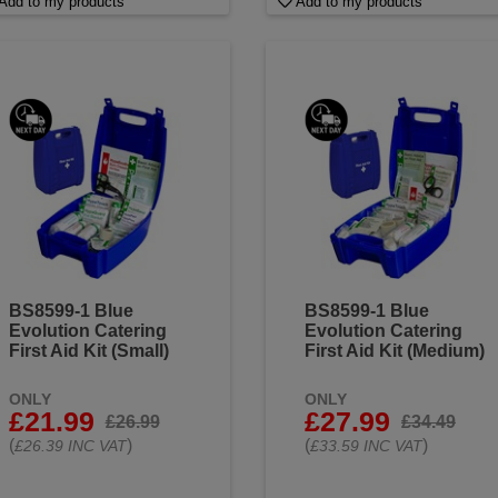
Add to my products
Add to my products
BS8599-1 Blue
BS8599-1 Blue
Evolution Catering
Evolution Catering
First Aid Kit (Small)
First Aid Kit (Medium)
ONLY
ONLY
£21.99
£27.99
£26.99
£34.49
(
)
(
)
£26.39 INC VAT
£33.59 INC VAT