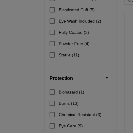
Elasticated Cuff
(5)
Eye Wash Included
(2)
Fully Coated
(3)
Powder Free
(4)
Sterile
(11)
Protection
Biohazard
(1)
Burns
(13)
Chemical Resistant
(3)
Eye Care
(9)