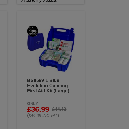
Add to my products
BS8599-1 Blue
Evolution Catering
First Aid Kit (Large)
ONLY
£36.99
£44.49
(
)
£44.39 INC VAT