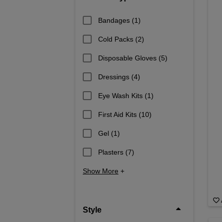
Bandages
(1)
Cold Packs
(2)
Disposable Gloves
(5)
Dressings
(4)
Eye Wash Kits
(1)
First Aid Kits
(10)
Gel
(1)
Plasters
(7)
Show More
+
Style