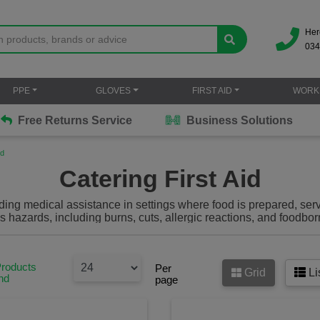
Her
034
PPE
GLOVES
FIRST AID
WORK
Free Returns Service
Business Solutions
id
Catering First Aid
viding medical assistance in settings where food is prepared, se
hazards, including burns, cuts, allergic reactions, and foodborn
cluding blue plasters,
catering first aid kits
, burn gel and more 
be prepared in the catering environment.
Products
Per
Grid
Li
nd
page