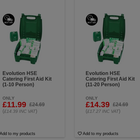
Evolution HSE
Evolution HSE
Catering First Aid Kit
Catering First Aid Kit
(1-10 Person)
(11-20 Person)
ONLY
ONLY
£11.99
£14.39
£24.69
£24.69
(
)
(
)
£14.39 INC VAT
£17.27 INC VAT
Add to my products
Add to my products