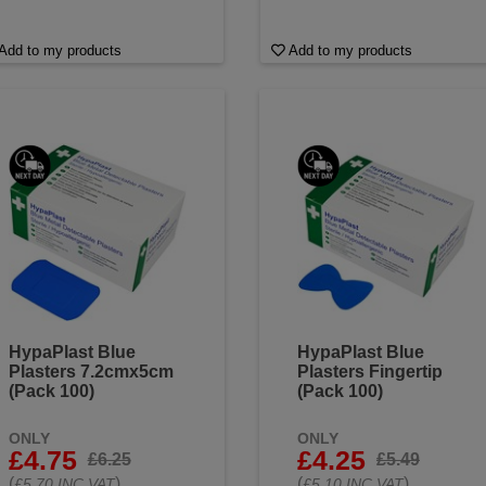
Add to my products
Add to my products
HypaPlast Blue
HypaPlast Blue
Plasters 7.2cmx5cm
Plasters Fingertip
(Pack 100)
(Pack 100)
ONLY
ONLY
£4.75
£4.25
£6.25
£5.49
(
)
(
)
£5.70 INC VAT
£5.10 INC VAT