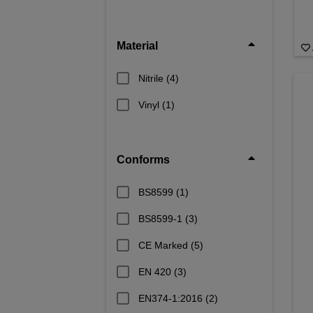
Material
Nitrile
(4)
Vinyl
(1)
Conforms
BS8599
(1)
BS8599-1
(3)
CE Marked
(5)
EN 420
(3)
EN374-1:2016
(2)