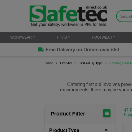
WORKWEAR
HI VIS
FOOTWEAR
Free Delivery on Orders over £50
Home
First Aid
First Aid By Type
Catering First A
Catering first aid involves pro
environments, there may be various 
tailored catering first aid products in
47 
Product Filter
Fou
Product Type