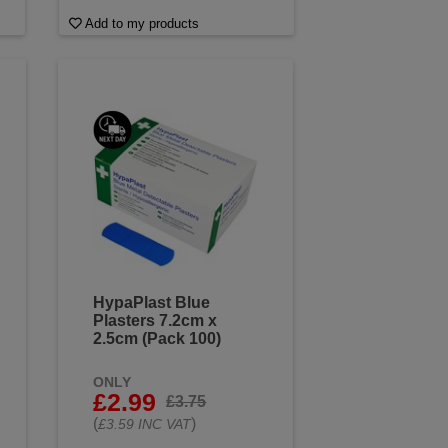
Add to my products
HypaPlast Blue
Plasters 7.2cm x
2.5cm (Pack 100)
ONLY
£2.99
£3.75
(
)
£3.59 INC VAT