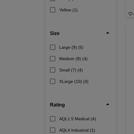
Yellow
(1)
Size
Large (9)
(5)
Medium (8)
(4)
Small (7)
(4)
XLarge (10)
(4)
Rating
AQL1.5 Medical
(4)
AQL4 Industrial
(1)