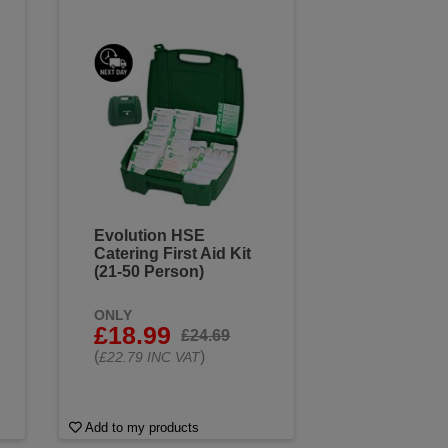
Evolution HSE
Catering First Aid Kit
(21-50 Person)
ONLY
£18.99
£24.69
(
)
£22.79 INC VAT
Add to my products