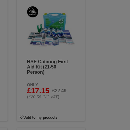
HSE Catering First
Aid Kit (21-50
Person)
ONLY
£17.15
£22.49
(
)
£20.58 INC VAT
Add to my products