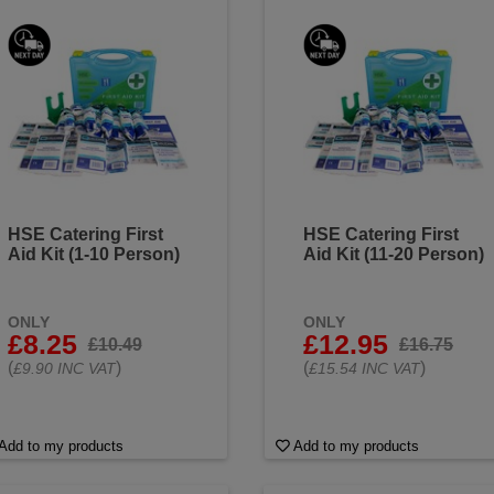
HSE Catering First
HSE Catering First
Aid Kit (1-10 Person)
Aid Kit (11-20 Person)
ONLY
ONLY
£8.25
£12.95
£10.49
£16.75
(
)
(
)
£9.90 INC VAT
£15.54 INC VAT
Add to my products
Add to my products