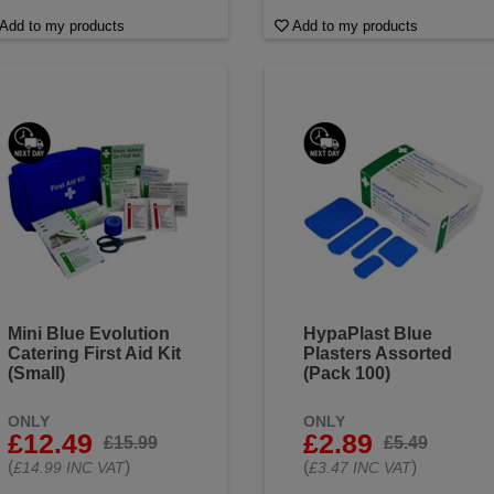
Add to my products
Add to my products
Mini Blue Evolution
HypaPlast Blue
Catering First Aid Kit
Plasters Assorted
(Small)
(Pack 100)
ONLY
ONLY
£12.49
£2.89
£15.99
£5.49
(
)
(
)
£14.99 INC VAT
£3.47 INC VAT