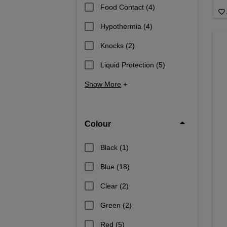
Food Contact
(4)
Hypothermia
(4)
Knocks
(2)
Liquid Protection
(5)
Show More
+
Colour
Black
(1)
Blue
(18)
Clear
(2)
Green
(2)
Red
(5)