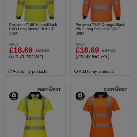
Portwest T185 Yellow/Black
Portwest T185 Orange/Black
PW3 Long Sleeve Hi Vis T
PW3 Long Sleeve Hi Vis T
Shirt
Shirt
ONLY
ONLY
£18.69
£18.69
£24.15
£24.15
(
)
(
)
£22.43 INC VAT
£22.43 INC VAT
Add to my products
Add to my products