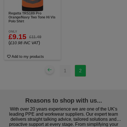
Regatta TRS189 Pro
Orange/Navy Two Tone Hi Vis
Polo Shirt
ONLY
£9.15
£11.49
(
)
£10.98 INC VAT
Add to my products
1
2
Reasons to shop with us...
With over 20 years experience we are one of the UK's
leading PPE and workwear suppliers. Our expert team
delivers straight talking advice, tailored solutions and
proactive support at every stage. From simplifying your