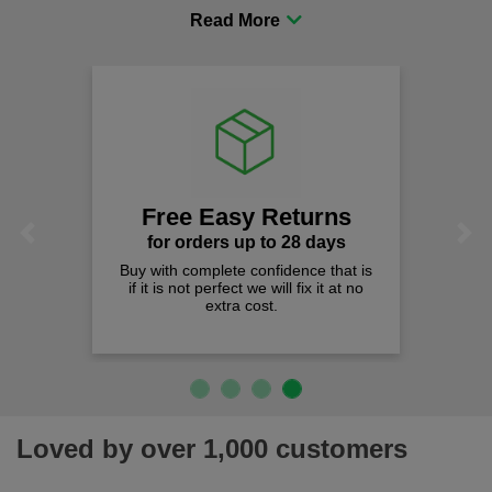
procurement to sourcing the right gear for safety and
comfort you can be sure you are in the right place!
Free Easy Returns
Previous
Next
for orders up to 28 days
Buy with complete confidence that is
if it is not perfect we will fix it at no
extra cost.
Loved by over 1,000 customers