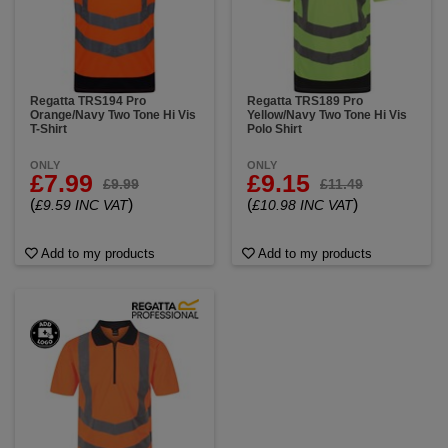
Regatta TRS194 Pro
Regatta TRS189 Pro
Orange/Navy Two Tone Hi Vis
Yellow/Navy Two Tone Hi Vis
T-Shirt
Polo Shirt
ONLY
ONLY
£7.99
£9.15
£9.99
£11.49
(
)
(
)
£9.59 INC VAT
£10.98 INC VAT
Add to my products
Add to my products