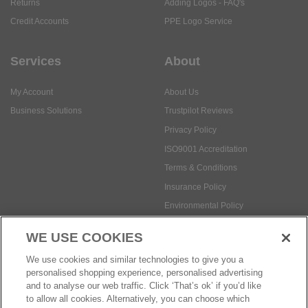
Returns
Adding Logos - FAQ's
Credit Accounts
PPE Logo Service
Services
About
My Account
About Us
Business Solutions
Trustpilot Reviews
Privacy Policy
ISO9001 Accreditation
Terms & Conditions
Insurance Policy
Environmental Policy
Health and Safety Policy
WE USE COOKIES
Modern Slavery Statement
We use cookies and similar technologies to give you a
Anti-Bribery and Corruption Policy
personalised shopping experience, personalised advertising
and to analyse our web traffic. Click ‘That’s ok’ if you’d like
to allow all cookies. Alternatively, you can choose which