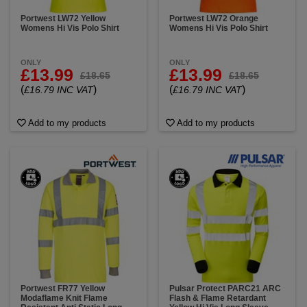
Portwest LW72 Yellow
Portwest LW72 Orange
Womens Hi Vis Polo Shirt
Womens Hi Vis Polo Shirt
ONLY
ONLY
£13.99
£13.99
£18.65
£18.65
(
)
(
)
£16.79 INC VAT
£16.79 INC VAT
Add to my products
Add to my products
Portwest FR77 Yellow
Pulsar Protect PARC21 ARC
Modaflame Knit Flame
Flash & Flame Retardant