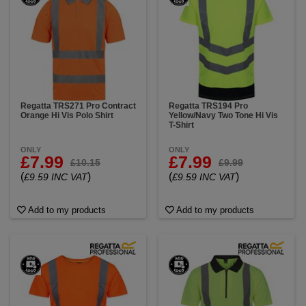
Regatta TRS271 Pro Contract
Regatta TRS194 Pro
Orange Hi Vis Polo Shirt
Yellow/Navy Two Tone Hi Vis
T-Shirt
ONLY
ONLY
£7.99
£7.99
£10.15
£9.99
(
)
(
)
£9.59 INC VAT
£9.59 INC VAT
Add to my products
Add to my products