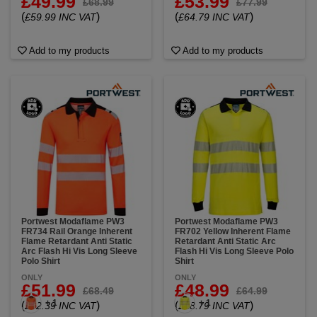
£49.99
£53.99
£68.99
£77.99
(
)
(
)
£59.99 INC VAT
£64.79 INC VAT
Add to my products
Add to my products
Portwest Modaflame PW3
Portwest Modaflame PW3
FR734 Rail Orange Inherent
FR702 Yellow Inherent Flame
Flame Retardant Anti Static
Retardant Anti Static Arc
Arc Flash Hi Vis Long Sleeve
Flash Hi Vis Long Sleeve Polo
Polo Shirt
Shirt
ONLY
ONLY
£51.99
£48.99
£68.49
£64.99
+ 1
+ 1
(
)
(
)
£62.39 INC VAT
£58.79 INC VAT