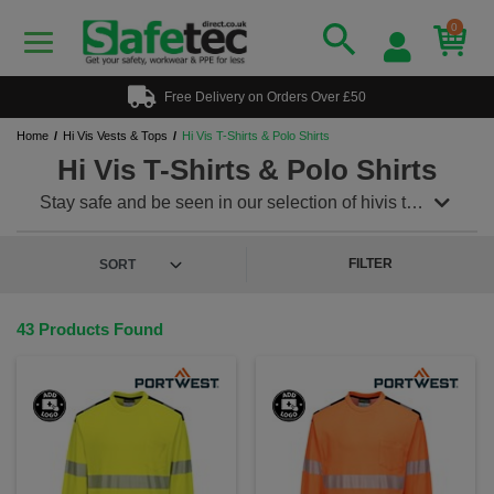
0
Free Delivery on Orders Over £50
Home
Hi Vis Vests & Tops
Hi Vis T-Shirts & Polo Shirts
Hi Vis T-Shirts & Polo Shirts
Stay safe and be seen in our selection of hivis t
shirts and polo shirts. During the summer months
you can keep cool whilst staying safe as no need for
extra layers or hivis vests. Stylish and smart these t
FILTER
shirts and polos conform to EN471 and are Class
2:2. Orange railway approved t shirts and polos also
conform to
GO/RT 3279. Add a logo? no problem!
43 Products Found
Contact sales today.