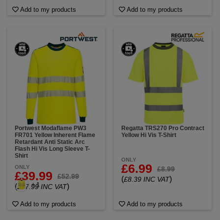
Add to my products
Add to my products
Portwest Modaflame PW3
Regatta TRS270 Pro Contract
FR701 Yellow Inherent Flame
Yellow Hi Vis T-Shirt
Retardant Anti Static Arc
Flash Hi Vis Long Sleeve T-
Shirt
ONLY
£6.99
ONLY
£8.99
£39.99
£52.99
(
)
£8.39 INC VAT
+ 1
(
)
£47.99 INC VAT
Add to my products
Add to my products