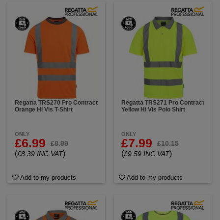
Regatta TRS270 Pro Contract
Regatta TRS271 Pro Contract
Orange Hi Vis T-Shirt
Yellow Hi Vis Polo Shirt
ONLY
ONLY
£6.99
£7.99
£8.99
£10.15
(
)
(
)
£8.39 INC VAT
£9.59 INC VAT
Add to my products
Add to my products