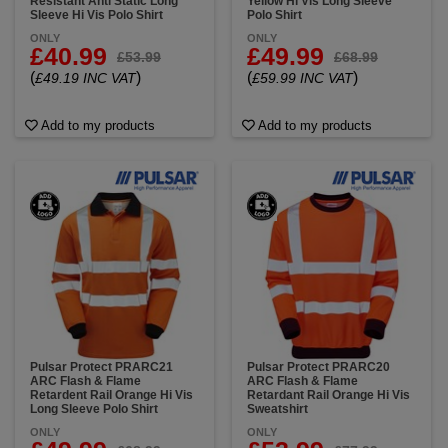
Resistant Anti Static Long
Yellow Hi Vis Long Sleeve
Sleeve Hi Vis Polo Shirt
Polo Shirt
ONLY
ONLY
£40.99
£49.99
£53.99
£68.99
(
)
(
)
£49.19 INC VAT
£59.99 INC VAT
Add to my products
Add to my products
Pulsar Protect PRARC21
Pulsar Protect PRARC20
ARC Flash & Flame
ARC Flash & Flame
Retardent Rail Orange Hi Vis
Retardant Rail Orange Hi Vis
Long Sleeve Polo Shirt
Sweatshirt
ONLY
ONLY