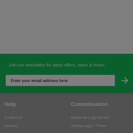
Join our newsletter for latest offers, news & more!
Help
Customisation
Contact Us
Workwear Logo Service
Delivery
Adding Logos - Prices