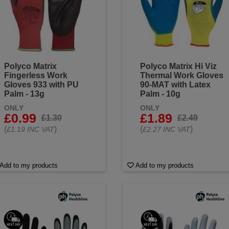
Polyco Matrix
Polyco Matrix Hi Viz
Fingerless Work
Thermal Work Gloves
Gloves 933 with PU
90-MAT with Latex
Palm - 13g
Palm - 10g
ONLY
ONLY
£0.99
£1.89
£1.30
£2.49
(
)
(
)
£1.19 INC VAT
£2.27 INC VAT
Add to my products
Add to my products