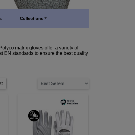
s
Collections
Polyco matrix gloves offer a variety of
est EN standards to ensure the best quality
st