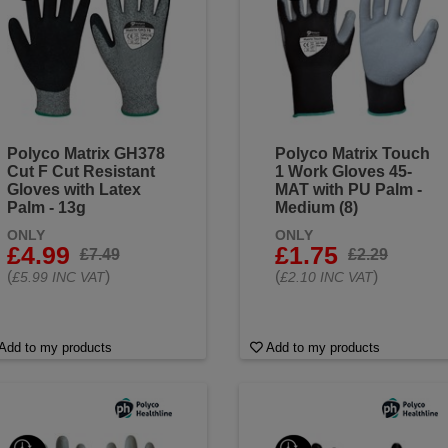
Polyco Matrix GH378
Polyco Matrix Touch
Cut F Cut Resistant
1 Work Gloves 45-
Gloves with Latex
MAT with PU Palm -
Palm - 13g
Medium (8)
ONLY
ONLY
£4.99
£1.75
£7.49
£2.29
(
)
(
)
£5.99 INC VAT
£2.10 INC VAT
Add to my products
Add to my products