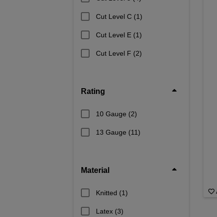
Cut Level C
(1)
Cut Level E
(1)
Cut Level F
(2)
Rating
10 Gauge
(2)
13 Gauge
(11)
Material
Knitted
(1)
Latex
(3)