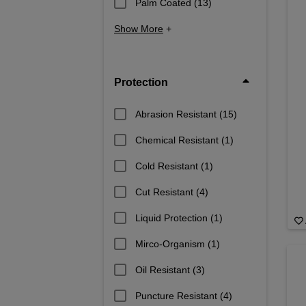
Palm Coated
(13)
Show More
+
Protection
Abrasion Resistant
(15)
Chemical Resistant
(1)
Cold Resistant
(1)
Cut Resistant
(4)
Liquid Protection
(1)
Mirco-Organism
(1)
Oil Resistant
(3)
Puncture Resistant
(4)