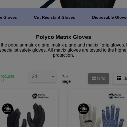
e Gloves
Cut Resistant Gloves
Disposable Glove
Polyco Matrix Gloves
e popular matrix d grip, matrix p grip and matrix f grip gloves. 
specialist safety gloves. All matrix gloves are tested to the high
protection.
Products
Per
Grid
Li
nd
page