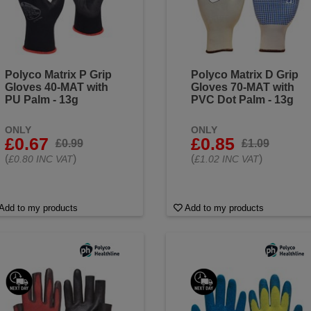
Polyco Matrix P Grip
Polyco Matrix D Grip
Gloves 40-MAT with
Gloves 70-MAT with
PU Palm - 13g
PVC Dot Palm - 13g
ONLY
ONLY
£0.67
£0.85
£0.99
£1.09
(
)
(
)
£0.80 INC VAT
£1.02 INC VAT
Add to my products
Add to my products