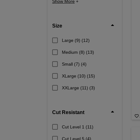
Show More
+
Size
Large (9)
(12)
Medium (8)
(13)
Small (7)
(4)
XLarge (10)
(15)
XXLarge (11)
(3)
Cut Resistant
Cut Level 1
(11)
Cut Level 5
(4)