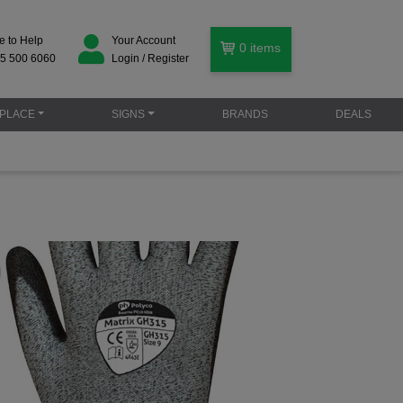
e to Help
Your Account
0
items
5 500 6060
Login / Register
PLACE
SIGNS
BRANDS
DEALS