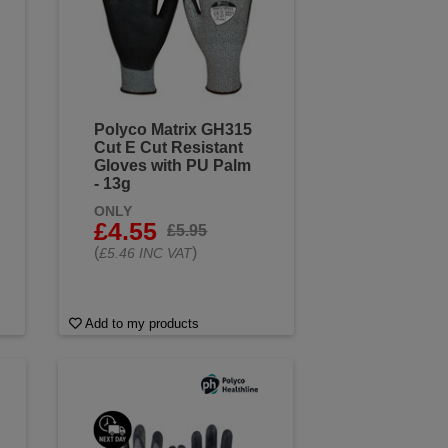
Polyco Matrix GH315
Cut E Cut Resistant
Gloves with PU Palm
- 13g
ONLY
£4.55
£5.95
(
)
£5.46 INC VAT
Add to my products