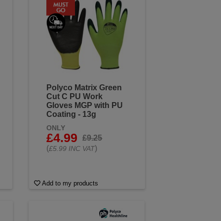
Polyco Matrix Green
Cut C PU Work
Gloves MGP with PU
Coating - 13g
ONLY
£4.99
£9.25
(
)
£5.99 INC VAT
Add to my products