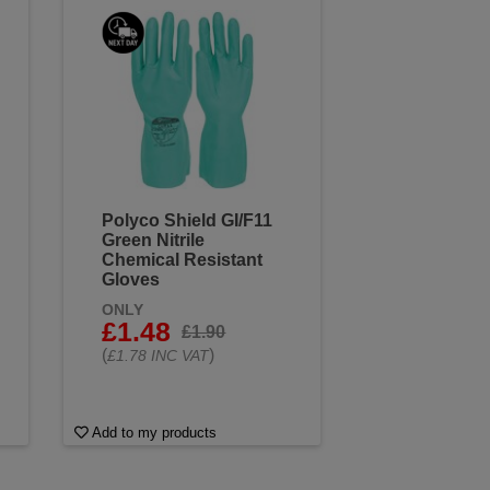
Polyco Shield GI/F11
Green Nitrile
Chemical Resistant
Gloves
ONLY
£1.48
£1.90
(
)
£1.78 INC VAT
Add to my products