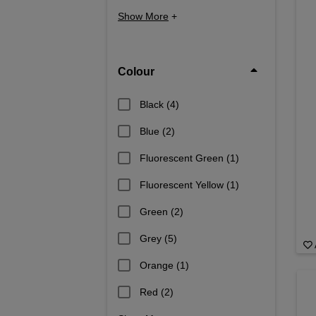
Show More
+
Colour
Black
(4)
Blue
(2)
Fluorescent Green
(1)
Fluorescent Yellow
(1)
Green
(2)
Grey
(5)
Orange
(1)
Red
(2)