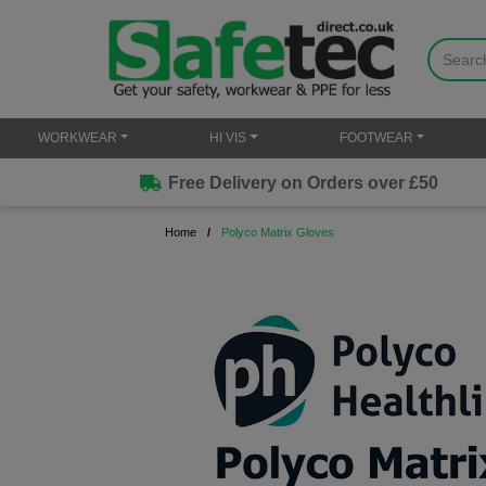
WORKWEAR
HI VIS
FOOTWEAR
Free Delivery on Orders over £50
Home
Polyco Matrix Gloves