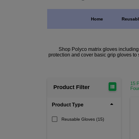
Home
Reusabl
Shop Polyco matrix gloves including th
protection and cover basic grip gloves to 
15 
Product Filter
Fou
Product Type
Reusable Gloves
(15)