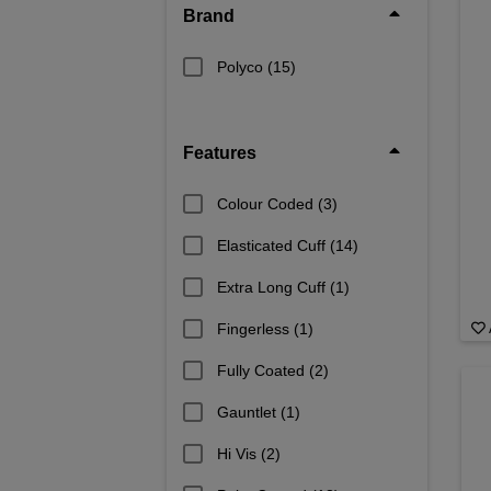
Brand
Polyco
(15)
Features
Colour Coded
(3)
Elasticated Cuff
(14)
Extra Long Cuff
(1)
Fingerless
(1)
Fully Coated
(2)
Gauntlet
(1)
Hi Vis
(2)