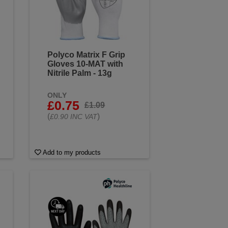
Polyco Matrix F Grip
Gloves 10-MAT with
Nitrile Palm - 13g
ONLY
£0.75
£1.09
(
)
£0.90 INC VAT
Add to my products