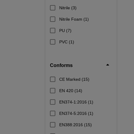
Nitrile
(3)
Nitrile Foam
(1)
PU
(7)
PVC
(1)
Conforms
CE Marked
(15)
EN 420
(14)
EN374-1:2016
(1)
EN374-5:2016
(1)
EN388:2016
(15)