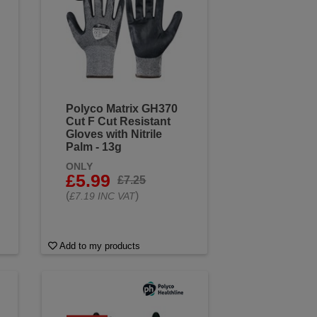
Polyco Matrix GH370
Cut F Cut Resistant
Gloves with Nitrile
Palm - 13g
ONLY
£5.99
£7.25
(
)
£7.19 INC VAT
Add to my products