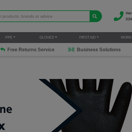
Her
034
PPE
GLOVES
FIRST AID
WORK
Free Returns Service
Business Solutions