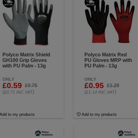
Polyco Matrix Shield
Polyco Matrix Red
GH100 Grip Gloves
PU Gloves MRP with
with PU Palm - 13g
PU Palm - 13g
ONLY
ONLY
£0.59
£0.95
£0.75
£1.29
(
)
(
)
£0.71 INC VAT
£1.14 INC VAT
Add to my products
Add to my products