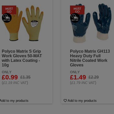
Polyco Matrix S Grip
Polyco Matrix GH113
Work Gloves 50-MAT
Heavy Duty Full
with Latex Coating -
Nitrile Coated Work
10g
Gloves
ONLY
ONLY
£0.99
£1.49
£1.35
£2.29
(
)
(
)
£1.19 INC VAT
£1.79 INC VAT
Add to my products
Add to my products