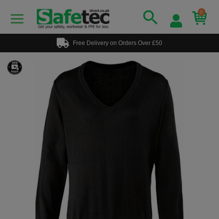
0
Free Delivery on Orders Over £50