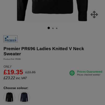
Premier PR696 Ladies Knitted V Neck
Sweater
Product Ref: PR696
ONLY
£19.35
£23.95
£
23.22
inc.VAT
Choose colour: