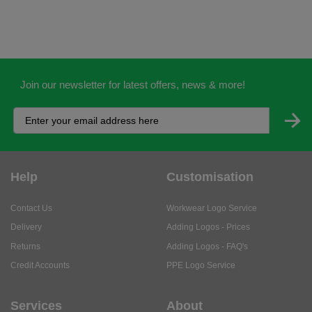
Join our newsletter for latest offers, news & more!
Help
Customisation
Contact Us
Workwear Logo Service
Delivery
Adding Logos - Prices
Returns
Adding Logos - FAQ's
Credit Accounts
PPE Logo Service
Services
About