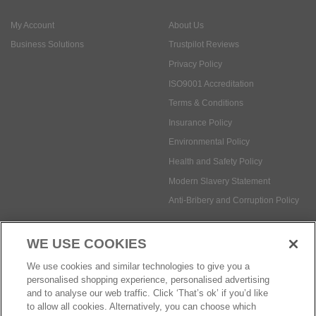
My Account
About Us
Business Solutions
Trustpilot Reviews
Privacy Policy
ISO9001 Accreditation
Terms & Conditions
Insurance Policy
Environmental Policy
Health and Safety Policy
Modern Slavery Statement
Anti-Bribery and Corruption Policy
WE USE COOKIES
Social Media
We use cookies and similar technologies to give you a
personalised shopping experience, personalised advertising
and to analyse our web traffic. Click ‘That’s ok’ if you’d like
to allow all cookies. Alternatively, you can choose which