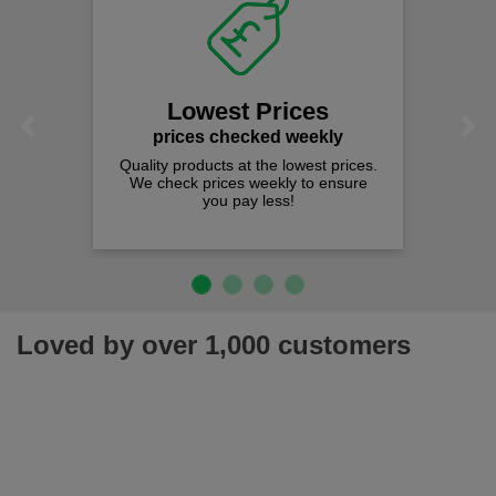
Lowest Prices
Previous
Next
prices checked weekly
Quality products at the lowest prices.
We check prices weekly to ensure
you pay less!
Loved by over 1,000 customers