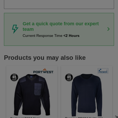
Get a quick quote from our expert
team
Current Response Time
<2 Hours
Products you may also like