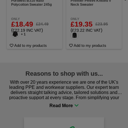
Portwest B310 Nato
Premier PR694 Knitted V
Polycotton Sweater 245g
Neck Sweater
ONLY
ONLY
£18.49
£19.35
£24.49
£23.95
(
)
(
)
£22.19 INC VAT
£23.22 INC VAT
+ 1
Add to my products
Add to my products
Reasons to shop with us...
With over 20 years experience we are one of the UK's
leading PPE and workwear suppliers. Our expert team
delivers straight talking advice, tailored solutions and
proactive support at every stage. From simplifying your
procurement to sourcing the right gear for safety and
comfort you can be sure you are in the right place!