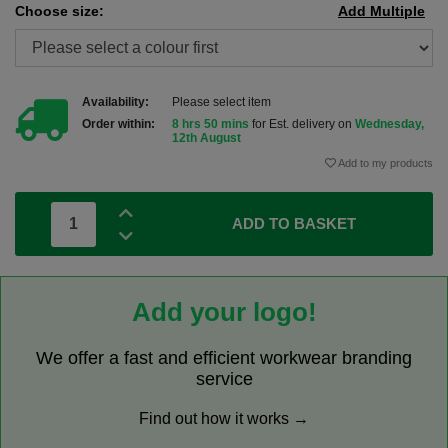
Choose size:
Add Multiple
Availability:
Please select item
Order within:
8 hrs 50 mins
for Est. delivery on
Wednesday,
12th August
Add to my products
ADD TO BASKET
Add your logo!
We offer a fast and efficient workwear branding
service
Find out how it works →