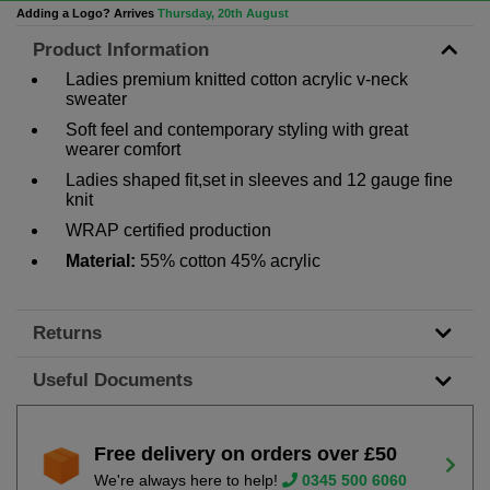
Adding a Logo? Arrives
Thursday, 20th August
Product Information
Ladies premium knitted cotton acrylic v-neck
sweater
Soft feel and contemporary styling with great
wearer comfort
Ladies shaped fit,set in sleeves and 12 gauge fine
knit
WRAP certified production
Material:
55% cotton 45% acrylic
Returns
Useful Documents
Free delivery on orders over £50
We're always here to help!
0345 500 6060