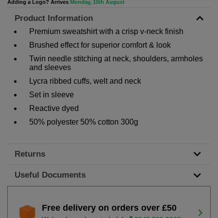
Adding a Logo? Arrives
Monday, 10th August
Product Information
Premium sweatshirt with a crisp v-neck finish
Brushed effect for superior comfort & look
Twin needle stitching at neck, shoulders, armholes
and sleeves
Lycra ribbed cuffs, welt and neck
Set in sleeve
Reactive dyed
50% polyester 50% cotton 300g
Returns
Useful Documents
Free delivery on orders over £50