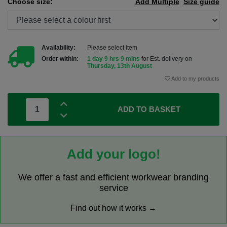
Choose size:
Add Multiple
Size guide
Availability:
Please select item
Order within:
1 day 9 hrs 9 mins
for Est. delivery on
Thursday, 13th August
Add to my products
ADD TO BASKET
Add your logo!
We offer a fast and efficient workwear branding
service
Find out how it works →