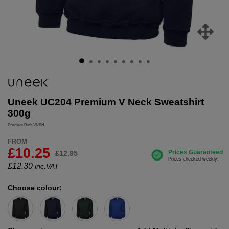
Uneek UC204 Premium V Neck Sweatshirt
300g
Product Ref: VNSH
FROM
£10.25
£12.95
£
12.30
inc.VAT
Choose colour: