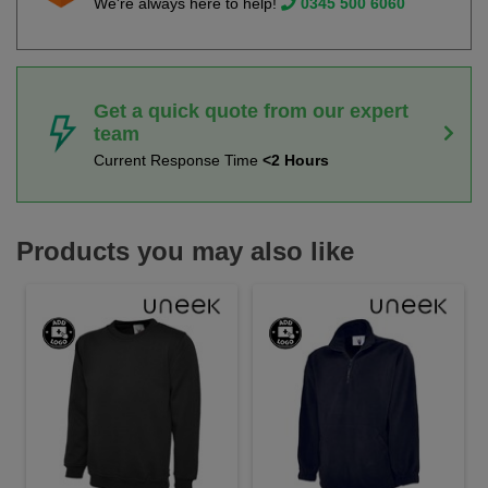
We're always here to help!
0345 500 6060
Get a quick quote from our expert
team
Current Response Time
<2 Hours
Products you may also like