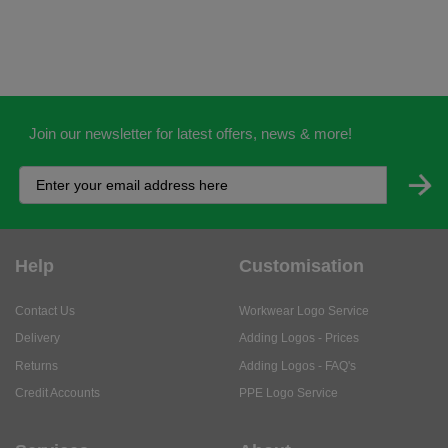
Join our newsletter for latest offers, news & more!
Help
Customisation
Contact Us
Workwear Logo Service
Delivery
Adding Logos - Prices
Returns
Adding Logos - FAQ's
Credit Accounts
PPE Logo Service