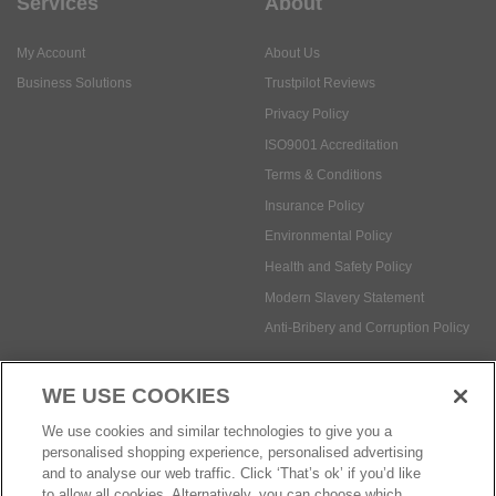
Services
About
My Account
About Us
Business Solutions
Trustpilot Reviews
Privacy Policy
ISO9001 Accreditation
Terms & Conditions
Insurance Policy
Environmental Policy
Health and Safety Policy
Modern Slavery Statement
Anti-Bribery and Corruption Policy
WE USE COOKIES
Social Media
We use cookies and similar technologies to give you a
personalised shopping experience, personalised advertising
and to analyse our web traffic. Click ‘That’s ok’ if you’d like
to allow all cookies. Alternatively, you can choose which