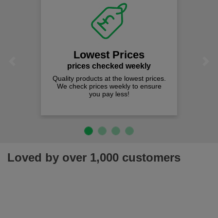
Lowest Prices
Previous
Next
prices checked weekly
Quality products at the lowest prices.
We check prices weekly to ensure
you pay less!
Loved by over 1,000 customers