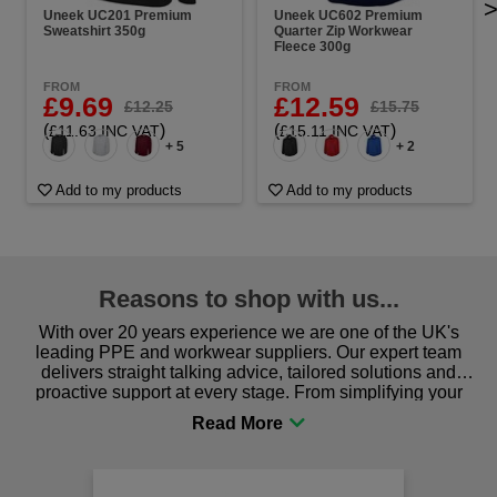
Uneek UC201 Premium
Uneek UC602 Premium
Sweatshirt 350g
Quarter Zip Workwear
Fleece 300g
FROM
FROM
£9.69
£12.59
£12.25
£15.75
(
)
(
)
£11.63 INC VAT
£15.11 INC VAT
+ 5
+ 2
Add to my products
Add to my products
Reasons to shop with us...
With over 20 years experience we are one of the UK's
leading PPE and workwear suppliers. Our expert team
delivers straight talking advice, tailored solutions and
proactive support at every stage. From simplifying your
procurement to sourcing the right gear for safety and
comfort you can be sure you are in the right place!