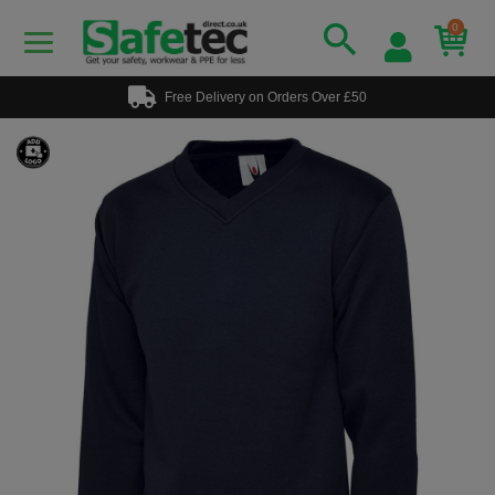
0
Free Delivery on Orders Over £50