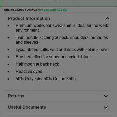
Adding a Logo? Arrives
Monday, 10th August
Product Information
Premium workwear sweatshirt is ideal for the work
environment
Twin needle stiching at neck, shoulders, armholes
and sleeves
Lycra ribbed cuffs, welt and neck with set in sleeve
Brushed effect for superior comfort & look
Half moon at back neck
Reactive dyed
50% Polyester 50% Cotton 350g
Returns
Useful Documents