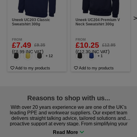
Uneek UC203 Classic
Uneek UC204 Premium V
Sweatshirt 300g
Neck Sweatshirt 300g
FROM
FROM
£7.49
£10.25
£9.35
£12.95
(
)
(
)
£8.99 INC VAT
£12.30 INC VAT
+ 12
+ 1
Add to my products
Add to my products
Reasons to shop with us...
With over 20 years experience we are one of the UK's
leading PPE and workwear suppliers. Our expert team
delivers straight talking advice, tailored solutions and
proactive support at every stage. From simplifying your
procurement to sourcing the right gear for safety and
comfort you can be sure you are in the right place!