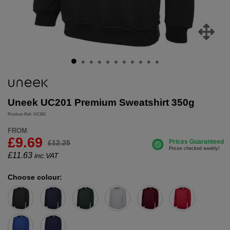
Uneek UC201 Premium Sweatshirt 350g
Product Ref: UC201
FROM
£9.69
£12.25
£
11.63
inc.VAT
Choose colour: