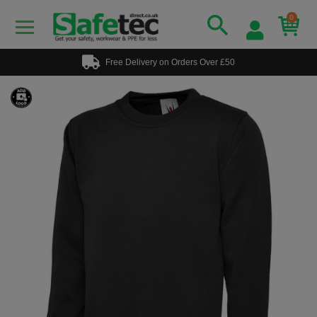
0
Free Delivery on Orders Over £50