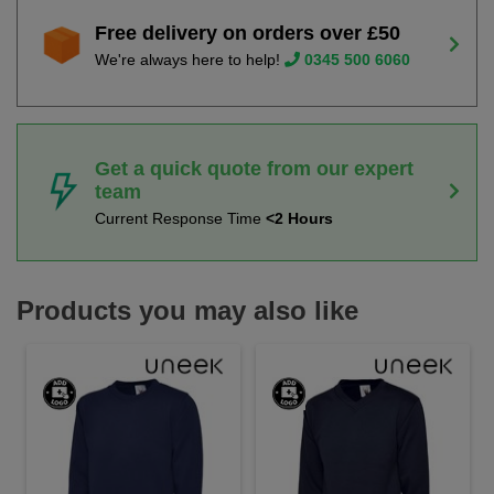
Free delivery on orders over £50
We're always here to help!
0345 500 6060
Get a quick quote from our expert
team
Current Response Time
<2 Hours
Products you may also like