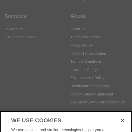
Services
About
My Account
About Us
Business Solutions
Trustpilot Reviews
Privacy Policy
ISO9001 Accreditation
Terms & Conditions
Insurance Policy
Environmental Policy
Health and Safety Policy
Modern Slavery Statement
Anti-Bribery and Corruption Policy
WE USE COOKIES
Social Media
We use cookies and similar technologies to give you a