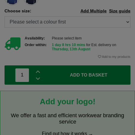
Choose size:
Add Multiple
Size guide
Availability:
Please select item
Order within:
1 day 8 hrs 10 mins
for Est. delivery on
Thursday, 13th August
Add to my products
ADD TO BASKET
Add your logo!
We offer a fast and efficient workwear branding
service
Find out how it works →