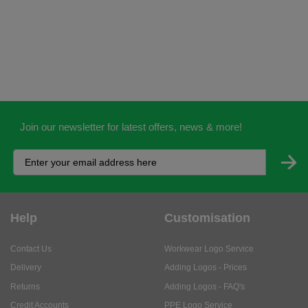
Join our newsletter for latest offers, news & more!
Help
Customisation
Contact Us
Workwear Logo Service
Delivery
Adding Logos - Prices
Returns
Adding Logos - FAQ's
Credit Accounts
PPE Logo Service