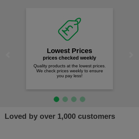
Lowest Prices
Previous
Next
prices checked weekly
Quality products at the lowest prices.
We check prices weekly to ensure
you pay less!
Loved by over 1,000 customers