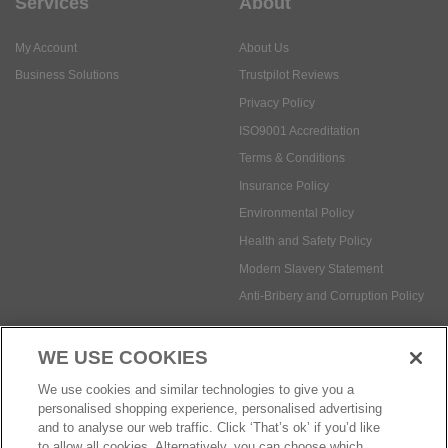
Services
About
My Account
About Us
Business Solutions
Trustpilot Reviews
Privacy Policy
ISO9001 Accreditation
Terms & Conditions
Insurance Policy
Environmental Policy
Health and Safety Policy
Modern Slavery Statement
Anti-Bribery and Corruption Policy
WE USE COOKIES
Social Media
We use cookies and similar technologies to give you a
personalised shopping experience, personalised advertising
and to analyse our web traffic. Click ‘That’s ok’ if you’d like
to allow all cookies. Alternatively, you can choose which