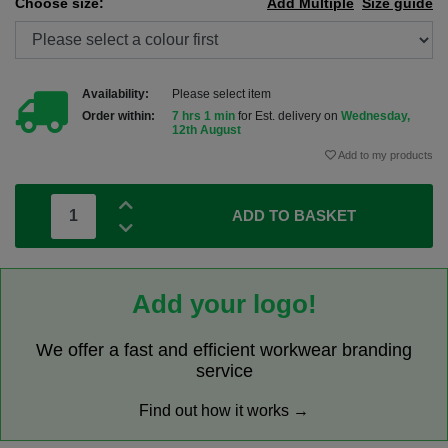
Choose size:
Add Multiple
Size guide
Availability:
Please select item
Order within:
7 hrs 1 min
for Est. delivery on
Wednesday,
12th August
Add to my products
ADD TO BASKET
Add your logo!
We offer a fast and efficient workwear branding
service
Find out how it works →