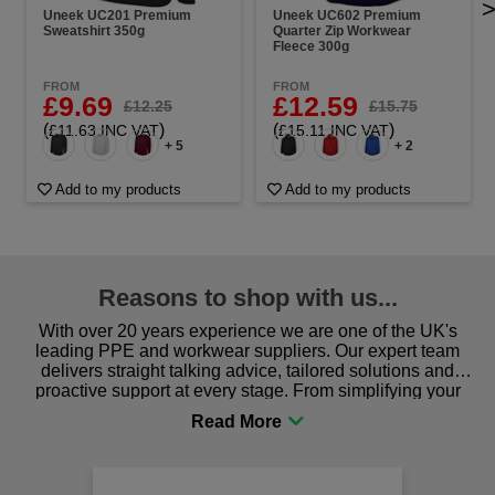
Uneek UC201 Premium
Uneek UC602 Premium
Sweatshirt 350g
Quarter Zip Workwear
Fleece 300g
FROM
FROM
£9.69
£12.59
£12.25
£15.75
(
)
(
)
£11.63 INC VAT
£15.11 INC VAT
+ 5
+ 2
Add to my products
Add to my products
Reasons to shop with us...
With over 20 years experience we are one of the UK's
leading PPE and workwear suppliers. Our expert team
delivers straight talking advice, tailored solutions and
proactive support at every stage. From simplifying your
procurement to sourcing the right gear for safety and
comfort you can be sure you are in the right place!