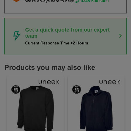
We're always here to help!
0345 500 6060
Get a quick quote from our expert
team
Current Response Time
<2 Hours
Products you may also like