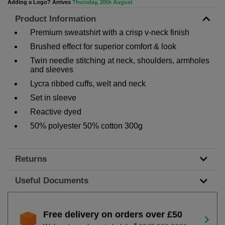
Adding a Logo? Arrives
Thursday, 20th August
Product Information
Premium sweatshirt with a crisp v-neck finish
Brushed effect for superior comfort & look
Twin needle stitching at neck, shoulders, armholes
and sleeves
Lycra ribbed cuffs, welt and neck
Set in sleeve
Reactive dyed
50% polyester 50% cotton 300g
Returns
Useful Documents
Free delivery on orders over £50