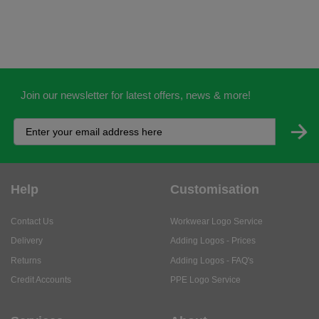
Join our newsletter for latest offers, news & more!
Help
Customisation
Contact Us
Workwear Logo Service
Delivery
Adding Logos - Prices
Returns
Adding Logos - FAQ's
Credit Accounts
PPE Logo Service