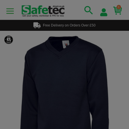
0
Free Delivery on Orders Over £50