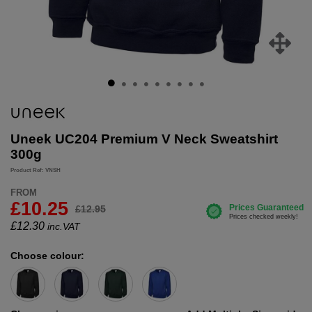
Uneek UC204 Premium V Neck Sweatshirt
300g
Product Ref: VNSH
FROM
£10.25
£12.95
£
12.30
inc.VAT
Choose colour: