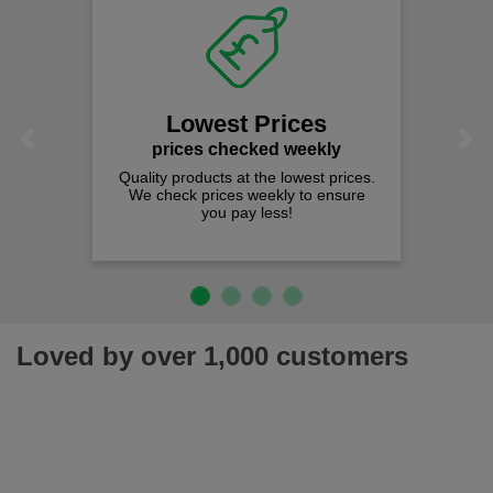
Lowest Prices
Previous
Next
prices checked weekly
Quality products at the lowest prices.
We check prices weekly to ensure
you pay less!
Loved by over 1,000 customers