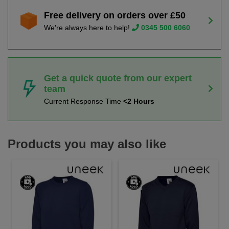
Free delivery on orders over £50
We're always here to help!
0345 500 6060
Get a quick quote from our expert
team
Current Response Time
<2 Hours
Products you may also like