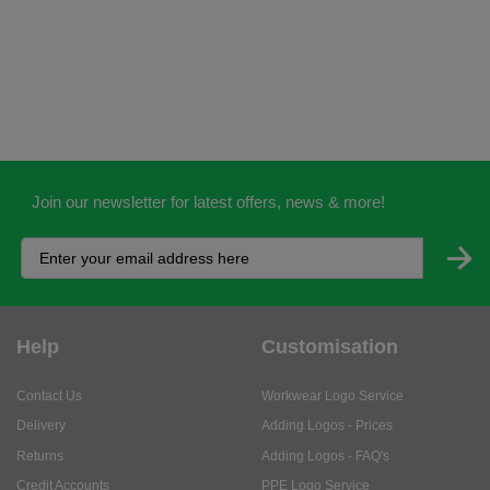
Join our newsletter for latest offers, news & more!
Help
Customisation
Contact Us
Workwear Logo Service
Delivery
Adding Logos - Prices
Returns
Adding Logos - FAQ's
Credit Accounts
PPE Logo Service