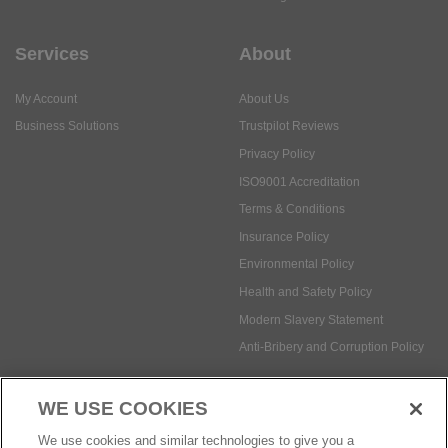
Services
About
My Account
About Us
Business Solutions
Trustpilot Reviews
Privacy Policy
ISO9001 Accreditation
Terms & Conditions
Insurance Policy
Environmental Policy
Health and Safety Policy
Modern Slavery Statement
Anti-Bribery and Corruption Policy
WE USE COOKIES
Social Media
We use cookies and similar technologies to give you a