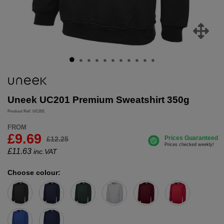
Uneek UC201 Premium Sweatshirt 350g
Product Ref: UC201
FROM
£9.69
£12.25
£
11.63
inc.VAT
Choose colour: