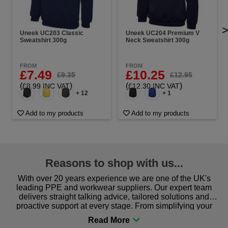
Uneek UC203 Classic
Uneek UC204 Premium V
Sweatshirt 300g
Neck Sweatshirt 300g
FROM
FROM
£7.49
£10.25
£9.35
£12.95
(
)
(
)
£8.99 INC VAT
£12.30 INC VAT
+ 12
+ 1
Add to my products
Add to my products
Reasons to shop with us...
With over 20 years experience we are one of the UK's
leading PPE and workwear suppliers. Our expert team
delivers straight talking advice, tailored solutions and
proactive support at every stage. From simplifying your
procurement to sourcing the right gear for safety and
comfort you can be sure you are in the right place!