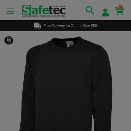
0
Free Delivery on Orders Over £50