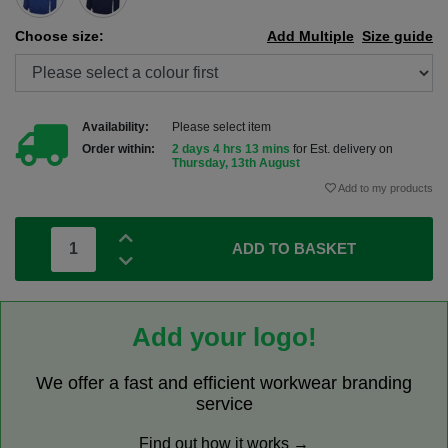
Choose size:
Add Multiple
Size guide
Availability:
Please select item
Order within:
2 days 4 hrs 13 mins
for Est. delivery on
Thursday, 13th August
Add to my products
ADD TO BASKET
Add your logo!
We offer a fast and efficient workwear branding
service
Find out how it works →