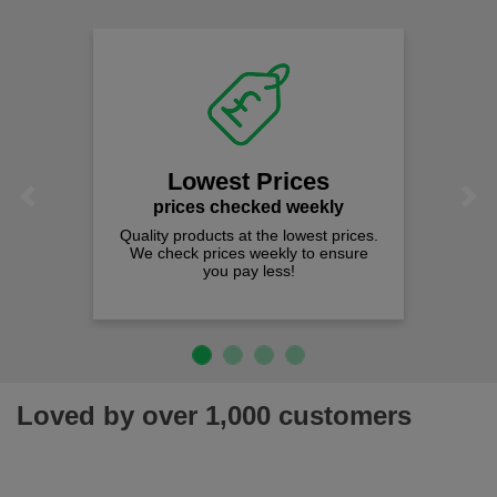
Lowest Prices
Previous
Next
prices checked weekly
Quality products at the lowest prices.
We check prices weekly to ensure
you pay less!
Loved by over 1,000 customers