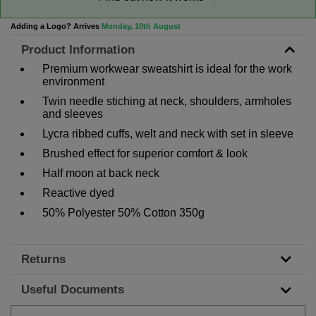
Adding a Logo? Arrives
Monday, 10th August
Product Information
Premium workwear sweatshirt is ideal for the work
environment
Twin needle stiching at neck, shoulders, armholes
and sleeves
Lycra ribbed cuffs, welt and neck with set in sleeve
Brushed effect for superior comfort & look
Half moon at back neck
Reactive dyed
50% Polyester 50% Cotton 350g
Returns
Useful Documents