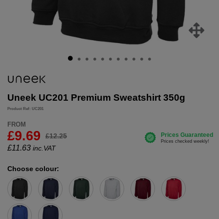
Uneek UC201 Premium Sweatshirt 350g
Product Ref: UC201
FROM
£9.69
£12.25
£
11.63
inc.VAT
Choose colour: