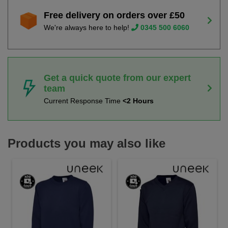
Free delivery on orders over £50
We're always here to help!
0345 500 6060
Get a quick quote from our expert
team
Current Response Time
<2 Hours
Products you may also like