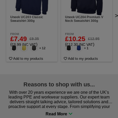
Uneek UC203 Classic
Uneek UC204 Premium V
Sweatshirt 300g
Neck Sweatshirt 300g
FROM
FROM
£7.49
£10.25
£9.35
£12.95
(
)
(
)
£8.99 INC VAT
£12.30 INC VAT
+ 12
+ 1
Add to my products
Add to my products
Reasons to shop with us...
With over 20 years experience we are one of the UK's
leading PPE and workwear suppliers. Our expert team
delivers straight talking advice, tailored solutions and
proactive support at every stage. From simplifying your
procurement to sourcing the right gear for safety and
comfort you can be sure you are in the right place!