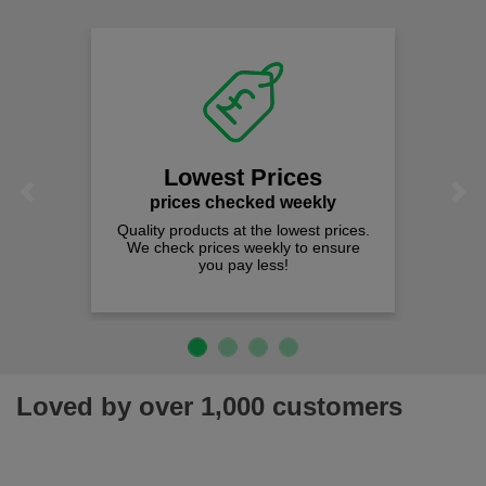
Lowest Prices
Previous
Next
prices checked weekly
Quality products at the lowest prices.
We check prices weekly to ensure
you pay less!
Loved by over 1,000 customers