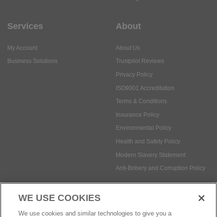
Services
About
My Account
About Us
Business Solutions
Trustpilot Reviews
Privacy Policy
ISO9001 Accreditation
Terms & Conditions
Insurance Policy
Environmental Policy
Health and Safety Policy
Modern Slavery Statement
Anti-Bribery and Corruption Policy
WE USE COOKIES
Social Media
We use cookies and similar technologies to give you a