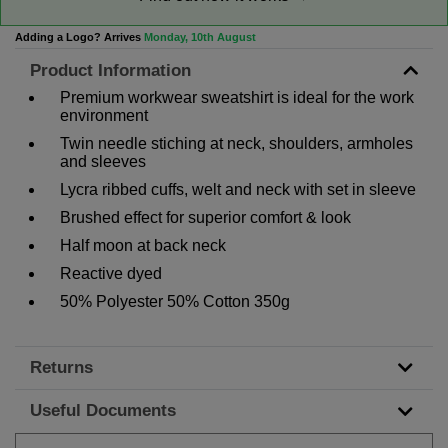
Adding a Logo? Arrives
Monday, 10th August
Product Information
Premium workwear sweatshirt is ideal for the work
environment
Twin needle stiching at neck, shoulders, armholes
and sleeves
Lycra ribbed cuffs, welt and neck with set in sleeve
Brushed effect for superior comfort & look
Half moon at back neck
Reactive dyed
50% Polyester 50% Cotton 350g
Returns
Useful Documents