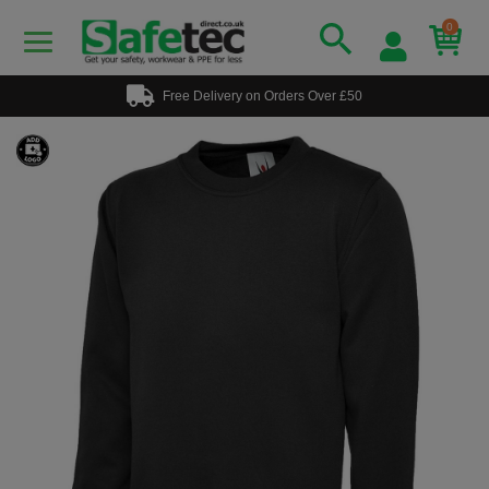
0
Free Delivery on Orders Over £50