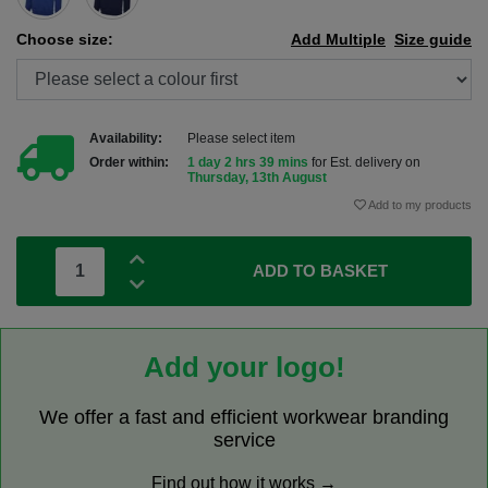
Choose size:
Add Multiple
Size guide
Availability:
Please select item
Order within:
1 day 2 hrs 39 mins
for Est. delivery on
Thursday, 13th August
Add to my products
ADD TO BASKET
Add your logo!
We offer a fast and efficient workwear branding
service
Find out how it works →