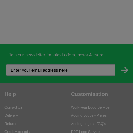
Join our newsletter for latest offers, news & more!
Help
Customisation
Contact Us
Workwear Logo Service
Delivery
Adding Logos - Prices
Returns
Adding Logos - FAQ's
Credit Accounts
PPE Logo Service