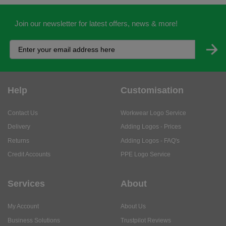
Join our newsletter for latest offers, news & more!
Help
Customisation
Contact Us
Workwear Logo Service
Delivery
Adding Logos - Prices
Returns
Adding Logos - FAQ's
Credit Accounts
PPE Logo Service
Services
About
My Account
About Us
Business Solutions
Trustpilot Reviews