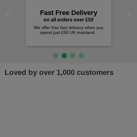
Fast Free Delivery
Previous
Next
on all orders over £50
We offer free fast delivery when you
spend just £50 UK mainland.
Loved by over 1,000 customers