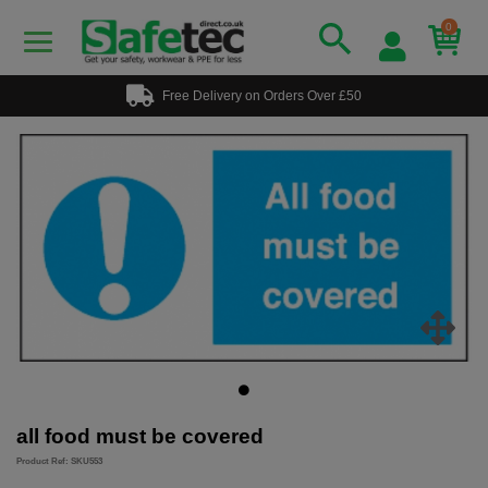
0
Free Delivery on Orders Over £50
all food must be covered
Product Ref: SKU553