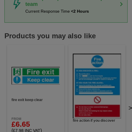
team
Current Response Time
<2 Hours
Products you may also like
fire exit keep clear
FROM
fire action if you discover
£6.65
(
)
£7.98 INC VAT