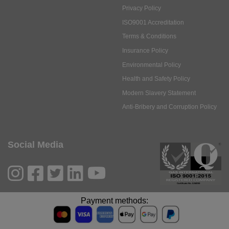
Privacy Policy
ISO9001 Accreditation
Terms & Conditions
Insurance Policy
Environmental Policy
Health and Safety Policy
Modern Slavery Statement
Anti-Bribery and Corruption Policy
Social Media
Payment methods: