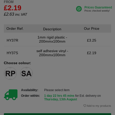
FROM
£2.19
£
2.63
inc.VAT
Order Ref.
Our Price
Description
1mm rigid plastic -
HY37R
£3.25
200mmx100mm
self adhesive vinyl -
HY37S
£2.19
200mmx100mm
Choose colour:
Availability:
Please select item
Order within:
1 day 22 hrs 45 mins
for Est. delivery on
Thursday, 13th August
Add to my products