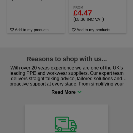
FROM
£4.47
(
)
£5.36 INC VAT
Add to my products
Add to my products
Reasons to shop with us...
With over 20 years experience we are one of the UK's
leading PPE and workwear suppliers. Our expert team
delivers straight talking advice, tailored solutions and
proactive support at every stage. From simplifying your
procurement to sourcing the right gear for safety and
comfort you can be sure you are in the right place!