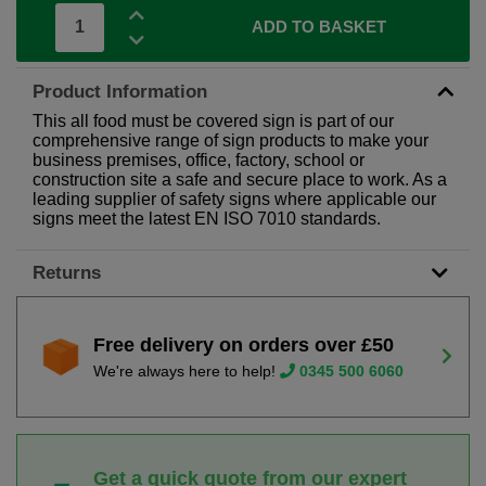
ADD TO BASKET
Product Information
This all food must be covered sign is part of our
comprehensive range of sign products to make your
business premises, office, factory, school or
construction site a safe and secure place to work. As a
leading supplier of safety signs where applicable our
signs meet the latest EN ISO 7010 standards.
Returns
Free delivery on orders over £50
We're always here to help!
0345 500 6060
Get a quick quote from our expert