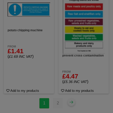
potato chipping machine
FROM
£1.41
prevent cross contamination
(
)
£1.69 INC VAT
FROM
£4.47
(
)
£5.36 INC VAT
Add to my products
Add to my products
1
2