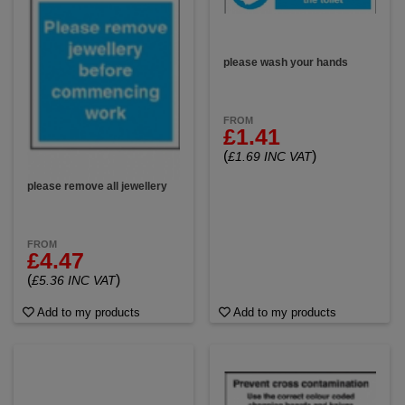
please wash your hands
FROM
£1.41
(
)
£1.69 INC VAT
please remove all jewellery
FROM
£4.47
(
)
£5.36 INC VAT
Add to my products
Add to my products