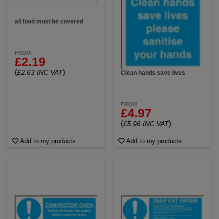
all food must be covered
FROM
£2.19
(
)
£2.63 INC VAT
Clean hands save lives
FROM
£4.97
(
)
£5.96 INC VAT
Add to my products
Add to my products