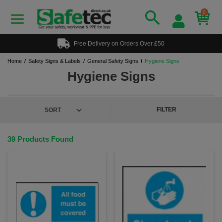
0
Free Delivery on Orders Over £50
Home
Safety Signs & Labels
General Safety Signs
Hygiene Signs
Hygiene Signs
FILTER
39 Products Found