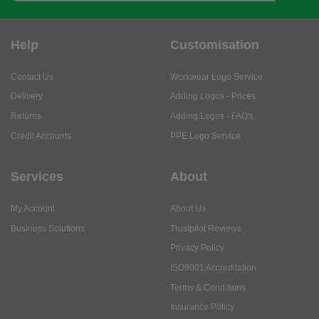
Help
Customisation
Contact Us
Workwear Logo Service
Delivery
Adding Logos - Prices
Returns
Adding Logos - FAQ's
Credit Accounts
PPE Logo Service
Services
About
My Account
About Us
Business Solutions
Trustpilot Reviews
Privacy Policy
ISO9001 Accreditation
Terms & Conditions
Insurance Policy
Environmental Policy