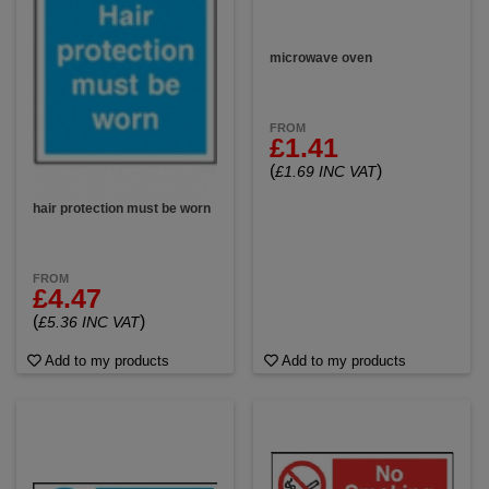
microwave oven
FROM
£1.41
(
)
£1.69 INC VAT
hair protection must be worn
FROM
£4.47
(
)
£5.36 INC VAT
Add to my products
Add to my products