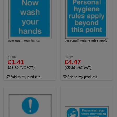
now wash your hands
personal hygiene rules apply
FROM
FROM
£1.41
£4.47
(
)
(
)
£1.69 INC VAT
£5.36 INC VAT
Add to my products
Add to my products