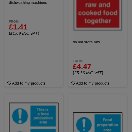
dishwashing machines
FROM
£1.41
(
)
£1.69 INC VAT
do not store raw
FROM
£4.47
(
)
£5.36 INC VAT
Add to my products
Add to my products