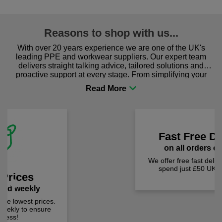
Reasons to shop with us...
With over 20 years experience we are one of the UK's
leading PPE and workwear suppliers. Our expert team
delivers straight talking advice, tailored solutions and
proactive support at every stage. From simplifying your
procurement to sourcing the right gear for safety and
comfort you can be sure you are in the right place!
Fast Free Delivery
Previous
Next
on all orders over £50
We offer free fast delivery when you
spend just £50 UK mainland.