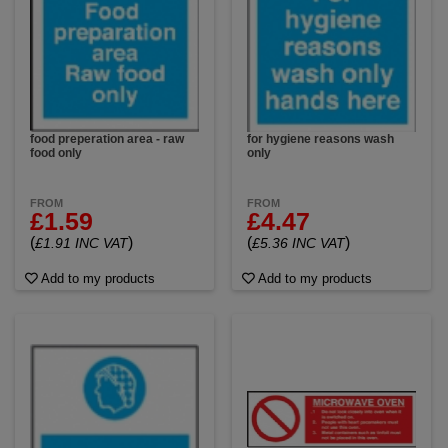
food preperation area - raw
for hygiene reasons wash
food only
only
FROM
FROM
£1.59
£4.47
(
)
(
)
£1.91 INC VAT
£5.36 INC VAT
Add to my products
Add to my products