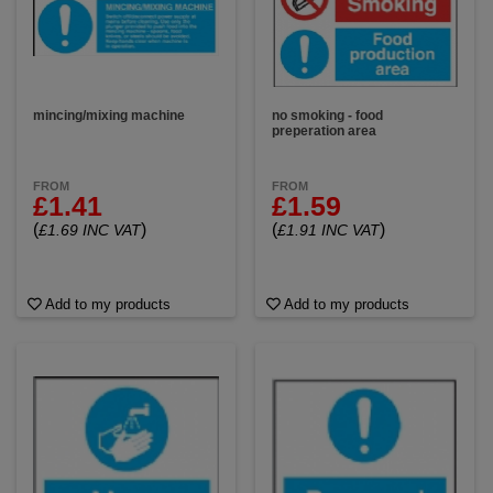
mincing/mixing machine
no smoking - food
preperation area
FROM
FROM
£1.41
£1.59
(
)
(
)
£1.69 INC VAT
£1.91 INC VAT
Add to my products
Add to my products