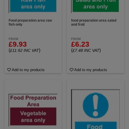
Food preparation area raw
food preparation area salad
fish only
and fruit
FROM
FROM
£9.93
£6.23
(
)
(
)
£11.92 INC VAT
£7.48 INC VAT
Add to my products
Add to my products