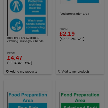
food preparation area
FROM
£2.19
food prep area.. protec.
(
)
£2.63 INC VAT
clothing.. wash your hands.
FROM
£4.47
(
)
£5.36 INC VAT
Add to my products
Add to my products