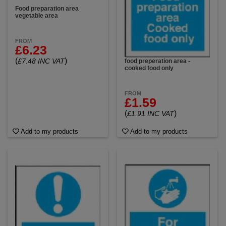
Food preparation area
vegetable area
FROM
£6.23
(
)
£7.48 INC VAT
food preperation area -
cooked food only
FROM
£1.59
(
)
£1.91 INC VAT
Add to my products
Add to my products