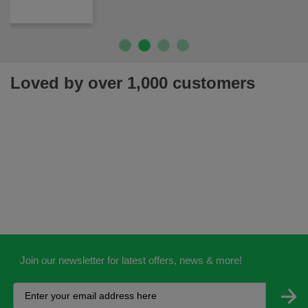
Loved by over 1,000 customers
Join our newsletter for latest offers, news & more!