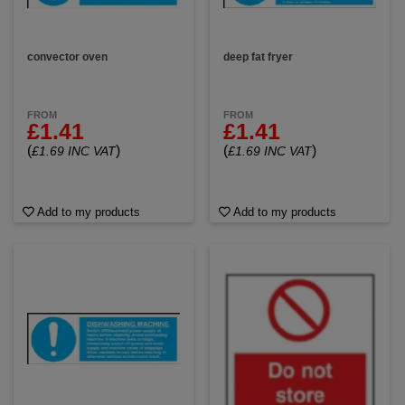
convector oven
deep fat fryer
FROM
FROM
£1.41
£1.41
(
)
(
)
£1.69 INC VAT
£1.69 INC VAT
Add to my products
Add to my products