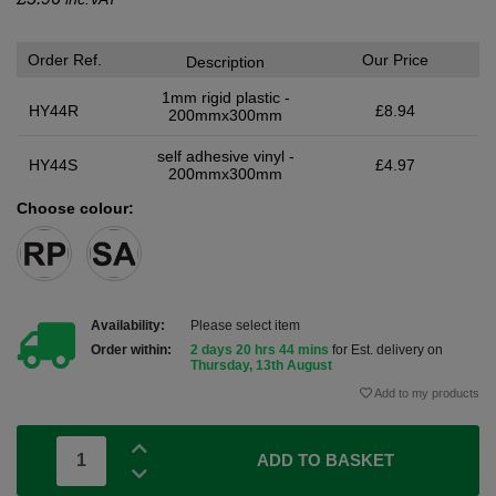
Order Ref.
Our Price
Description
1mm rigid plastic -
HY44R
£8.94
200mmx300mm
self adhesive vinyl -
HY44S
£4.97
200mmx300mm
Choose colour:
Availability:
Please select item
Order within:
2 days 20 hrs 44 mins
for Est. delivery on
Thursday, 13th August
Add to my products
ADD TO BASKET