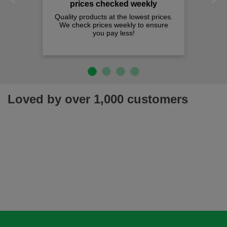
Previous
Next
prices checked weekly
Quality products at the lowest prices.
We check prices weekly to ensure
you pay less!
Loved by over 1,000 customers