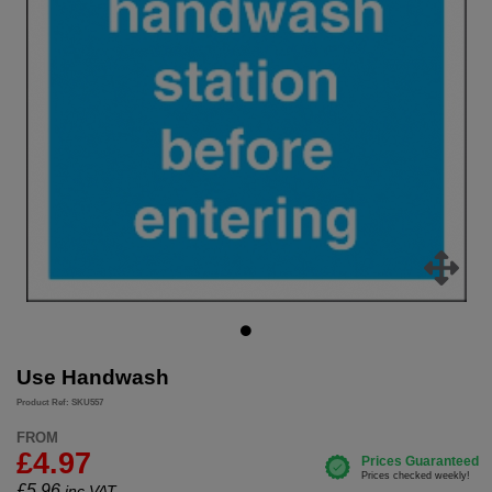
Use Handwash
Product Ref: SKU557
FROM
£4.97
£
5.96
inc.VAT