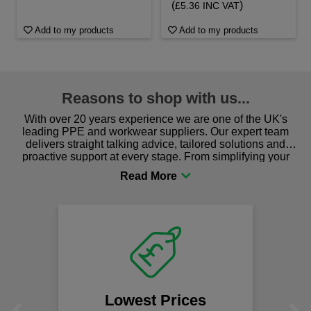
(
)
£5.36 INC VAT
Add to my products
Add to my products
Reasons to shop with us...
With over 20 years experience we are one of the UK's
leading PPE and workwear suppliers. Our expert team
delivers straight talking advice, tailored solutions and
proactive support at every stage. From simplifying your
procurement to sourcing the right gear for safety and
comfort you can be sure you are in the right place!
Lowest Prices