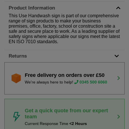
Product Information
This Use Handwash sign is part of our comprehensive
range of sign products to make your business
premises, office, factory, school or construction site a
safe and secure place to work. As a leading supplier of
safety signs where applicable our signs meet the latest
EN ISO 7010 standards.
Returns
Free delivery on orders over £50
We're always here to help!
0345 500 6060
Get a quick quote from our expert
team
Current Response Time
<2 Hours