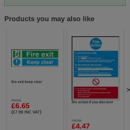
Products you may also like
fire exit keep clear
FROM
fire action if you discover
£6.65
(
)
£7.98 INC VAT
FROM
£4.47