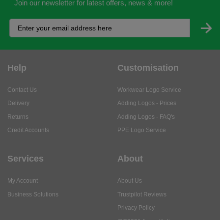
Join our newsletter for latest offers, news & more!
Help
Customisation
Contact Us
Workwear Logo Service
Delivery
Adding Logos - Prices
Returns
Adding Logos - FAQ's
Credit Accounts
PPE Logo Service
Services
About
My Account
About Us
Business Solutions
Trustpilot Reviews
Privacy Policy