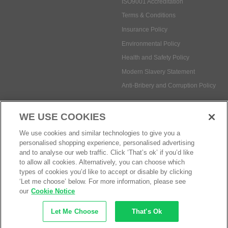
ISO9001 Accreditation
Terms & Conditions
Insurance Policy
Environmental Policy
Health and Safety Policy
Modern Slavery Statement
Anti-Bribery and Corruption Policy
WE USE COOKIES
Social Media
We use cookies and similar technologies to give you a
personalised shopping experience, personalised advertising
and to analyse our web traffic. Click ‘That’s ok’ if you’d like
to allow all cookies. Alternatively, you can choose which
types of cookies you’d like to accept or disable by clicking
Payment methods:
‘Let me choose’ below. For more information, please see
our
Cookie Notice
Let Me Choose
That's Ok
© Safetec Direct Ltd Company No: 03173724
eCommerce by iocea