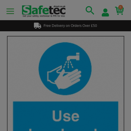
0
Free Delivery on Orders Over £50