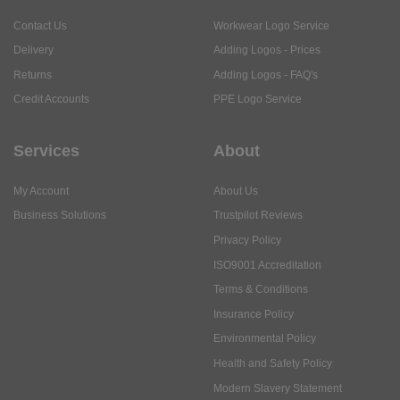
Contact Us
Workwear Logo Service
Delivery
Adding Logos - Prices
Returns
Adding Logos - FAQ's
Credit Accounts
PPE Logo Service
Services
About
My Account
About Us
Business Solutions
Trustpilot Reviews
Privacy Policy
ISO9001 Accreditation
Terms & Conditions
Insurance Policy
Environmental Policy
Health and Safety Policy
Modern Slavery Statement