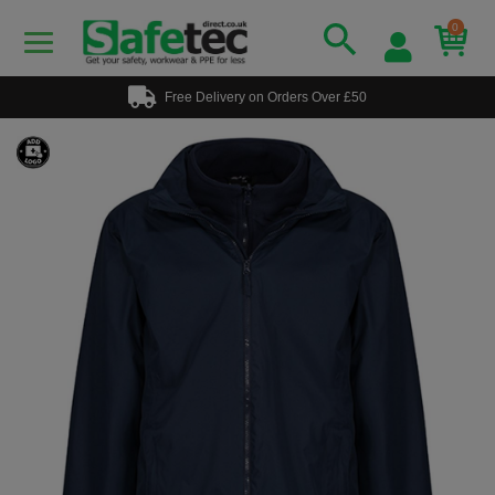
0
Free Delivery on Orders Over £50