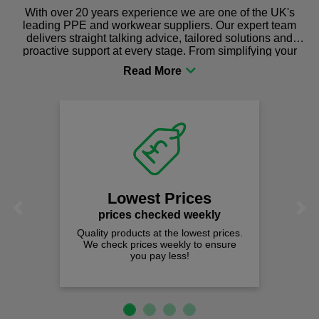
With over 20 years experience we are one of the UK's
leading PPE and workwear suppliers. Our expert team
delivers straight talking advice, tailored solutions and
proactive support at every stage. From simplifying your
procurement to sourcing the right gear for safety and
comfort you can be sure you are in the right place!
Lowest Prices
Previous
Next
prices checked weekly
Quality products at the lowest prices.
We check prices weekly to ensure
you pay less!