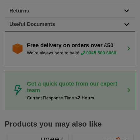
Returns
Useful Documents
Free delivery on orders over £50
We're always here to help!
0345 500 6060
Get a quick quote from our expert
team
Current Response Time
<2 Hours
Products you may also like