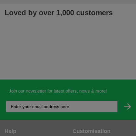
Loved by over 1,000 customers
Join our newsletter for latest offers, news & more!
Help
Customisation