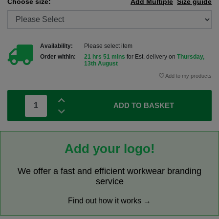
Choose size:
Add Multiple
Size guide
Availability:
Please select item
Order within:
21 hrs 51 mins
for Est. delivery on
Thursday,
13th August
Add to my products
ADD TO BASKET
Add your logo!
We offer a fast and efficient workwear branding
service
Find out how it works →