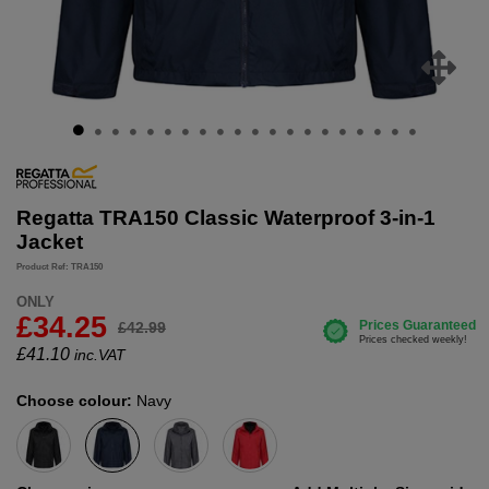
Regatta TRA150 Classic Waterproof 3-in-1
Jacket
Product Ref: TRA150
ONLY
£34.25
£42.99
£
41.10
inc.VAT
Choose colour:
Navy