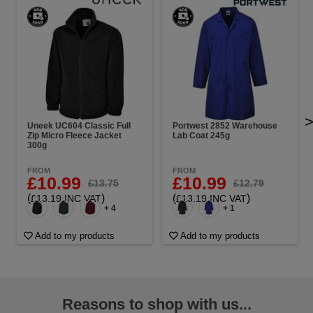
Uneek UC604 Classic Full
Portwest 2852 Warehouse
Zip Micro Fleece Jacket
Lab Coat 245g
300g
FROM
FROM
£10.99
£10.99
£13.75
£12.79
(
)
(
)
£13.19 INC VAT
£13.19 INC VAT
+ 4
+ 1
Add to my products
Add to my products
Reasons to shop with us...