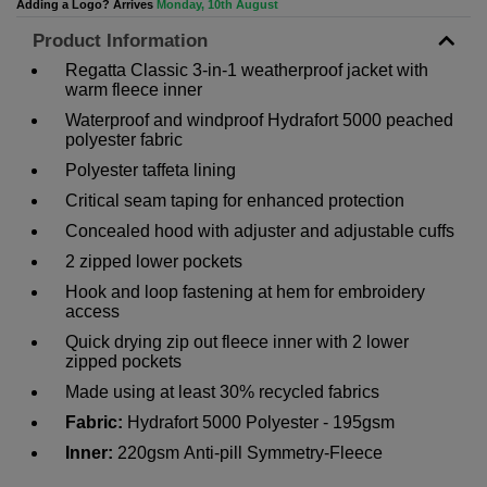
Adding a Logo? Arrives
Monday, 10th August
Product Information
Regatta Classic 3-in-1 weatherproof jacket with
warm fleece inner
Waterproof and windproof Hydrafort 5000 peached
polyester fabric
Polyester taffeta lining
Critical seam taping for enhanced protection
Concealed hood with adjuster and adjustable cuffs
2 zipped lower pockets
Hook and loop fastening at hem for embroidery
access
Quick drying zip out fleece inner with 2 lower
zipped pockets
Made using at least 30% recycled fabrics
Fabric:
Hydrafort 5000 Polyester - 195gsm
Inner:
220gsm
Anti-pill Symmetry-Fleece