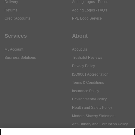
Delivery
Adding Logos - Prices
Returns
Adding Logos - FAQ's
Credit Accounts
PPE Logo Service
Services
About
My Account
About Us
Business Solutions
Trustpilot Reviews
Privacy Policy
ISO9001 Accreditation
Terms & Conditions
Insurance Policy
Environmental Policy
Health and Safety Policy
Modern Slavery Statement
Anti-Bribery and Corruption Policy