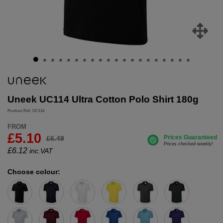
Uneek UC114 Ultra Cotton Polo Shirt 180g
Product Ref: UC114
FROM
£5.10
£6.49
£
6.12
inc.VAT
Choose colour: