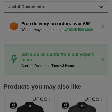
Useful Documents
Free delivery on orders over £50
We're always here to help!
0345 500 6060
Get a quick quote from our expert
team
Current Response Time
<2 Hours
Products you may also like