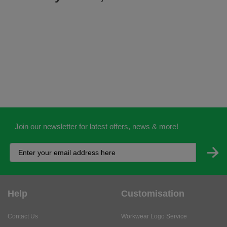
Join our newsletter for latest offers, news & more!
Help
Customisation
Contact Us
Workwear Logo Service