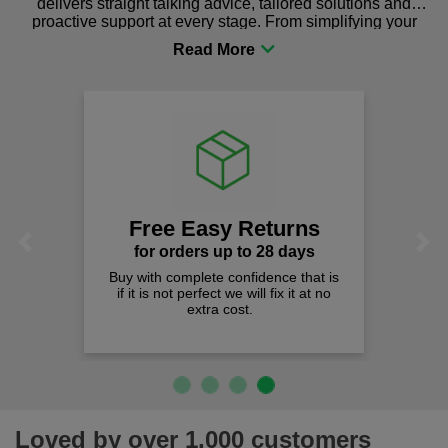
delivers straight talking advice, tailored solutions and
proactive support at every stage. From simplifying your
procurement to sourcing the right gear for safety and
comfort you can be sure you are in the right place!
Free Easy Returns
Previous
Next
for orders up to 28 days
Buy with complete confidence that is
if it is not perfect we will fix it at no
extra cost.
Loved by over 1,000 customers