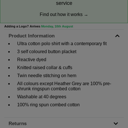
service
Find out how it works →
Adding a Logo? Arrives
Monday, 10th August
Product Information
Ultra cotton polo shirt with a contemporary fit
3 self coloured button placket
Reactive dyed
Knitted raised collar & cuffs
Twin needle stitching on hem
All colours except Heather Grey are 100% pre-
shrunk ringspun combed cotton
Washable at 40 degrees
100% ring spun combed cotton
Returns