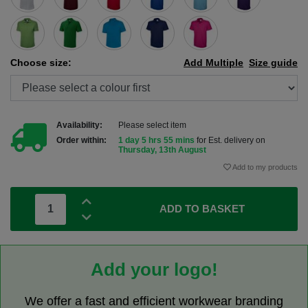
Choose size:
Add Multiple
Size guide
Availability:
Please select item
Order within:
1 day 5 hrs 55 mins
for Est. delivery on
Thursday, 13th August
Add to my products
ADD TO BASKET
Add your logo!
We offer a fast and efficient workwear branding