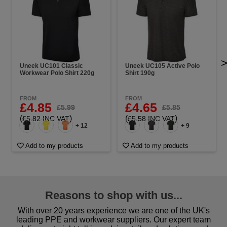
Uneek UC101 Classic
Uneek UC105 Active Polo
Workwear Polo Shirt 220g
Shirt 190g
FROM
FROM
£4.85
£4.65
£5.99
£5.85
(
)
(
)
£5.82 INC VAT
£5.58 INC VAT
+ 12
+ 9
Add to my products
Add to my products
Reasons to shop with us...
With over 20 years experience we are one of the UK's
leading PPE and workwear suppliers. Our expert team