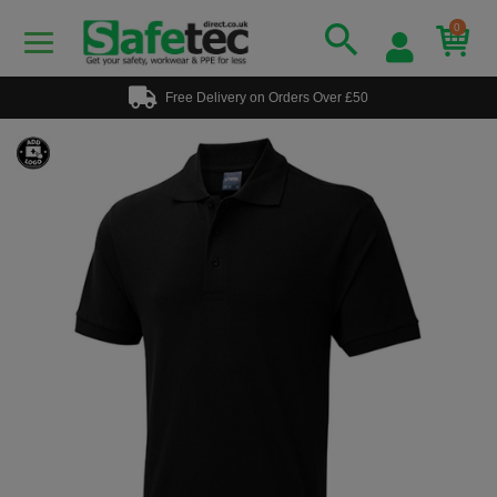
0
Free Delivery on Orders Over £50