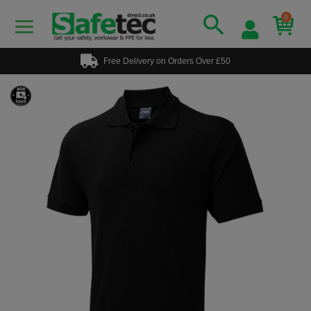
0
Free Delivery on Orders Over £50