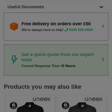
Useful Documents
Free delivery on orders over £50
We're always here to help!
0345 500 6060
Get a quick quote from our expert
team
Current Response Time
<2 Hours
Products you may also like