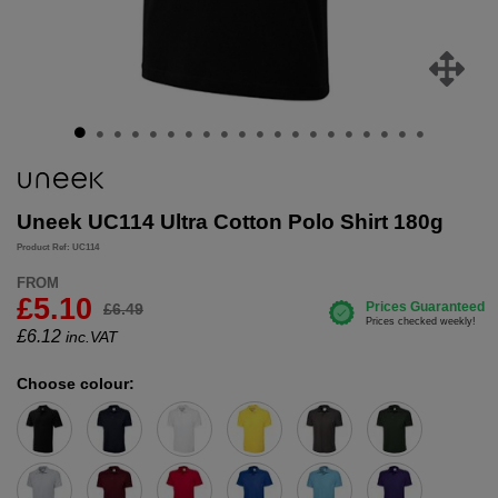
Uneek UC114 Ultra Cotton Polo Shirt 180g
Product Ref: UC114
FROM
£5.10
£6.49
£
6.12
inc.VAT
Choose colour: