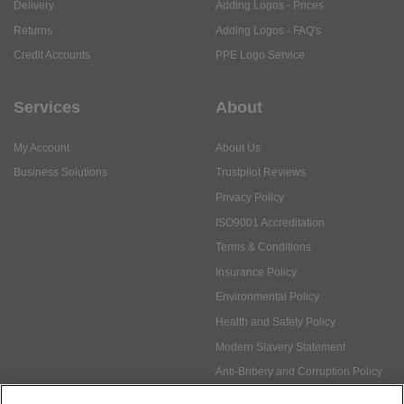
Delivery
Adding Logos - Prices
Returns
Adding Logos - FAQ's
Credit Accounts
PPE Logo Service
Services
About
My Account
About Us
Business Solutions
Trustpilot Reviews
Privacy Policy
ISO9001 Accreditation
Terms & Conditions
Insurance Policy
Environmental Policy
Health and Safety Policy
Modern Slavery Statement
Anti-Bribery and Corruption Policy