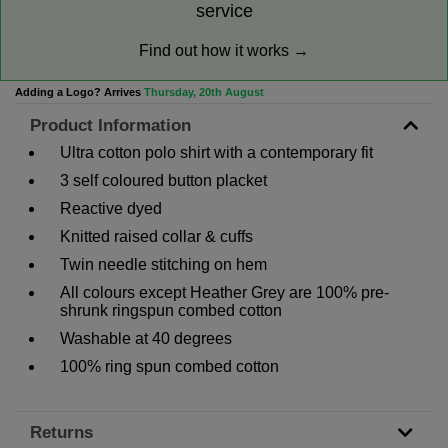
service
Find out how it works →
Adding a Logo? Arrives
Thursday, 20th August
Product Information
Ultra cotton polo shirt with a contemporary fit
3 self coloured button placket
Reactive dyed
Knitted raised collar & cuffs
Twin needle stitching on hem
All colours except Heather Grey are 100% pre-
shrunk ringspun combed cotton
Washable at 40 degrees
100% ring spun combed cotton
Returns