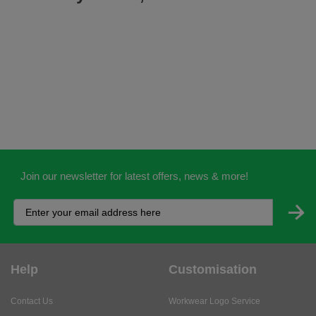
Join our newsletter for latest offers, news & more!
Help
Customisation
Contact Us
Workwear Logo Service