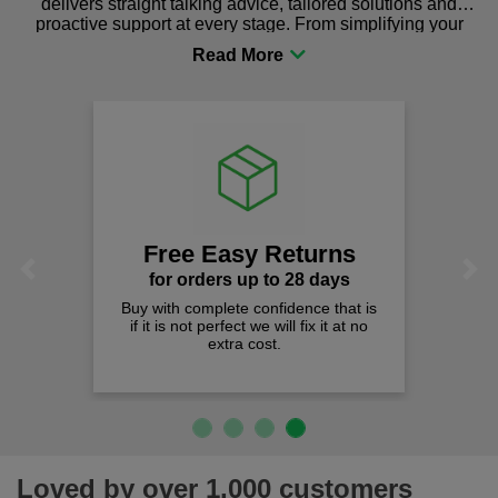
delivers straight talking advice, tailored solutions and
proactive support at every stage. From simplifying your
procurement to sourcing the right gear for safety and
comfort you can be sure you are in the right place!
Free Easy Returns
Previous
Next
for orders up to 28 days
Buy with complete confidence that is
if it is not perfect we will fix it at no
extra cost.
Loved by over 1,000 customers