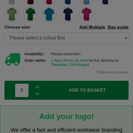
Choose size:
Add Multiple
Size guide
Availability:
Please select item
Order within:
2 days 20 hrs 16 mins
for Est. delivery on
Thursday, 13th August
Add to my products
ADD TO BASKET
Add your logo!
We offer a fast and efficient workwear branding