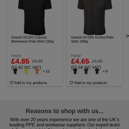
Uneek UC101 Classic
Uneek UC105 Active Polo
Workwear Polo Shirt 220g
Shirt 190g
FROM
FROM
£4.85
£4.65
£5.99
£5.85
(
)
(
)
£5.82 INC VAT
£5.58 INC VAT
+ 12
+ 9
Add to my products
Add to my products
Reasons to shop with us...
With over 20 years experience we are one of the UK's
leading PPE and workwear suppliers. Our expert team