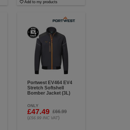
Add to my products
Portwest EV464 EV4
Stretch Softshell
Bomber Jacket (3L)
ONLY
£47.49
£66.99
(
)
£56.99 INC VAT