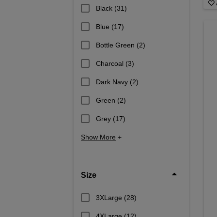
Black
(31)
Blue
(17)
Bottle Green
(2)
Charcoal
(3)
Dark Navy
(2)
Green
(2)
Grey
(17)
Show More
+
Size
3XLarge
(28)
4XLarge
(12)