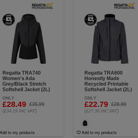
Regatta TRA740
Regatta TRA600
Women's Ada
Honestly Made
Grey/Black Stretch
Recycled Printable
Softshell Jacket (2L)
Softshell Jacket (2L)
ONLY
ONLY
£28.49
£22.79
£35.99
£28.99
(
)
(
)
£34.19 INC VAT
£27.35 INC VAT
Add to my products
Add to my products