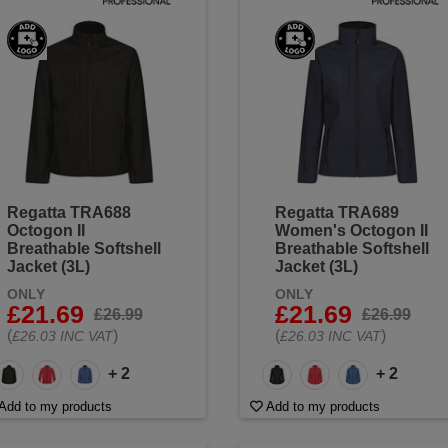
Regatta TRA688
Regatta TRA689
Octogon II
Women's Octogon II
Breathable Softshell
Breathable Softshell
Jacket (3L)
Jacket (3L)
ONLY
ONLY
£21.69
£21.69
£26.99
£26.99
(
)
(
)
£26.03 INC VAT
£26.03 INC VAT
+ 2
+ 2
Add to my products
Add to my products