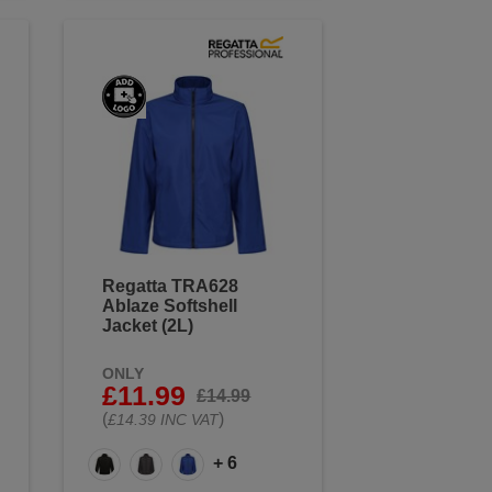
Regatta TRA628
Ablaze Softshell
Jacket (2L)
ONLY
£11.99
£14.99
(
)
£14.39 INC VAT
+ 6