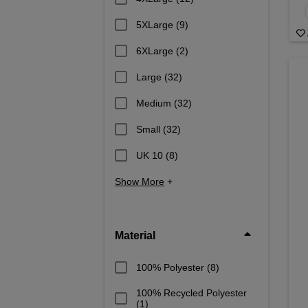
5XLarge
(9)
6XLarge
(2)
Large
(32)
Medium
(32)
Small
(32)
UK 10
(8)
Show More
+
Material
100% Polyester
(8)
100% Recycled Polyester
(1)