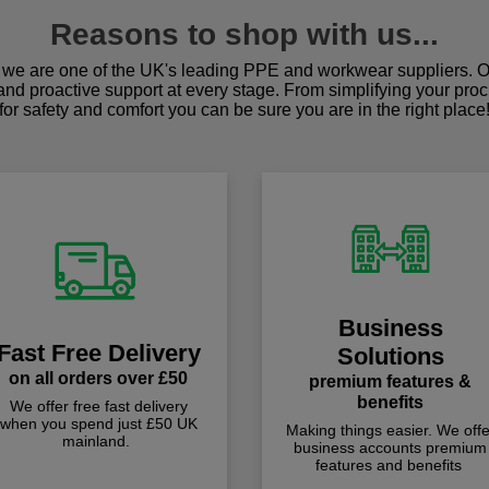
Reasons to shop with us...
we are one of the UK's leading PPE and workwear suppliers. Ou
 and proactive support at every stage. From simplifying your pro
for safety and comfort you can be sure you are in the right place
Business
Fast Free Delivery
Solutions
on all orders over £50
premium features &
benefits
We offer free fast delivery
when you spend just £50 UK
Making things easier. We offe
mainland.
business accounts premium
features and benefits