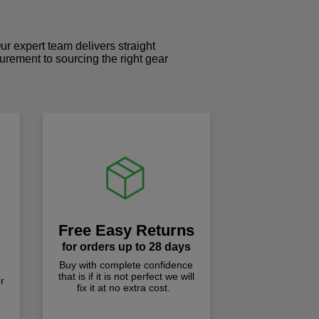
r expert team delivers straight
curement to sourcing the right gear
!
Free Easy Returns
for orders up to 28 days
Buy with complete confidence
that is if it is not perfect we will
r
fix it at no extra cost.