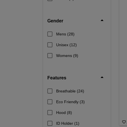
Gender
Mens
(28)
Unisex
(12)
Womens
(9)
Features
Breathable
(24)
Eco Friendly
(3)
Hood
(8)
ID Holder
(1)