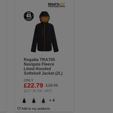
Regatta TRA705
Navigate Fleece
Lined Hooded
Softshell Jacket (2L)
ONLY
£22.79
£28.99
(
)
£27.35 INC VAT
+ 4
Add to my products