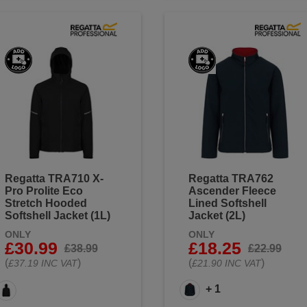
Regatta TRA710 X-
Regatta TRA762
Pro Prolite Eco
Ascender Fleece
Stretch Hooded
Lined Softshell
Softshell Jacket (1L)
Jacket (2L)
ONLY
ONLY
£30.99
£18.25
£38.99
£22.99
(
)
(
)
£37.19 INC VAT
£21.90 INC VAT
+ 1