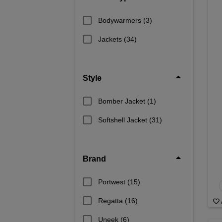
Bodywarmers
(3)
Jackets
(34)
Style
Bomber Jacket
(1)
Softshell Jacket
(31)
Brand
Portwest
(15)
Regatta
(16)
Uneek
(6)