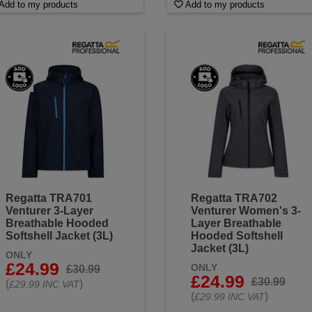
Add to my products
Add to my products
Regatta TRA701
Regatta TRA702
Venturer 3-Layer
Venturer Women's 3-
Breathable Hooded
Layer Breathable
Softshell Jacket (3L)
Hooded Softshell
Jacket (3L)
ONLY
£24.99
ONLY
£30.99
£24.99
£30.99
(
)
£29.99 INC VAT
(
)
£29.99 INC VAT