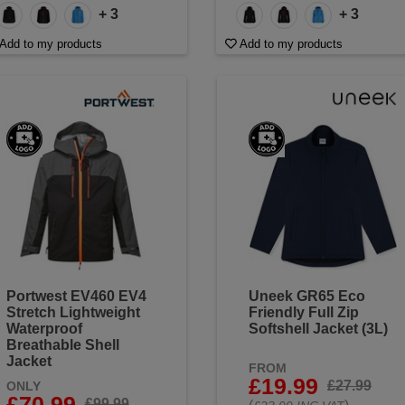
+ 3
+ 3
Add to my products
Add to my products
Portwest EV460 EV4
Uneek GR65 Eco
Stretch Lightweight
Friendly Full Zip
Waterproof
Softshell Jacket (3L)
Breathable Shell
Jacket
FROM
£19.99
£27.99
ONLY
£70.99
£99.99