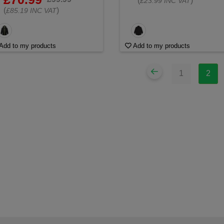
(
)
£23.99 INC VAT
(
)
£85.19 INC VAT
Add to my products
Add to my products
1
2