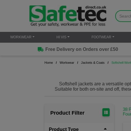
WORKWEAR
HI VIS
FOOTWEAR
Free Delivery on Orders over £50
Home
Workwear
Jackets & Coats
Softshell Wor
Softshell jackets are a versatile op
Suitable for both on-site and off, the
offer added comfort to help you get t
manufacturers including
Portwest
a
And, when looking to kit out your
38 
service, you can customise your j
Product Filter
Fou
Softshell work jackets are the per
loo
Product Type