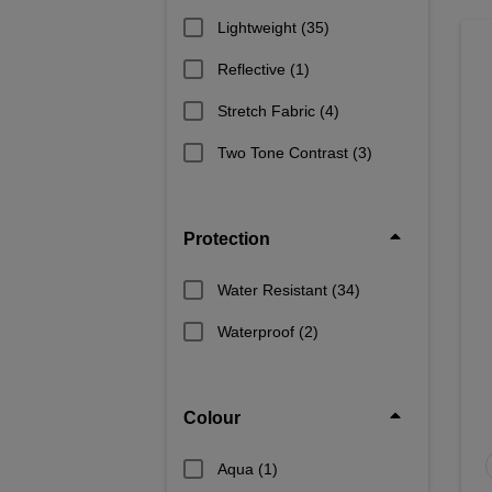
Lightweight
(35)
Reflective
(1)
Stretch Fabric
(4)
Two Tone Contrast
(3)
Protection
Water Resistant
(34)
Waterproof
(2)
Colour
Aqua
(1)