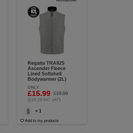
Regatta TRA925
Ascender Fleece
Lined Softshell
Bodywarmer (2L)
ONLY
£15.99
£19.99
(
)
£19.19 INC VAT
+ 1
Add to my products