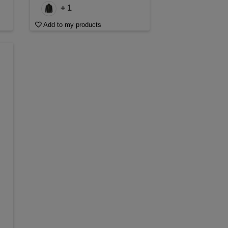
+ 1
Add to my products