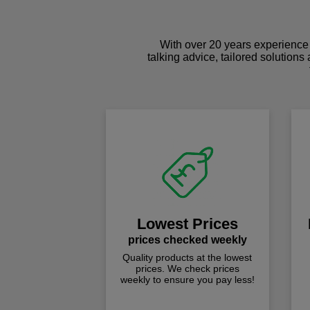
With over 20 years experience 
talking advice, tailored solutions
Lowest Prices
prices checked weekly
Quality products at the lowest
prices. We check prices
weekly to ensure you pay less!