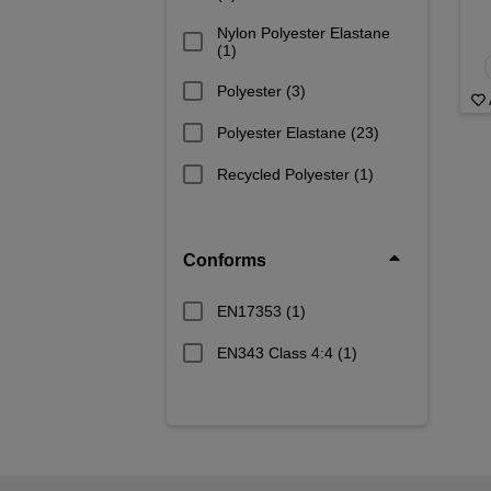
Nylon Polyester Elastane
(1)
Polyester
(3)
Polyester Elastane
(23)
Recycled Polyester
(1)
Conforms
EN17353
(1)
EN343 Class 4:4
(1)