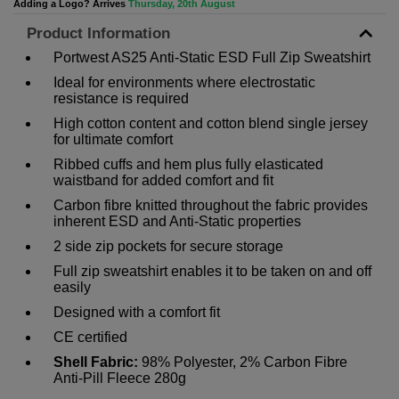
Adding a Logo? Arrives
Thursday, 20th August
Product Information
Portwest AS25 Anti-Static ESD Full Zip Sweatshirt
Ideal for environments where electrostatic
resistance is required
High cotton content and cotton blend single jersey
for ultimate comfort
Ribbed cuffs and hem plus fully elasticated
waistband for added comfort and fit
Carbon fibre knitted throughout the fabric provides
inherent ESD and Anti-Static properties
2 side zip pockets for secure storage
Full zip sweatshirt enables it to be taken on and off
easily
Designed with a comfort fit
CE certified
Shell Fabric:
98% Polyester, 2% Carbon Fibre
Anti-Pill Fleece 280g