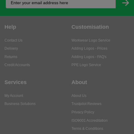
Help
Customisation
Contact Us
Workwear Logo Service
Delivery
Adding Logos - Prices
Returns
Adding Logos - FAQ's
Credit Accounts
PPE Logo Service
Services
About
My Account
About Us
Business Solutions
Trustpilot Reviews
Privacy Policy
ISO9001 Accreditation
Terms & Conditions