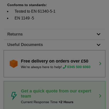
Conforms to standards:
Tested to EN 61340-5-1
EN 1149 -5
Returns
Useful Documents
Free delivery on orders over £50
We're always here to help!
0345 500 6060
Get a quick quote from our expert
team
Current Response Time
<2 Hours