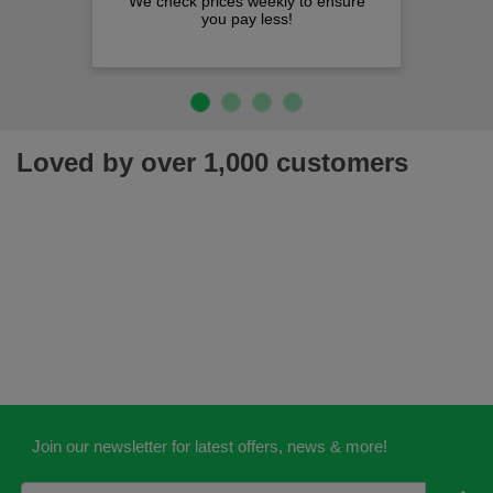
We check prices weekly to ensure
you pay less!
Loved by over 1,000 customers
Join our newsletter for latest offers, news & more!