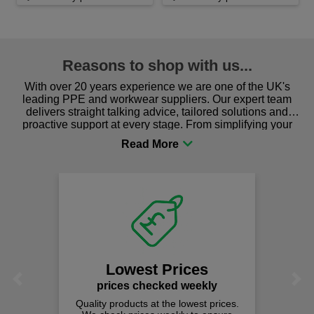
Reasons to shop with us...
With over 20 years experience we are one of the UK's
leading PPE and workwear suppliers. Our expert team
delivers straight talking advice, tailored solutions and
proactive support at every stage. From simplifying your
procurement to sourcing the right gear for safety and
comfort you can be sure you are in the right place!
Lowest Prices
Previous
Next
prices checked weekly
Quality products at the lowest prices.