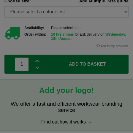
Choose size:
Add Multiple
Size guide
Availability:
Please select item
Order within:
10 hrs 7 mins
for Est. delivery on
Wednesday,
12th August
Add to my products
ADD TO BASKET
Add your logo!
We offer a fast and efficient workwear branding
service
Find out how it works →