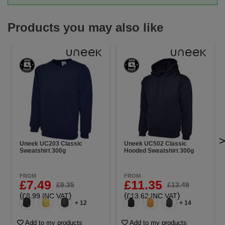
Products you may also like
Uneek UC203 Classic
Uneek UC502 Classic
Sweatshirt 300g
Hooded Sweatshirt 300g
FROM
FROM
£7.49
£11.35
£9.35
£13.49
(
)
(
)
£8.99 INC VAT
£13.62 INC VAT
+ 12
+ 14
Add to my products
Add to my products