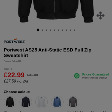
Portwest AS25 Anti-Static ESD Full Zip
Sweatshirt
Product Ref: AS25
ONLY
£22.99
£31.99
£
27.59
inc.VAT
Choose colour: