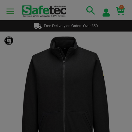
0
Free Delivery on Orders Over £50