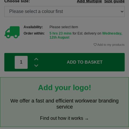
Choose size:
Add Multiple
Size guide
Availability:
Please select item
Order within:
5 hrs 23 mins
for Est. delivery on
Wednesday,
12th August
Add to my products
ADD TO BASKET
Add your logo!
We offer a fast and efficient workwear branding
service
Find out how it works →