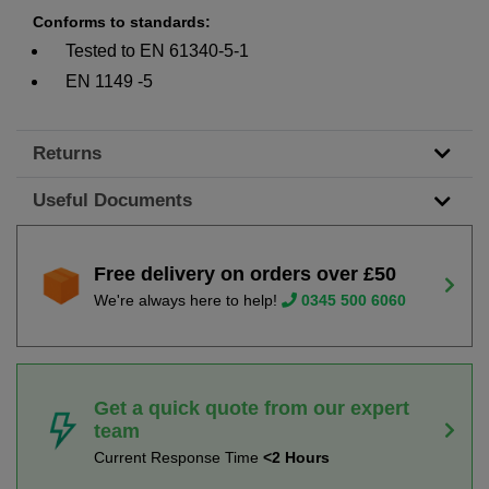
Conforms to standards:
Tested to EN 61340-5-1
EN 1149 -5
Returns
Useful Documents
Free delivery on orders over £50
We're always here to help!
0345 500 6060
Get a quick quote from our expert
team
Current Response Time
<2 Hours