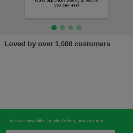
We check prices weekly to ensure
you pay less!
Loved by over 1,000 customers
Join our newsletter for latest offers, news & more!