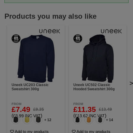
Products you may also like
Uneek UC203 Classic
Uneek UC502 Classic
Sweatshirt 300g
Hooded Sweatshirt 300g
FROM
FROM
£7.49
£11.35
£9.35
£13.49
(
)
(
)
£8.99 INC VAT
£13.62 INC VAT
+ 12
+ 14
Add to my products
Add to my products