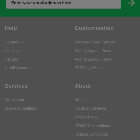
Help
Customisation
Contact Us
Workwear Logo Service
Delivery
Adding Logos - Prices
Returns
Adding Logos - FAQ's
Credit Accounts
PPE Logo Service
Services
About
My Account
About Us
Business Solutions
Trustpilot Reviews
Privacy Policy
ISO9001 Accreditation
Terms & Conditions