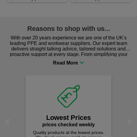
Reasons to shop with us...
With over 20 years experience we are one of the UK's
leading PPE and workwear suppliers. Our expert team
delivers straight talking advice, tailored solutions and
proactive support at every stage. From simplifying your
procurement to sourcing the right gear for safety and
comfort you can be sure you are in the right place!
Lowest Prices
Previous
Next
prices checked weekly
Quality products at the lowest prices.