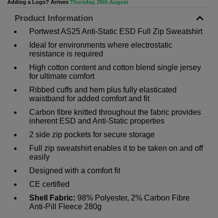
Adding a Logo? Arrives
Thursday, 20th August
Product Information
Portwest AS25 Anti-Static ESD Full Zip Sweatshirt
Ideal for environments where electrostatic
resistance is required
High cotton content and cotton blend single jersey
for ultimate comfort
Ribbed cuffs and hem plus fully elasticated
waistband for added comfort and fit
Carbon fibre knitted throughout the fabric provides
inherent ESD and Anti-Static properties
2 side zip pockets for secure storage
Full zip sweatshirt enables it to be taken on and off
easily
Designed with a comfort fit
CE certified
Shell Fabric:
98% Polyester, 2% Carbon Fibre
Anti-Pill Fleece 280g