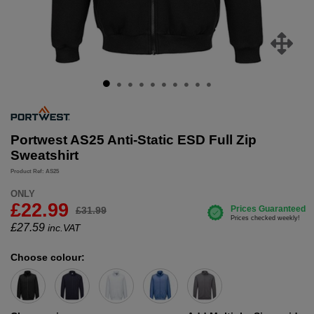
Portwest AS25 Anti-Static ESD Full Zip
Sweatshirt
Product Ref: AS25
ONLY
£22.99
£31.99
£
27.59
inc.VAT
Choose colour: