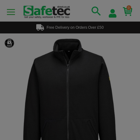
0
Free Delivery on Orders Over £50