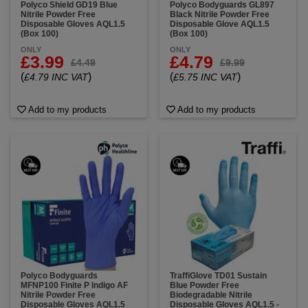
Polyco Shield GD19 Blue
Polyco Bodyguards GL897
Nitrile Powder Free
Black Nitrile Powder Free
Disposable Gloves AQL1.5
Disposable Glove AQL1.5
(Box 100)
(Box 100)
ONLY
ONLY
£3.99
£4.79
£4.49
£9.99
(
)
(
)
£4.79 INC VAT
£5.75 INC VAT
Add to my products
Add to my products
Polyco Bodyguards
TraffiGlove TD01 Sustain
MFNP100 Finite P Indigo AF
Blue Powder Free
Nitrile Powder Free
Biodegradable Nitrile
Disposable Gloves AQL1.5
Disposable Gloves AQL1.5 -