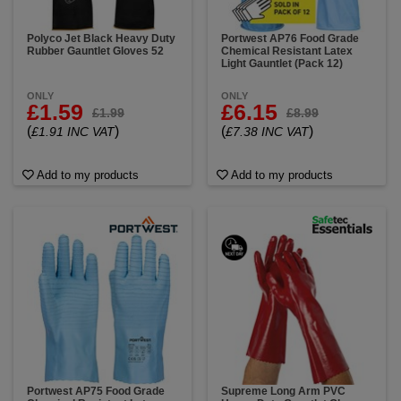
Polyco Jet Black Heavy Duty
Portwest AP76 Food Grade
Rubber Gauntlet Gloves 52
Chemical Resistant Latex
Light Gauntlet (Pack 12)
ONLY
ONLY
£1.59
£6.15
£1.99
£8.99
(
)
(
)
£1.91 INC VAT
£7.38 INC VAT
Add to my products
Add to my products
Portwest AP75 Food Grade
Supreme Long Arm PVC