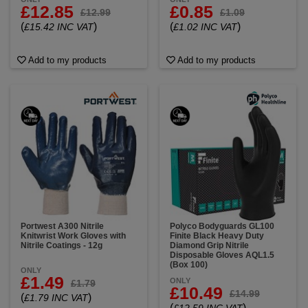
£12.85
£0.85
£12.99
£1.09
(
)
(
)
£15.42 INC VAT
£1.02 INC VAT
Add to my products
Add to my products
Portwest A300 Nitrile
Polyco Bodyguards GL100
Knitwrist Work Gloves with
Finite Black Heavy Duty
Nitrile Coatings - 12g
Diamond Grip Nitrile
Disposable Gloves AQL1.5
(Box 100)
ONLY
£1.49
ONLY
£1.79
£10.49
£14.99
(
)
£1.79 INC VAT
(
)