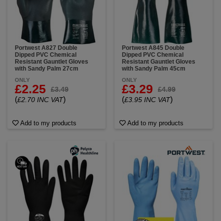
designed to resist: Acids & alkalis, solvents &
hydrocarbons, oils & detergents, corrosive
substances, pesticides, cleaning agents and more,
plus are compliant with EN ISO 374 and ANSI/ISEA
standards for chemical and liquid resistance.
Portwest A827 Double
Portwest A845 Double
Dipped PVC Chemical
Dipped PVC Chemical
Choose from our full line of chemical resistant gloves
Resistant Gauntlet Gloves
Resistant Gauntlet Gloves
—available in various lengths, thicknesses, and
with Sandy Palm 27cm
with Sandy Palm 45cm
materials to match your specific hazard level.
ONLY
ONLY
£2.25
£3.29
£3.49
£4.99
(
)
(
)
£2.70 INC VAT
£3.95 INC VAT
Add to my products
Add to my products