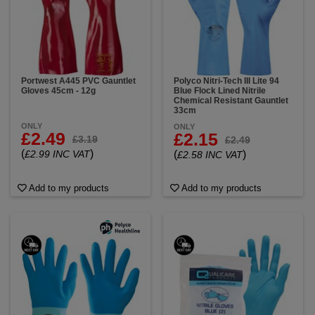
Portwest A445 PVC Gauntlet
Polyco Nitri-Tech III Lite 94
Gloves 45cm - 12g
Blue Flock Lined Nitrile
Chemical Resistant Gauntlet
33cm
ONLY
ONLY
£2.49
£2.15
£3.19
£2.49
(
)
£2.99 INC VAT
(
)
£2.58 INC VAT
Add to my products
Add to my products