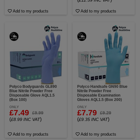
£12.59 INC VAT
Add to my products
Add to my products
Polyco Bodyguards GL890
Polyco Handsafe GN90 Blue
Blue Nitrile Powder Free
Nitrile Powder Free
Disposable Glove AQL1.5
Disposable Examination
(Box 100)
Gloves AQL1.5 (Box 200)
ONLY
ONLY
£7.49
£7.79
£9.99
£9.29
(
)
(
)
£8.99 INC VAT
£9.35 INC VAT
Add to my products
Add to my products