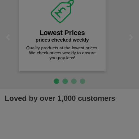
Fast Free Delivery
on all orders over £50
We offer free fast delivery when you
Previous
Next
spend just £50 UK mainland.
Loved by over 1,000 customers