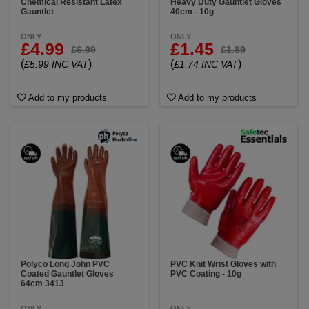
Chemical Resistant Latex
Heavy Duty Gauntlet Gloves
Gauntlet
40cm - 10g
ONLY
ONLY
£4.99
£1.45
£6.99
£1.89
(
)
(
)
£5.99 INC VAT
£1.74 INC VAT
Add to my products
Add to my products
Polyco Long John PVC
PVC Knit Wrist Gloves with
Coated Gauntlet Gloves
PVC Coating - 10g
64cm 3413
ONLY
ONLY