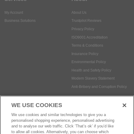
ISO9001 Accreditation
Terms & Conditions
Insurance Policy
Environmental Policy
Health and Safety Policy
Modern Slavery Statement
Anti-Bribery and Corruption Policy
Social Media
WE USE COOKIES
Payment methods:
We use cookies and similar technologies to give you a
personalised shopping experience, personalised advertising
and to analyse our web traffic. Click ‘That’s ok’ if you’d like
to allow all cookies. Alternatively, you can choose which
© Safetec Direct Ltd Company No: 03173724