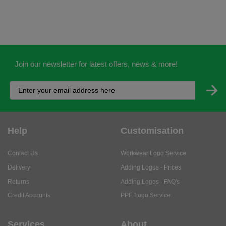
Join our newsletter for latest offers, news & more!
Help
Customisation
Contact Us
Workwear Logo Service
Delivery
Adding Logos - Prices
Returns
Adding Logos - FAQ's
Credit Accounts
PPE Logo Service
Services
About
My Account
About Us
Business Solutions
Trustpilot Reviews
Privacy Policy