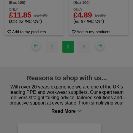
(Box 100)
(Box 100)
ONLY
ONLY
£11.85
£4.89
£14.95
£5.85
(
)
(
)
£14.22 INC VAT
£5.87 INC VAT
Add to my products
Add to my products
1
2
3
Reasons to shop with us...
With over 20 years experience we are one of the UK's
leading PPE and workwear suppliers. Our expert team
delivers straight talking advice, tailored solutions and
proactive support at every stage. From simplifying your
procurement to sourcing the right gear for safety and
comfort you can be sure you are in the right place!