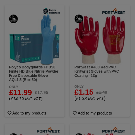
Polyco Bodyguards FHD50
Portwest A400 Red PVC
Finite HD Blue Nitrile Powder
Knitwrist Gloves with PVC
Free Disposable Glove
Coating - 13g
AQL1.5 (Box 50)
ONLY
ONLY
£1.15
£11.99
£1.49
£17.95
(
)
(
)
£1.38 INC VAT
£14.39 INC VAT
Add to my products
Add to my products