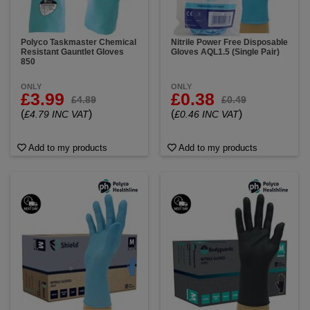
Polyco Taskmaster Chemical
Nitrile Power Free Disposable
Resistant Gauntlet Gloves
Gloves AQL1.5 (Single Pair)
850
ONLY
ONLY
£3.99
£0.38
£4.89
£0.49
(
)
(
)
£4.79 INC VAT
£0.46 INC VAT
Add to my products
Add to my products