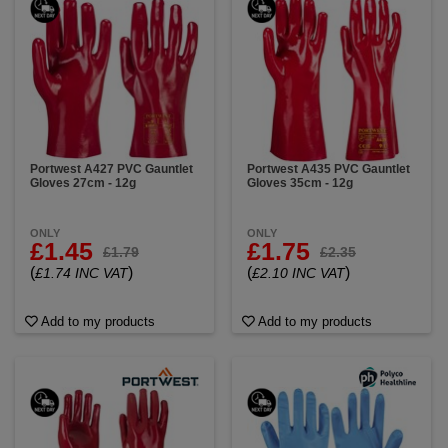
Portwest A427 PVC Gauntlet
Portwest A435 PVC Gauntlet
Gloves 27cm - 12g
Gloves 35cm - 12g
ONLY
ONLY
£1.45
£1.75
£1.79
£2.35
(
)
(
)
£1.74 INC VAT
£2.10 INC VAT
Add to my products
Add to my products