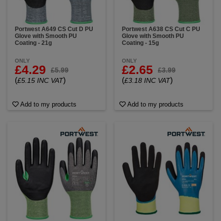
Portwest A649 CS Cut D PU
Portwest A638 CS Cut C PU
Glove with Smooth PU
Glove with Smooth PU
Coating - 21g
Coating - 15g
ONLY
ONLY
£4.29
£2.65
£5.99
£3.99
(
)
(
)
£5.15 INC VAT
£3.18 INC VAT
Add to my products
Add to my products