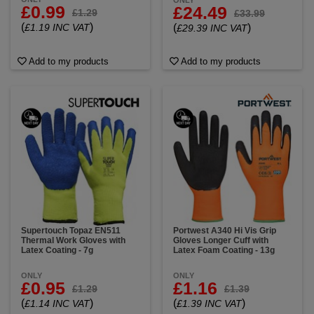
ONLY
£0.99
£24.49
£1.29
£33.99
(
)
£1.19 INC VAT
(
)
£29.39 INC VAT
Add to my products
Add to my products
Supertouch Topaz EN511
Portwest A340 Hi Vis Grip
Thermal Work Gloves with
Gloves Longer Cuff with
Latex Coating - 7g
Latex Foam Coating - 13g
ONLY
ONLY
£0.95
£1.16
£1.29
£1.39
(
)
(
)
£1.14 INC VAT
£1.39 INC VAT