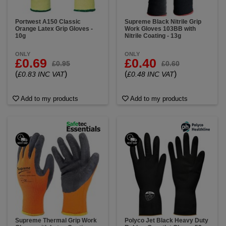
Portwest A150 Classic
Supreme Black Nitrile Grip
Orange Latex Grip Gloves -
Work Gloves 103BB with
10g
Nitrile Coating - 13g
ONLY
ONLY
£0.69
£0.40
£0.95
£0.60
(
)
(
)
£0.83 INC VAT
£0.48 INC VAT
Add to my products
Add to my products
Supreme Thermal Grip Work
Polyco Jet Black Heavy Duty