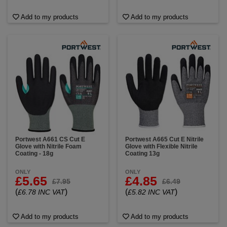
Add to my products
Add to my products
Portwest A661 CS Cut E
Portwest A665 Cut E Nitrile
Glove with Nitrile Foam
Glove with Flexible Nitrile
Coating - 18g
Coating 13g
ONLY
ONLY
£5.65
£4.85
£7.95
£6.49
(
)
(
)
£6.78 INC VAT
£5.82 INC VAT
Add to my products
Add to my products