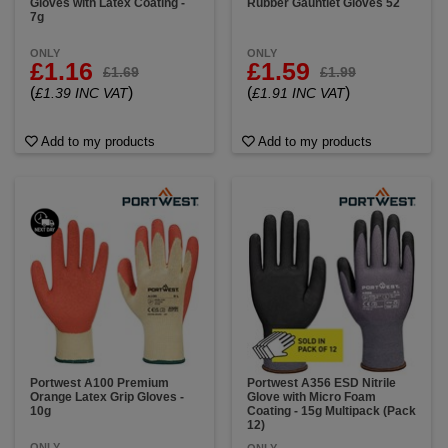
Gloves with Latex Coating -
Rubber Gauntlet Gloves 52
7g
ONLY
ONLY
£1.16
£1.59
£1.69
£1.99
(
)
(
)
£1.39 INC VAT
£1.91 INC VAT
Add to my products
Add to my products
Portwest A100 Premium
Portwest A356 ESD Nitrile
Orange Latex Grip Gloves -
Glove with Micro Foam
10g
Coating - 15g Multipack (Pack
12)
ONLY