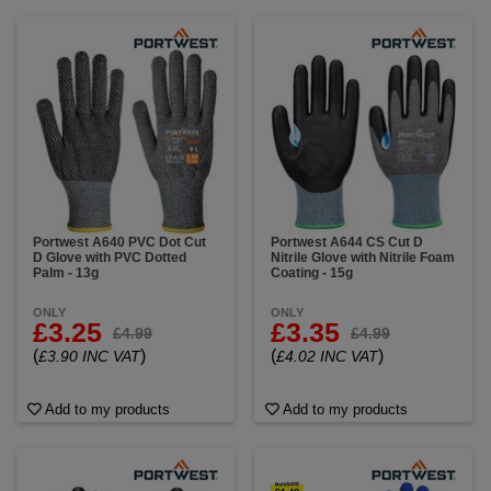
Portwest A640 PVC Dot Cut
Portwest A644 CS Cut D
D Glove with PVC Dotted
Nitrile Glove with Nitrile Foam
Palm - 13g
Coating - 15g
ONLY
ONLY
£3.25
£3.35
£4.99
£4.99
(
)
(
)
£3.90 INC VAT
£4.02 INC VAT
Add to my products
Add to my products