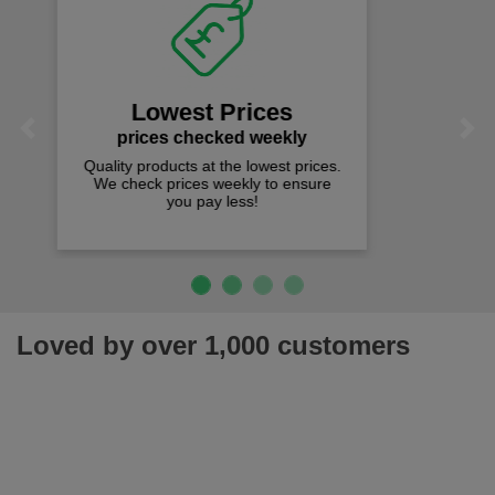
Fast Free Delivery
on all orders over £50
We offer free fast delivery when you
Previous
Next
spend just £50 UK mainland.
Loved by over 1,000 customers