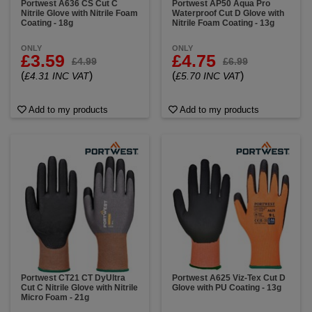
Portwest A636 CS Cut C
Portwest AP50 Aqua Pro
Nitrile Glove with Nitrile Foam
Waterproof Cut D Glove with
Coating - 18g
Nitrile Foam Coating - 13g
ONLY
ONLY
£3.59
£4.75
£4.99
£6.99
(
)
(
)
£4.31 INC VAT
£5.70 INC VAT
Add to my products
Add to my products
Portwest CT21 CT DyUltra
Portwest A625 Viz-Tex Cut D
Cut C Nitrile Glove with Nitrile
Glove with PU Coating - 13g
Micro Foam - 21g