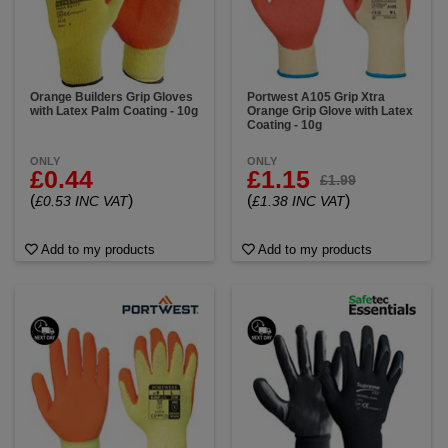
Orange Builders Grip Gloves
Portwest A105 Grip Xtra
with Latex Palm Coating - 10g
Orange Grip Glove with Latex
Coating - 10g
ONLY
ONLY
£0.44
£1.15
£1.99
(
)
(
)
£0.53 INC VAT
£1.38 INC VAT
Add to my products
Add to my products