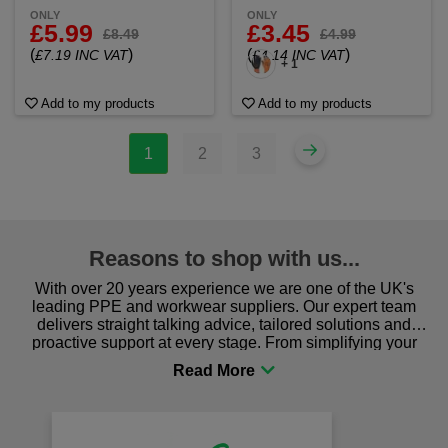
ONLY
ONLY
£5.99
£3.45
£8.49
£4.99
(
)
(
)
£7.19 INC VAT
£4.14 INC VAT
+ 1
Add to my products
Add to my products
1
2
3
Reasons to shop with us...
With over 20 years experience we are one of the UK's
leading PPE and workwear suppliers. Our expert team
delivers straight talking advice, tailored solutions and
proactive support at every stage. From simplifying your
procurement to sourcing the right gear for safety and
comfort you can be sure you are in the right place!