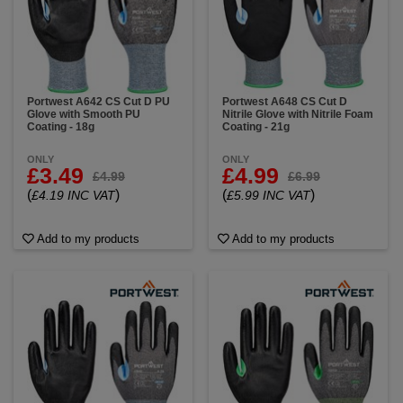
Portwest A642 CS Cut D PU
Portwest A648 CS Cut D
Glove with Smooth PU
Nitrile Glove with Nitrile Foam
Coating - 18g
Coating - 21g
ONLY
ONLY
£3.49
£4.99
£4.99
£6.99
(
)
(
)
£4.19 INC VAT
£5.99 INC VAT
Add to my products
Add to my products