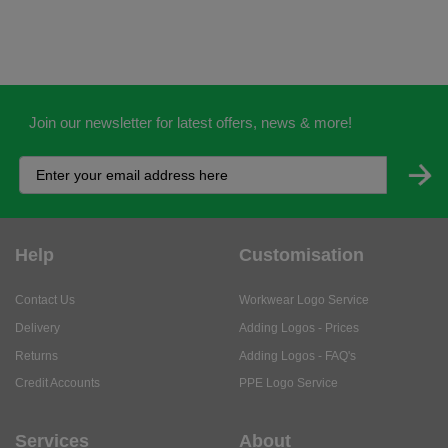
Join our newsletter for latest offers, news & more!
Help
Customisation
Contact Us
Workwear Logo Service
Delivery
Adding Logos - Prices
Returns
Adding Logos - FAQ's
Credit Accounts
PPE Logo Service
Services
About
My Account
About Us
Business Solutions
Trustpilot Reviews
Privacy Policy