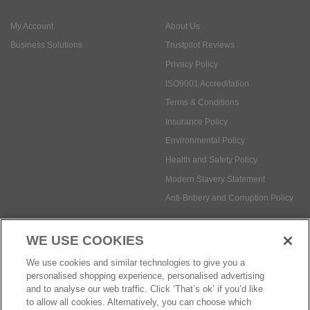
ISO9001 Accreditation
Terms & Conditions
Insurance Policy
Environmental Policy
Health and Safety Policy
Modern Slavery Statement
Anti-Bribery and Corruption Policy
Social Media
WE USE COOKIES
Payment methods:
We use cookies and similar technologies to give you a
personalised shopping experience, personalised advertising
and to analyse our web traffic. Click ‘That’s ok’ if you’d like
to allow all cookies. Alternatively, you can choose which
© Safetec Direct Ltd Company No: 03173724