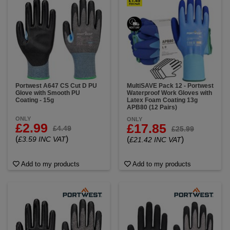
Portwest A647 CS Cut D PU
MultiSAVE Pack 12 - Portwest
Glove with Smooth PU
Waterproof Work Gloves with
Coating - 15g
Latex Foam Coating 13g
APB80 (12 Pairs)
ONLY
ONLY
£2.99
£17.85
£4.49
£25.99
(
)
£3.59 INC VAT
(
)
£21.42 INC VAT
Add to my products
Add to my products