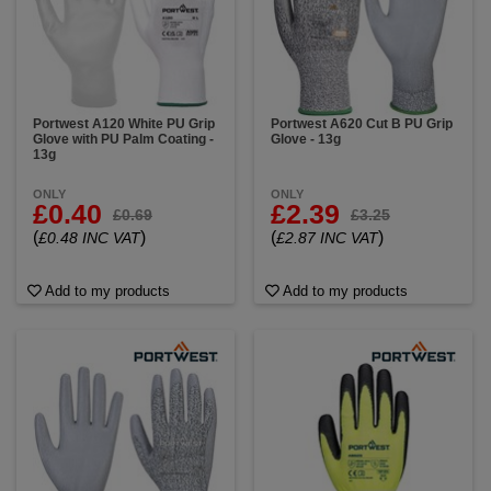
Portwest A120 White PU Grip
Portwest A620 Cut B PU Grip
Glove with PU Palm Coating -
Glove - 13g
13g
ONLY
ONLY
£0.40
£2.39
£0.69
£3.25
(
)
(
)
£0.48 INC VAT
£2.87 INC VAT
Add to my products
Add to my products