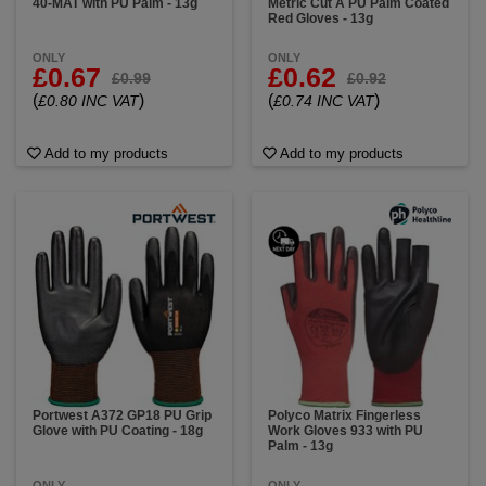
40-MAT with PU Palm - 13g
Metric Cut A PU Palm Coated
Red Gloves - 13g
ONLY
ONLY
£0.67
£0.62
£0.99
£0.92
(
)
(
)
£0.80 INC VAT
£0.74 INC VAT
Add to my products
Add to my products
Portwest A372 GP18 PU Grip
Polyco Matrix Fingerless
Glove with PU Coating - 18g
Work Gloves 933 with PU
Palm - 13g
ONLY
ONLY