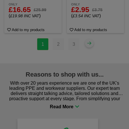
ONLY
ONLY
£16.65
£2.95
£25.99
£3.75
(
)
(
)
£19.98 INC VAT
£3.54 INC VAT
Add to my products
Add to my products
1
2
3
Reasons to shop with us...
With over 20 years experience we are one of the UK's
leading PPE and workwear suppliers. Our expert team
delivers straight talking advice, tailored solutions and
proactive support at every stage. From simplifying your
procurement to sourcing the right gear for safety and
comfort you can be sure you are in the right place!