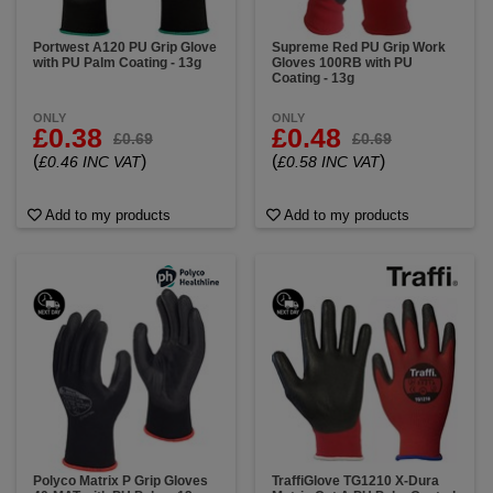
Portwest A120 PU Grip Glove
Supreme Red PU Grip Work
with PU Palm Coating - 13g
Gloves 100RB with PU
Coating - 13g
ONLY
ONLY
£0.38
£0.48
£0.69
£0.69
(
)
(
)
£0.46 INC VAT
£0.58 INC VAT
Add to my products
Add to my products
Polyco Matrix P Grip Gloves
TraffiGlove TG1210 X-Dura