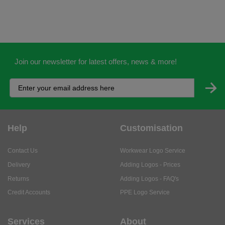
Join our newsletter for latest offers, news & more!
Help
Customisation
Contact Us
Workwear Logo Service
Delivery
Adding Logos - Prices
Returns
Adding Logos - FAQ's
Credit Accounts
PPE Logo Service
Services
About
My Account
About Us
Business Solutions
Trustpilot Reviews
Privacy Policy