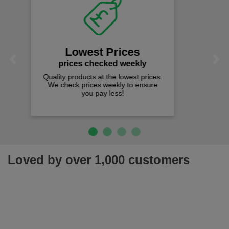
Fast Free Delivery
on all orders over £50
We offer free fast delivery when you
Previous
Next
spend just £50 UK mainland.
Loved by over 1,000 customers