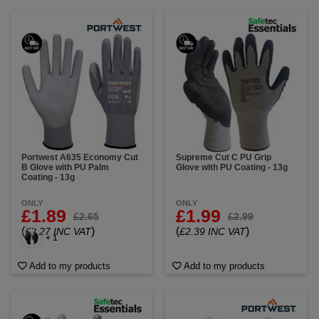
Portwest A635 Economy Cut
Supreme Cut C PU Grip
B Glove with PU Palm
Glove with PU Coating - 13g
Coating - 13g
ONLY
ONLY
£1.89
£1.99
£2.65
£2.99
(
)
(
)
£2.27 INC VAT
£2.39 INC VAT
+ 1
Add to my products
Add to my products