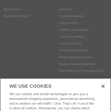
ISO9001 Accreditation
Terms & Conditions
Insurance Policy
Environmental Policy
Health and Safety Policy
Modern Slavery Statement
Anti-Bribery and Corruption Policy
Social Media
WE USE COOKIES
Payment methods:
We use cookies and similar technologies to give you a
personalised shopping experience, personalised advertising
and to analyse our web traffic. Click ‘That’s ok’ if you’d like
to allow all cookies. Alternatively, you can choose which
© Safetec Direct Ltd Company No: 03173724