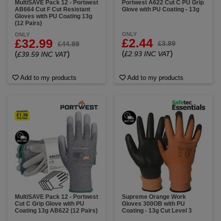
MultiSAVE Pack 12 - Portwest
Portwest A622 Cut C PU Grip
AB664 Cut F Cut Resistant
Glove with PU Coating - 13g
Gloves with PU Coating 13g
(12 Pairs)
ONLY
ONLY
£2.44
£32.99
£3.99
£44.99
(
)
(
)
£2.93 INC VAT
£39.59 INC VAT
Add to my products
Add to my products
MultiSAVE Pack 12 - Portwest
Supreme Orange Work
Cut C Grip Glove with PU
Gloves 300OB with PU
Coating 13g AB622 (12 Pairs)
Coating - 13g Cut Level 3