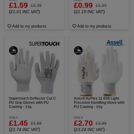
£1.59
£0.99
£2.49
£1.30
(
)
(
)
£1.91 INC VAT
£1.19 INC VAT
Add to my products
Add to my products
Supertouch Deflector Cut C
Ansell HyFlex 11-600 Light
PU Grip Gloves with PU
Precision Handling Glove with
Coating - 13g
PU Coating - 15g
ONLY
ONLY
£1.45
£2.70
£1.99
£3.99
(
)
(
)
£1.74 INC VAT
£3.24 INC VAT