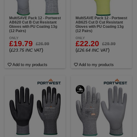
MultiSAVE Pack 12 - Portwest
MultiSAVE Pack 12 - Portwest
AB620 Cut B Cut Resistant
AB625 Cut D Cut Resistant
Gloves with PU Coating 13g
Gloves with PU Coating 13g
(12 Pairs)
(12 Pairs)
ONLY
ONLY
£19.79
£22.20
£26.99
£29.99
(
)
(
)
£23.75 INC VAT
£26.64 INC VAT
Add to my products
Add to my products