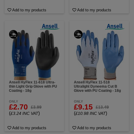
Add to my products
Add to my products
Ansell HyFlex 11-618 Ultra-
Ansell HyFlex 11-518
thin Light Grip Glove with PU
Ultralight Dyneema Cut B
Coating - 18g
Glove with PU Coating - 18g
ONLY
ONLY
£2.70
£9.15
£3.99
£13.49
(
)
(
)
£3.24 INC VAT
£10.98 INC VAT
Add to my products
Add to my products