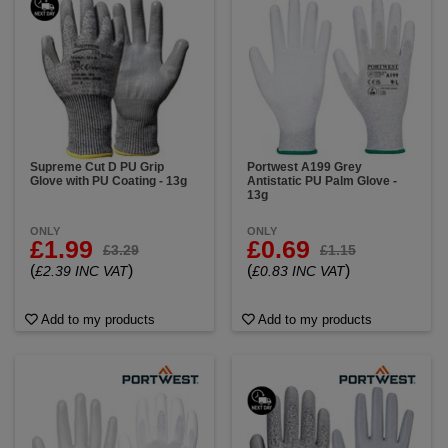
Supreme Cut D PU Grip
Portwest A199 Grey
Glove with PU Coating - 13g
Antistatic PU Palm Glove -
13g
ONLY
ONLY
£1.99
£0.69
£3.29
£1.15
(
)
(
)
£2.39 INC VAT
£0.83 INC VAT
Add to my products
Add to my products