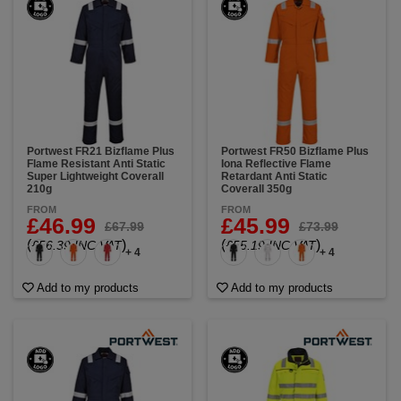
Portwest FR21 Bizflame Plus
Portwest FR50 Bizflame Plus
Flame Resistant Anti Static
Iona Reflective Flame
Super Lightweight Coverall
Retardant Anti Static
210g
Coverall 350g
FROM
FROM
£46.99
£45.99
£67.99
£73.99
(
)
(
)
£56.39 INC VAT
£55.19 INC VAT
+ 4
+ 4
Add to my products
Add to my products