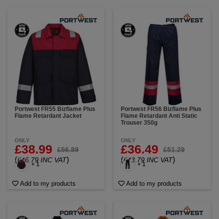
Portwest FR55 Bizflame Plus
Portwest FR56 Bizflame Plus
Flame Retardant Jacket
Flame Retardant Anti Static
Trouser 350g
ONLY
ONLY
£38.99
£36.49
£56.89
£51.29
(
)
(
)
£46.79 INC VAT
£43.79 INC VAT
+ 1
+ 1
Add to my products
Add to my products