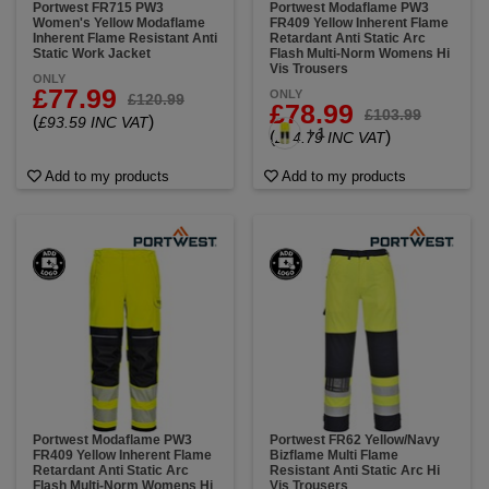
Portwest FR715 PW3
Portwest Modaflame PW3
Women's Yellow Modaflame
FR409 Yellow Inherent Flame
Inherent Flame Resistant Anti
Retardant Anti Static Arc
Static Work Jacket
Flash Multi-Norm Womens Hi
Vis Trousers
ONLY
£77.99
ONLY
£120.99
£78.99
£103.99
(
)
£93.59 INC VAT
+ 1
(
)
£94.79 INC VAT
Add to my products
Add to my products
Portwest Modaflame PW3
Portwest FR62 Yellow/Navy
FR409 Yellow Inherent Flame
Bizflame Multi Flame
Retardant Anti Static Arc
Resistant Anti Static Arc Hi
Flash Multi-Norm Womens Hi
Vis Trousers