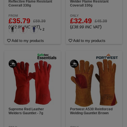
Reflective Flame Resistant
Welder Flame Resistant
Coverall 330g
Coverall 330g
FROM
ONLY
£35.79
£32.49
£59.39
£45.39
(
)
(
)
£42.95 INC VAT
£38.99 INC VAT
+ 2
Add to my products
Add to my products
Supreme Red Leather
Portwest A530 Reinforced
Welders Gauntlet - 7g
Welding Gauntlet Brown