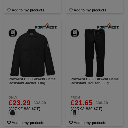
Add to my products
Add to my products
Portwest BIZ2 Bizweld Flame
Portwest BZ30 Bizweld Flame
Resistant Jacket 330g
Resistant Trouser 330g
ONLY
FROM
£23.29
£21.65
£32.29
£30.29
(
)
(
)
£27.95 INC VAT
£25.98 INC VAT
Add to my products
Add to my products