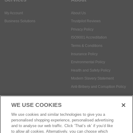
Privacy Policy
ISO9001 Accreditation
Terms & Conditions
Insurance Policy
Environmental Policy
Health and Safety Policy
Modern Slavery Statement
Anti-Bribery and Corruption Policy
Social Media
WE USE COOKIES
Payment methods:
We use cookies and similar technologies to give you a
personalised shopping experience, personalised advertising
and to analyse our web traffic. Click ‘That’s ok’ if you’d like
to allow all cookies. Alternatively, you can choose which
© Safetec Direct Ltd Company No: 03173724