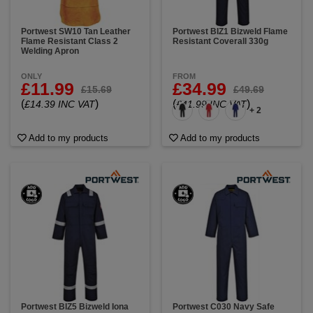
Portwest SW10 Tan Leather
Portwest BIZ1 Bizweld Flame
Flame Resistant Class 2
Resistant Coverall 330g
Welding Apron
ONLY
FROM
£11.99
£34.99
£15.69
£49.69
(
)
(
)
£14.39 INC VAT
£41.99 INC VAT
+ 2
Add to my products
Add to my products
Portwest BIZ5 Bizweld Iona
Portwest C030 Navy Safe