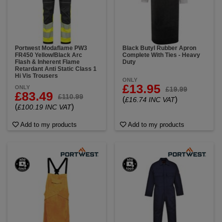
Portwest Modaflame PW3
Black Butyl Rubber Apron
FR450 Yellow/Black Arc
Complete With Ties - Heavy
Flash & Inherent Flame
Duty
Retardant Anti Static Class 1
Hi Vis Trousers
ONLY
£13.95
ONLY
£19.99
£83.49
£110.99
(
)
£16.74 INC VAT
(
)
£100.19 INC VAT
Add to my products
Add to my products