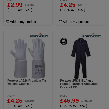
ONLY
ONLY
£2.99
£4.25
£3.95
£4.99
(
)
(
)
£3.59 INC VAT
£5.10 INC VAT
Add to my products
Add to my products
Portwest A520 Premium Tig
Portwest FR38 Bizflame
Welding Gauntlet
Flame Retardant Anti Static
Coverall 330g
ONLY
ONLY
£4.25
£45.99
£5.99
£75.19
(
)
(
)
£5.10 INC VAT
£55.19 INC VAT