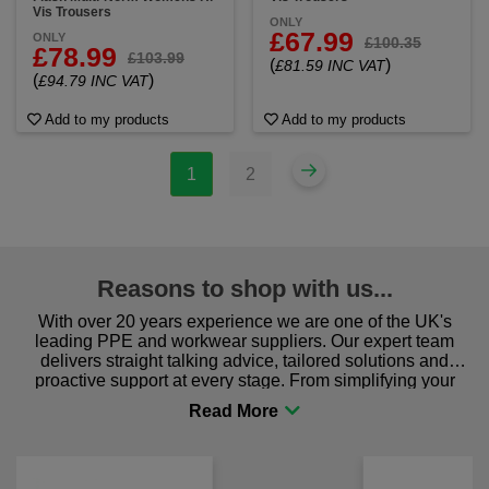
Vis Trousers
ONLY
£67.99
ONLY
£100.35
£78.99
£103.99
(
)
£81.59 INC VAT
(
)
£94.79 INC VAT
Add to my products
Add to my products
1
2
Reasons to shop with us...
With over 20 years experience we are one of the UK's
leading PPE and workwear suppliers. Our expert team
delivers straight talking advice, tailored solutions and
proactive support at every stage. From simplifying your
procurement to sourcing the right gear for safety and
comfort you can be sure you are in the right place!