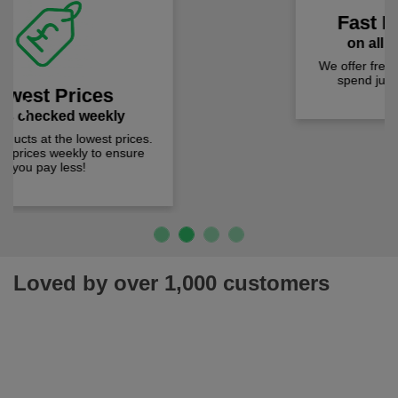
Fast Free Delivery
on all orders over £50
We offer free fast delivery when you
Previous
Next
spend just £50 UK mainland.
Loved by over 1,000 customers