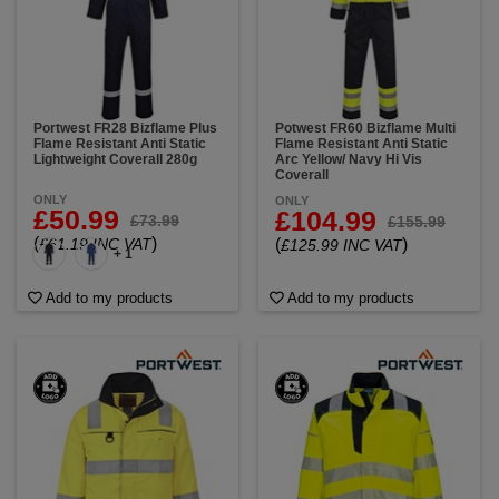
Portwest FR28 Bizflame Plus
Potwest FR60 Bizflame Multi
Flame Resistant Anti Static
Flame Resistant Anti Static
Lightweight Coverall 280g
Arc Yellow/ Navy Hi Vis
Coverall
ONLY
ONLY
£50.99
£104.99
£73.99
£155.99
(
)
£61.19 INC VAT
(
)
£125.99 INC VAT
+ 1
Add to my products
Add to my products