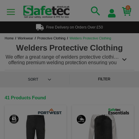
0
Free Delivery on Orders Over £50
Home
Workwear
Protective Clothing
Welders Protective Clothing
Welders Protective Clothing
We offer a great range of welders protective clothing
offering premium welding protection ensuring you
and your teams safety while in the working
environment. Our welders protective clothing can be
teamed with a range of other protective workwear
FILTER
and PPE to meet all your safety needs. Plus in some
cases, we offer a custom and personalised
workwear service, so you can add a printed or
41 Products Found
embroidered logo to keep your team looking &
feeling great!