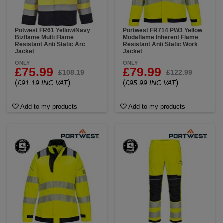
Potwest FR61 Yellow/Navy
Portwest FR714 PW3 Yellow
Bizflame Multi Flame
Modaflame Inherent Flame
Resistant Anti Static Arc
Resistant Anti Static Work
Jacket
Jacket
ONLY
ONLY
£75.99
£79.99
£108.19
£122.99
(
)
(
)
£91.19 INC VAT
£95.99 INC VAT
Add to my products
Add to my products