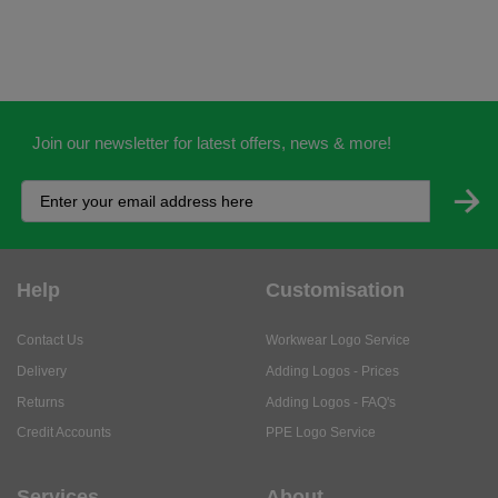
Join our newsletter for latest offers, news & more!
Help
Customisation
Contact Us
Workwear Logo Service
Delivery
Adding Logos - Prices
Returns
Adding Logos - FAQ's
Credit Accounts
PPE Logo Service
Services
About
My Account
About Us
Business Solutions
Trustpilot Reviews