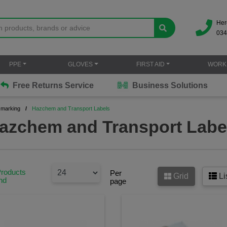
Her
034
PPE
GLOVES
FIRST AID
WORK
Free Returns Service
Business Solutions
 marking
Hazchem and Transport Labels
azchem and Transport Labe
Products
Per
Grid
Li
nd
page