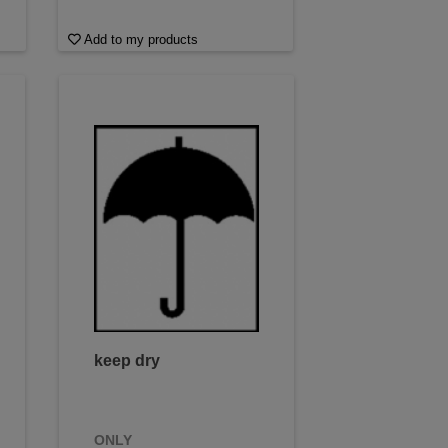
Add to my products
keep dry
ONLY