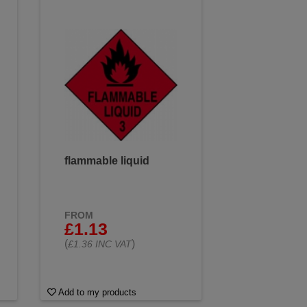
flammable liquid
FROM
£1.13
(
)
£1.36 INC VAT
Add to my products