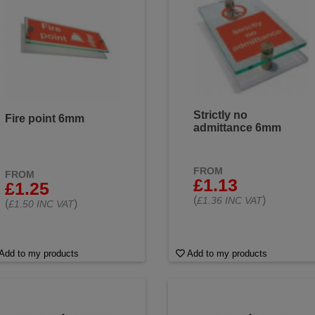
Strictly no
Fire point 6mm
admittance 6mm
FROM
FROM
£1.13
£1.25
(
)
£1.36 INC VAT
(
)
£1.50 INC VAT
Add to my products
Add to my products