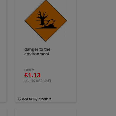
danger to the
environment
ONLY
£1.13
(
)
£1.36 INC VAT
Add to my products