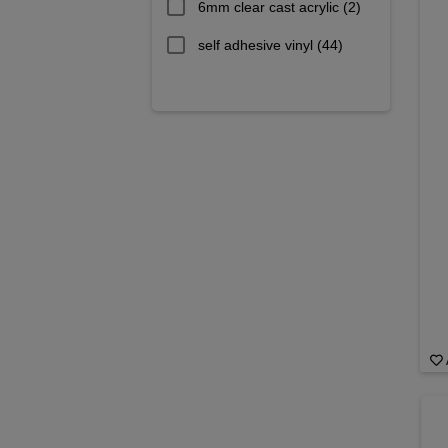
6mm clear cast acrylic
(2)
self adhesive vinyl
(44)