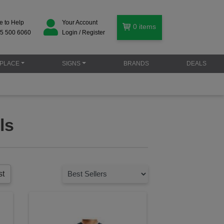
e to Help
Your Account
0
items
5 500 6060
Login / Register
PLACE
SIGNS
BRANDS
DEALS
ls
st