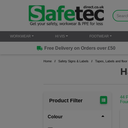
WORKWEAR
HI VIS
FOOTWEAR
Free Delivery on Orders over £50
Home
Safety Signs & Labels
Tapes, Labels and floor
H
44 
Product Filter
Fou
Colour