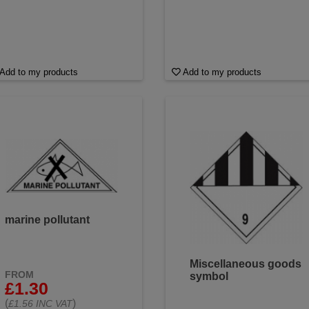
Add to my products
Add to my products
marine pollutant
Miscellaneous goods
FROM
symbol
£1.30
(
)
£1.56 INC VAT