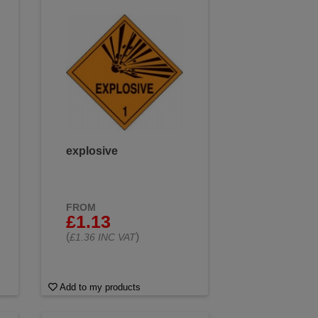
explosive
FROM
£1.13
(
)
£1.36 INC VAT
Add to my products