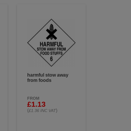
harmful stow away
from foods
FROM
£1.13
(
)
£1.36 INC VAT