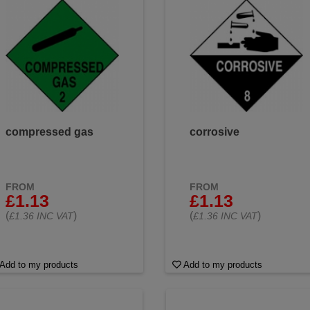
compressed gas
corrosive
FROM
FROM
£1.13
£1.13
(
)
(
)
£1.36 INC VAT
£1.36 INC VAT
Add to my products
Add to my products