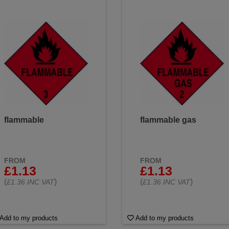
flammable
flammable gas
FROM
FROM
£1.13
£1.13
(
)
(
)
£1.36 INC VAT
£1.36 INC VAT
Add to my products
Add to my products