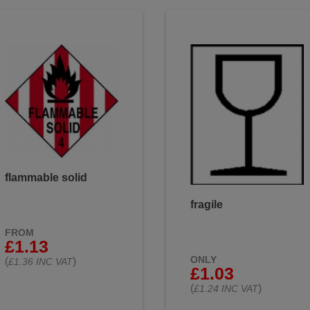
flammable solid
fragile
FROM
£1.13
ONLY
(
)
£1.36 INC VAT
£1.03
(
)
£1.24 INC VAT