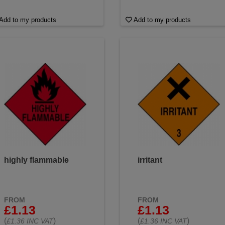
Add to my products
Add to my products
highly flammable
irritant
FROM
FROM
£1.13
£1.13
(
)
(
)
£1.36 INC VAT
£1.36 INC VAT