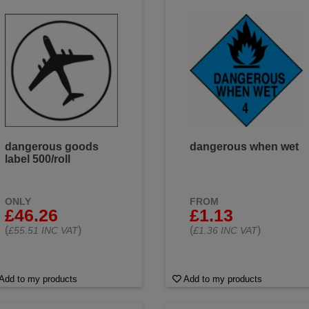
dangerous goods
dangerous when wet
label 500/roll
ONLY
FROM
£46.26
£1.13
(
)
(
)
£55.51 INC VAT
£1.36 INC VAT
Add to my products
Add to my products