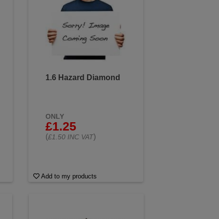
1.6 Hazard Diamond
ONLY
£1.25
(
)
£1.50 INC VAT
Add to my products