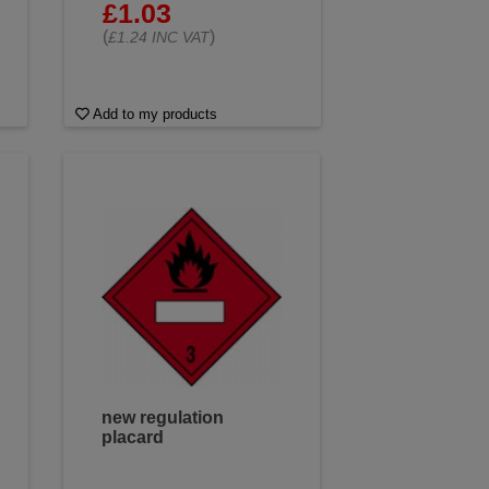
£1.03
(
)
£1.24 INC VAT
Add to my products
new regulation
placard